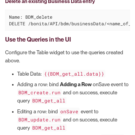
Delete an existing Business Data entry
Name: BDM_delete

DELETE /bonita/API/bdm/businessData/<name_of_t
Use the Queries in the UI
Configure the Table widget to use the queries created
above.
{{BDM_get_all.data}}
Table Data:
Adding a row: bind
Adding a Row
onSave event to
BDM_create.run
and on success, execute
BDM_get_all
query
onSave
Editing a row: bind
event to
BDM_update.run
and on success, execute
BDM_get_all
query