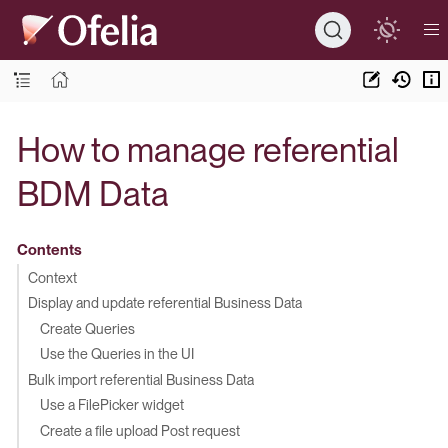
How to manage referential
BDM Data
Contents
Context
Display and update referential Business Data
Create Queries
Use the Queries in the UI
Bulk import referential Business Data
Use a FilePicker widget
Create a file upload Post request