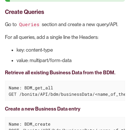
Create Queries
Queries
Go to
section and create a new query/API.
For all queries, add a single line the Headers:
key: content-type
value: multipart/form-data
Retrieve all existing Business Data from the BDM.
Name: BDM_get_all

GET /bonita/API/bdm/businessData/<name_of_the_
Create a new Business Data entry
Name: BDM_create
