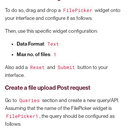
FilePicker
To do so, drag and drop a
widget onto
your interface and configure it as follows:
Then, use this specific widget configuration:
Text
Data Format
:
1
Max no. of files
:
Reset
Submit
Also add a
and
button to your
interface.
Create a file upload Post request
Queries
Go to
section and create a new query/API.
Assuming that the name of the FilePicker widget is
FilePicker1
, the query should be configured as
follows: