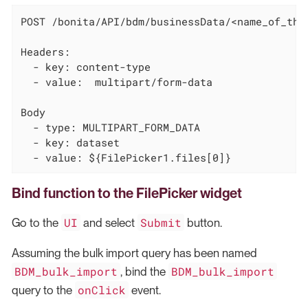
POST /bonita/API/bdm/businessData/<name_of_the_
Headers:

  - key: content-type

  - value:  multipart/form-data

Body

  - type: MULTIPART_FORM_DATA

  - key: dataset

  - value: ${FilePicker1.files[0]}
Bind function to the FilePicker widget
UI
Submit
Go to the
and select
button.
Assuming the bulk import query has been named
BDM_bulk_import
BDM_bulk_import
, bind the
onClick
query to the
event.