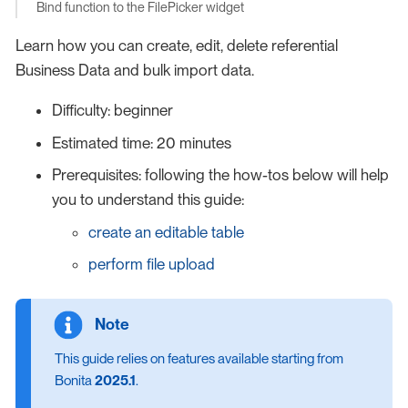
Bind function to the FilePicker widget
Learn how you can create, edit, delete referential
Business Data and bulk import data.
Difficulty: beginner
Estimated time: 20 minutes
Prerequisites: following the how-tos below will help
you to understand this guide:
create an editable table
perform file upload
This guide relies on features available starting from
Bonita
2025.1
.