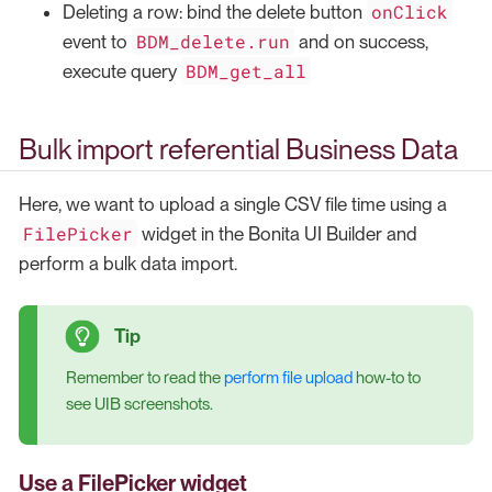
onClick
Deleting a row: bind the delete button
BDM_delete.run
event to
and on success,
BDM_get_all
execute query
Bulk import referential Business Data
Here, we want to upload a single CSV file time using a
FilePicker
widget in the Bonita UI Builder and
perform a bulk data import.
Remember to read the
perform file upload
how-to to
see UIB screenshots.
Use a FilePicker widget