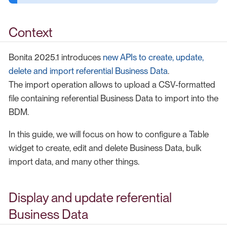
Context
Bonita 2025.1 introduces
new APIs to create, update,
delete and import referential Business Data
.
The import operation allows to upload a CSV-formatted
file containing referential Business Data to import into the
BDM.
In this guide, we will focus on how to configure a Table
widget to create, edit and delete Business Data, bulk
import data, and many other things.
Display and update referential
Business Data