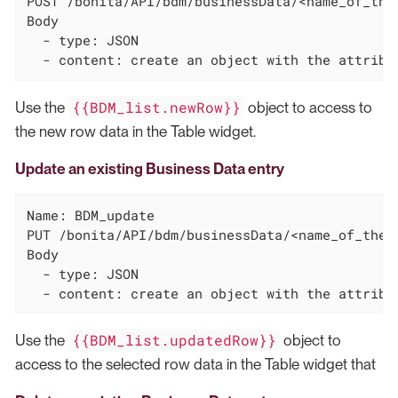
POST /bonita/API/bdm/businessData/<name_of_the_
Body

  - type: JSON

  - content: create an object with the attribu
{{BDM_list.newRow}}
Use the
object to access to
the new row data in the Table widget.
Update an existing Business Data entry
Name: BDM_update

PUT /bonita/API/bdm/businessData/<name_of_the_
Body

  - type: JSON

  - content: create an object with the attribu
{{BDM_list.updatedRow}}
Use the
object to
access to the selected row data in the Table widget that