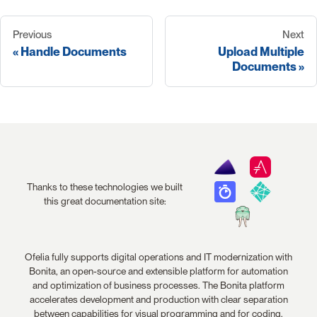
Previous
Next
Handle Documents
Upload Multiple
Documents
Thanks to these technologies we built
this great documentation site:
Ofelia fully supports digital operations and IT modernization with
Bonita, an open-source and extensible platform for automation
and optimization of business processes. The Bonita platform
accelerates development and production with clear separation
between capabilities for visual programming and for coding.