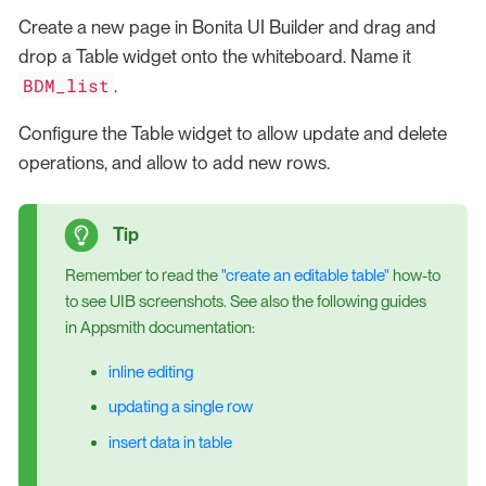
Create a new page in Bonita UI Builder and drag and
drop a Table widget onto the whiteboard. Name it
BDM_list
.
Configure the Table widget to allow update and delete
operations, and allow to add new rows.
Remember to read the
"create an editable table"
how-to
to see UIB screenshots. See also the following guides
in Appsmith documentation:
inline editing
updating a single row
insert data in table