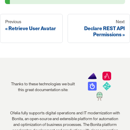
Previous
Next
Retrieve User Avatar
Declare REST API
Permissions
Thanks to these technologies we built
this great documentation site:
Ofelia fully supports digital operations and IT modernization with
Bonita, an open-source and extensible platform for automation
and optimization of business processes. The Bonita platform