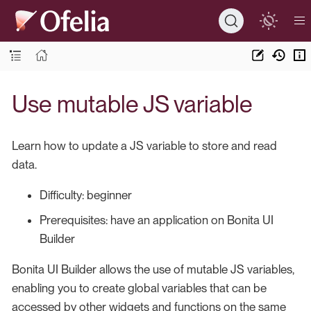
Use mutable JS variable
Learn how to update a JS variable to store and read
data.
Difficulty: beginner
Prerequisites: have an application on Bonita UI
Builder
Bonita UI Builder allows the use of mutable JS variables,
enabling you to create global variables that can be
accessed by other widgets and functions on the same