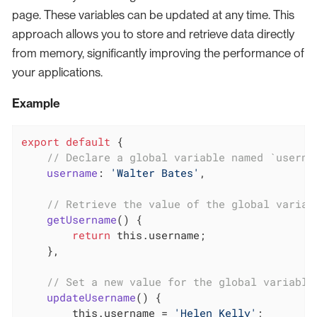
page. These variables can be updated at any time. This
approach allows you to store and retrieve data directly
from memory, significantly improving the performance of
your applications.
Example
export
default
 {

// Declare a global variable named `userna
username
: 
'Walter Bates'
,

// Retrieve the value of the global variab
getUsername
(
)
 {

return
this
.username;

    },

// Set a new value for the global variable
updateUsername
(
)
 {

this
.username = 
'Helen Kelly'
;
