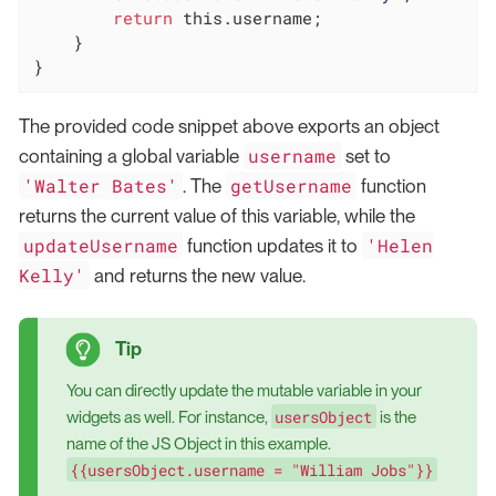
return
this
.username;

    }

}
The provided code snippet above exports an object
username
containing a global variable
set to
'Walter Bates'
getUsername
. The
function
returns the current value of this variable, while the
updateUsername
'Helen
function updates it to
Kelly'
and returns the new value.
You can directly update the mutable variable in your
usersObject
widgets as well. For instance,
is the
name of the JS Object in this example.
{{usersObject.username = "William Jobs"}}