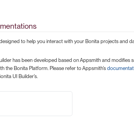
mentations
 designed to help you interact with your Bonita projects and d
uilder has been developed based on Appsmith and modifies so
ith the Bonita Platform. Please refer to Appsmith’s
documentat
onita UI Builder’s.