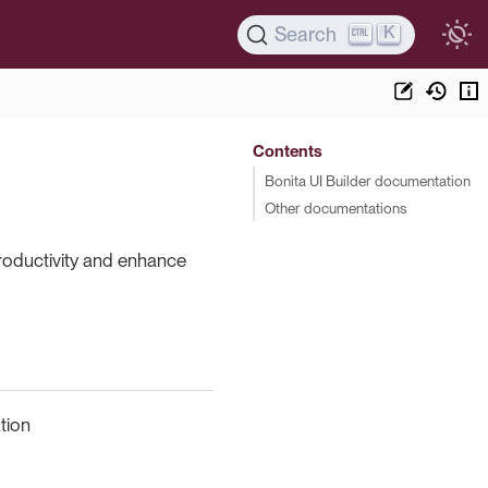
K
Search
Contents
Bonita UI Builder documentation
Other documentations
productivity and enhance
tion