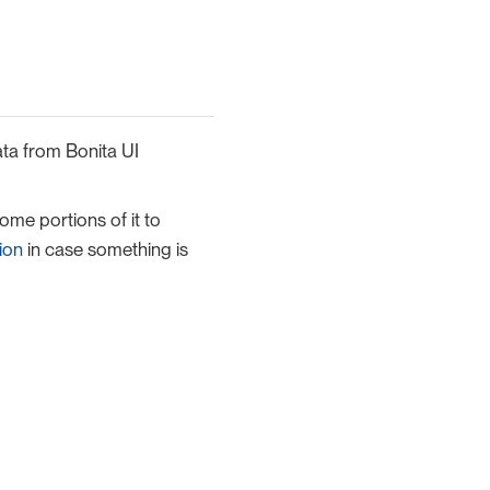
ata from Bonita UI
me portions of it to
ion
in case something is