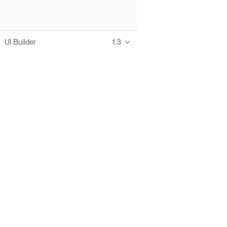
UI Builder
1.3
Thanks to these te
Ofelia fully supports digital operations and IT m
Bonita platform accelerates development and prod
information systems, orche