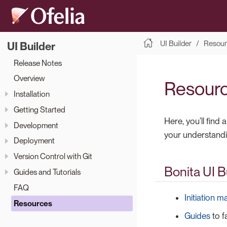
UI Builder
Resour
UI Builder
Release Notes
Overview
Resour
Installation
Getting Started
Here, you’ll find
Development
your understandin
Deployment
Version Control with Git
Bonita UI 
Guides and Tutorials
FAQ
Initiation m
Resources
Guides
to f