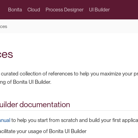
Bonita
Cloud
Process Designer
UI Builder
ces
ces
 a curated collection of references to help you maximize your 
g of Bonita UI Builder.
Builder documentation
anual
to help you start from scratch and build your first applica
acilitate your usage of Bonita UI Builder