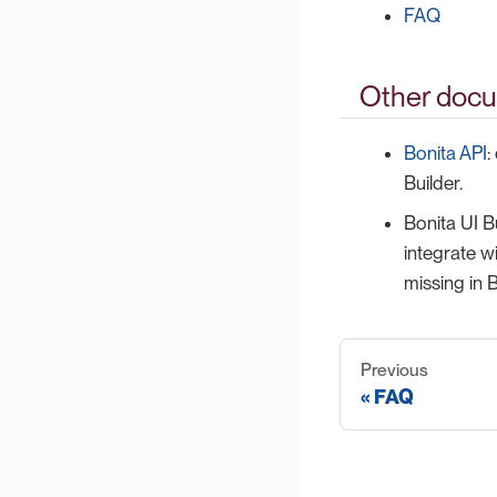
FAQ
Other docu
Bonita API
:
Builder.
Bonita UI B
integrate w
missing in B
Previous
FAQ