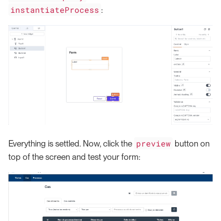
instantiateProcess
:
preview
Everything is settled. Now, click the
button on
top of the screen and test your form: