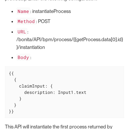
Name
: instantiateProcess
Method
: POST
URL
:
/bonita/API/bpm/process/{{getProcess.data[0].id}
}/instantiation
Body
:
{{

  {

    claimInput: {

      description: Input1.text

    }

  }

}}
This API will instantiate the first process returned by