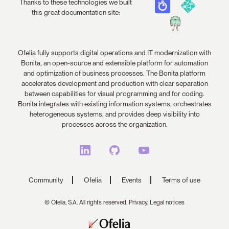
Thanks to these technologies we built
this great documentation site:
Ofelia fully supports digital operations and IT modernization with
Bonita, an open-source and extensible platform for automation
and optimization of business processes. The Bonita platform
accelerates development and production with clear separation
between capabilities for visual programming and for coding.
Bonita integrates with existing information systems, orchestrates
heterogeneous systems, and provides deep visibility into
processes across the organization.
Community
Ofelia
Events
Terms of use
© Ofelia, S.A. All rights reserved.
Privacy,
Legal notices