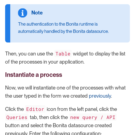
The authentication to the Bonita runtime is
automatically handled by the Bonita datasource.
Table
Then, you can use the
widget to display the list
of the processes in your application.
Instantiate a process
Now, we will instantiate one of the processes with what
the user typed in the form we created
previously
.
Editor
Click the
icon from the left panel, click the
Queries
new query / API
tab, then click the
button and select the Bonita datasource created
previously. Enter the following configuration: