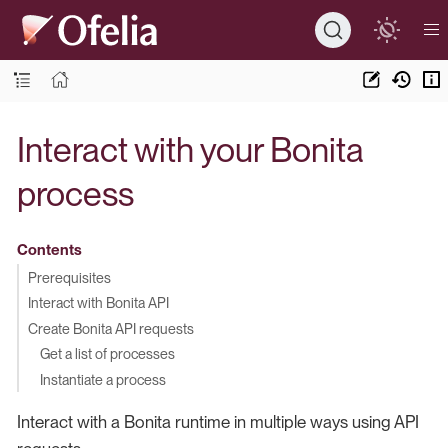
Interact with your Bonita
process
Contents
Prerequisites
Interact with Bonita API
Create Bonita API requests
Get a list of processes
Instantiate a process
Interact with a Bonita runtime in multiple ways using API