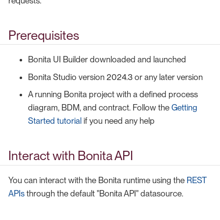
requests.
Prerequisites
Bonita UI Builder downloaded and launched
Bonita Studio version 2024.3 or any later version
A running Bonita project with a defined process
diagram, BDM, and contract. Follow the
Getting
Started tutorial
if you need any help
Interact with Bonita API
You can interact with the Bonita runtime using the
REST
APIs
through the default "Bonita API" datasource.