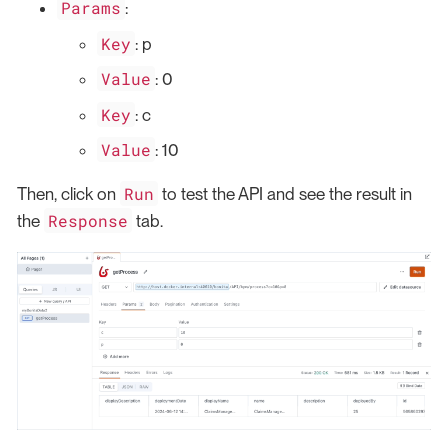
Params
:
Key
: p
Value
: 0
Key
: c
Value
: 10
Run
Then, click on
to test the API and see the result in
Response
the
tab.