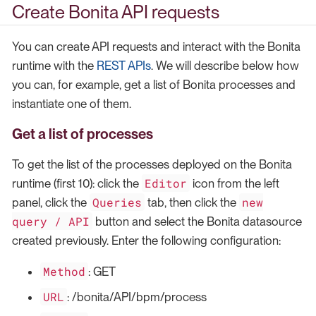
Create Bonita API requests
You can create API requests and interact with the Bonita
runtime with the
REST APIs
. We will describe below how
you can, for example, get a list of Bonita processes and
instantiate one of them.
Get a list of processes
To get the list of the processes deployed on the Bonita
Editor
runtime (first 10): click the
icon from the left
Queries
new
panel, click the
tab, then click the
query / API
button and select the Bonita datasource
created previously. Enter the following configuration:
Method
: GET
URL
: /bonita/API/bpm/process