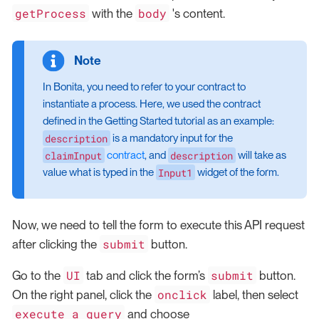
getProcess
body
with the
's content.
In Bonita, you need to refer to your contract to
instantiate a process. Here, we used the contract
defined in the Getting Started tutorial as an example:
description
is a mandatory input for the
claimInput
description
contract
, and
will take as
Input1
value what is typed in the
widget of the form.
Now, we need to tell the form to execute this API request
submit
after clicking the
button.
UI
submit
Go to the
tab and click the form’s
button.
onclick
On the right panel, click the
label, then select
execute a query
and choose