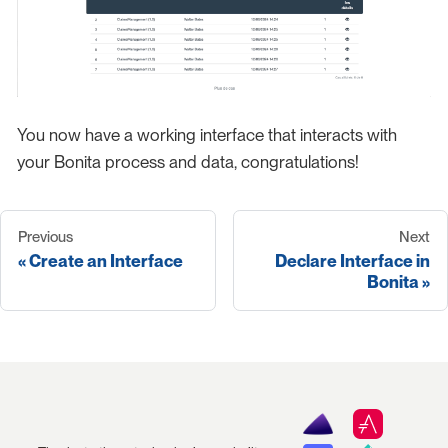
You now have a working interface that interacts with
your Bonita process and data, congratulations!
Previous
Next
Create an Interface
Declare Interface in
Bonita