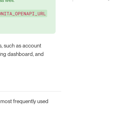
s well.
ONITA_OPENAPI_URL
ns, such as account
ing dashboard, and
 most frequently used