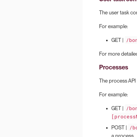
The user task cont
For example:
/bo
GET |
For more detailed
Processes
The process API i
For example:
/bo
GET |
[process
/b
POST |
a process.