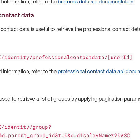
 information, refer to the
business data api documentation
.
contact data
ontact data is useful to retrieve the professional contact detail
I/identity/professionalcontactdata/[userId]
 information, refer to the
professional contact data api docu
used to retrieve a list of groups by applying pagination params 
I/identity/group?
&d=parent_group_id&t=0&o=displayName%20ASC