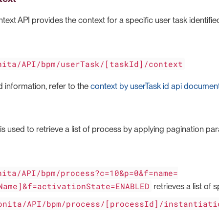
ext API provides the context for a specific user task identified 
nita/API/bpm/userTask/[taskId]/context
 information, refer to the
context by userTask id api documen
s used to retrieve a list of process by applying pagination par
nita/API/bpm/process?c=10&p=0&f=name=
Name]&f=activationState=ENABLED
retrieves a list of 
onita/API/bpm/process/[processId]/instantiati