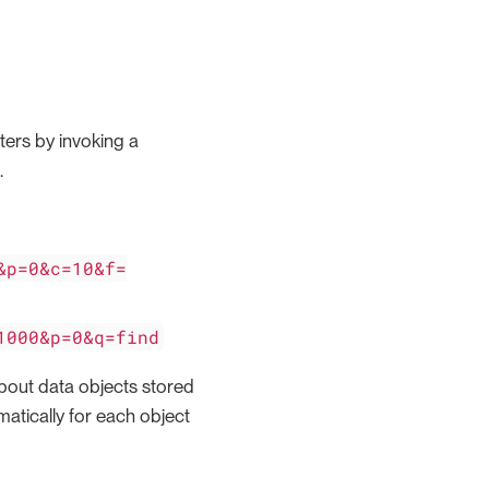
ters by invoking a
.
&p=0&c=10&f=
1000&p=0&q=find
bout data objects stored
omatically for each object