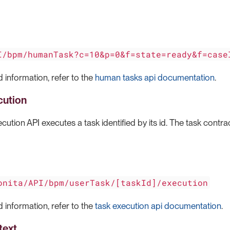
I/bpm/humanTask?c=10&p=0&f=state=ready&f=case
 information, refer to the
human tasks api documentation
.
cution
cution API executes a task identified by its id. The task contra
onita/API/bpm/userTask/[taskId]/execution
 information, refer to the
task execution api documentation
.
text