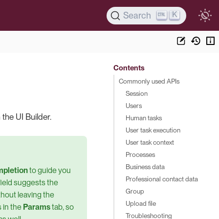
K
Search
Contents
Commonly used APIs
Session
Users
 the UI Builder.
Human tasks
User task execution
User task context
Processes
Business data
mpletion
to guide you
Professional contact data
field suggests the
Group
thout leaving the
Upload file
 in the
Params
tab, so
Troubleshooting