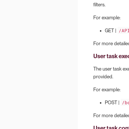
filters.
For example:
/AP
GET |
For more detailed
User task exe
The user task exe
provided.
For example:
/b
POST |
For more detailed
User task con