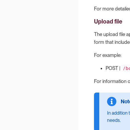
For more detailed
Upload file
The upload file a
form that include
For example:
/b
POST |
For information o
In addition
needs.