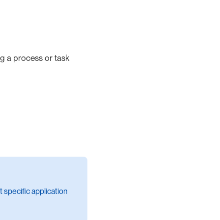
ing a process or task
 specific application