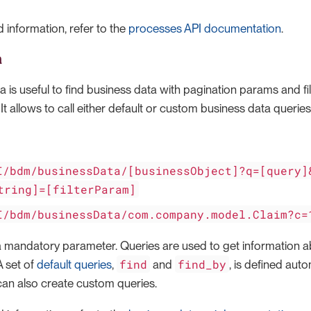
 information, refer to the
processes API documentation
.
a
 is useful to find business data with pagination params and fil
. It allows to call either default or custom business data queries
I/bdm/businessData/[businessObject]?q=[query]
tring]=[filterParam]
I/bdm/businessData/com.company.model.Claim?c=
a mandatory parameter. Queries are used to get information a
find
find_by
A set of
default queries
,
and
, is defined aut
can also create custom queries.