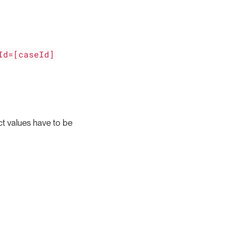
Id=[caseId]
ct values have to be