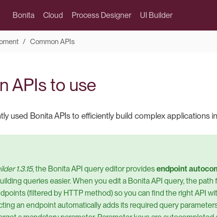
Bonita
Cloud
Process Designer
UI Builder
pment
Common APIs
 APIs to use
ly used Bonita APIs to efficiently build complex applications in
lder 1.3.15
, the Bonita API query editor provides
endpoint autoco
ilding queries easier. When you edit a Bonita API query, the path 
ndpoints (filtered by HTTP method) so you can find the right API wi
ecting an endpoint automatically adds its required query parameters