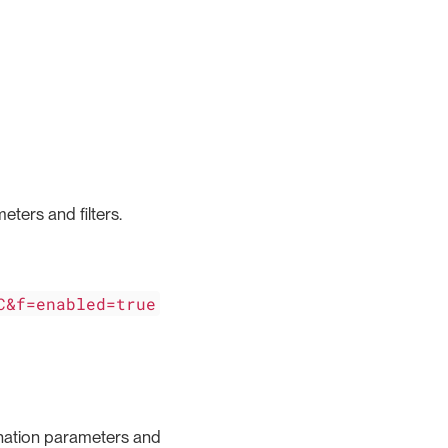
eters and filters.
C&f=enabled=true
gination parameters and