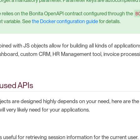
orget a mandatory parameter. Parameter keys are autocompleted a
B
e relies on the Bonita OpenAPI contract configured through the
t variable. See
the Docker configuration guide
for details.
ned with JS objects allow for building all kinds of applicatio
board, custom CRM, HR Management tool, invoice process
used APIs
ects are designed highly depends on your need, here are the
ll very likely need for your applications.
s useful for retrieving session information for the current user.