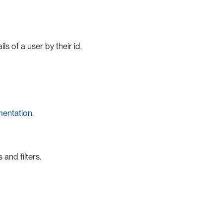
s of a user by their id.
mentation
.
and filters.