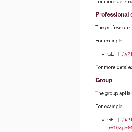
For more detailed
Professional 
The professional c
For example:
/AP
GET |
For more detailed
Group
The group api is 
For example:
/AP
GET |
c=10&p=0