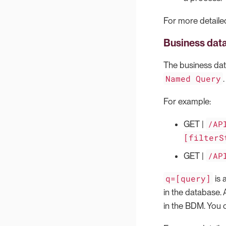
For more detailed
Business dat
The business data
Named Query
For example:
/AP
GET |
[filterS
/AP
GET |
q=[query]
is 
in the database. 
in the BDM. You 