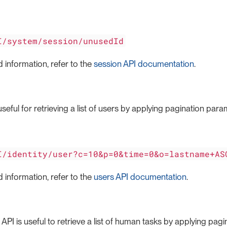
I/system/session/unusedId
 information, refer to the
session API documentation
.
seful for retrieving a list of users by applying pagination param
I/identity/user?c=10&p=0&time=0&o=lastname+AS
 information, refer to the
users API documentation
.
PI is useful to retrieve a list of human tasks by applying pa