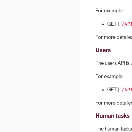
For example:
/AP
GET |
For more detailed
Users
The users API is u
For example:
/AP
GET |
For more detailed
Human tasks
The human tasks A