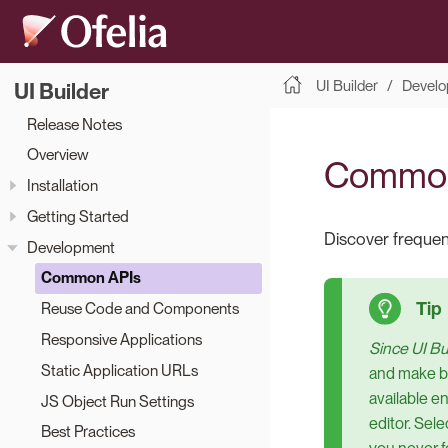
UI Builder
Develo
UI Builder
Release Notes
Overview
Common
Installation
Getting Started
Discover frequent
Development
Common APIs
Reuse Code and Components
Responsive Applications
Since UI Bui
Static Application URLs
and make bu
available e
JS Object Run Settings
editor. Sel
Best Practices