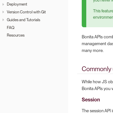
you never f
Deployment
This featur
Version Control with Git
environmen
Guides and Tutorials
FAQ
Resources
Bonita APIs combi
management dash
many more.
Commonly 
While how JS obj
Bonita APIs you wi
Session
The session API i