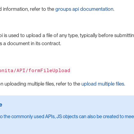
 information, refer to the
groups api documentation
.
pi is used to upload a file of any type, typically before submitt
s a document in its contract.
onita/API/formFileUpload
n uploading multiple files, refer to the
upload multiple files.
 to the commonly used APIs, JS objects can also be created to meet