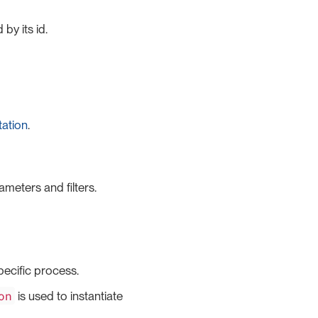
by its id.
tation
.
ameters and filters.
specific process.
on
is used to instantiate