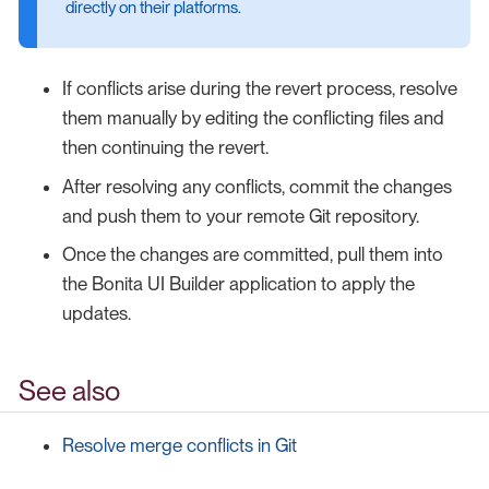
directly on their platforms.
If conflicts arise during the revert process, resolve
them manually by editing the conflicting files and
then continuing the revert.
After resolving any conflicts, commit the changes
and push them to your remote Git repository.
Once the changes are committed, pull them into
the Bonita UI Builder application to apply the
updates.
See also
Resolve merge conflicts in Git