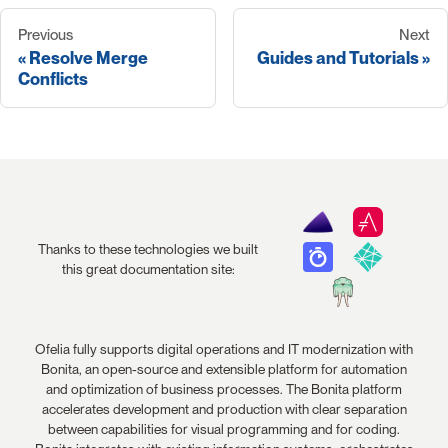
Previous
Next
Resolve Merge
Guides and Tutorials
Conflicts
Thanks to these technologies we built
this great documentation site:
Ofelia fully supports digital operations and IT modernization with
Bonita, an open-source and extensible platform for automation
and optimization of business processes. The Bonita platform
accelerates development and production with clear separation
between capabilities for visual programming and for coding.