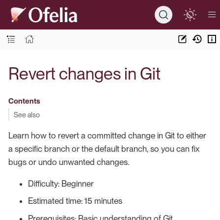
Revert changes in Git
Contents
See also
Learn how to revert a committed change in Git to either
a specific branch or the default branch, so you can fix
bugs or undo unwanted changes.
Difficulty: Beginner
Estimated time: 15 minutes
Prerequisites: Basic understanding of Git