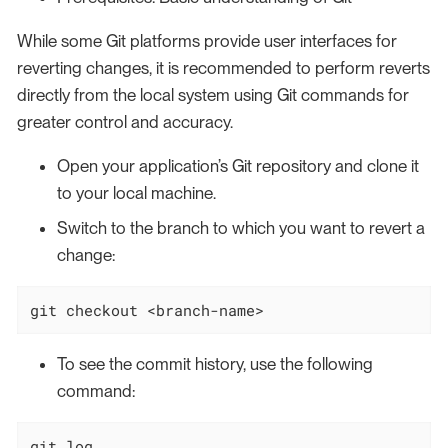
While some Git platforms provide user interfaces for
reverting changes, it is recommended to perform reverts
directly from the local system using Git commands for
greater control and accuracy.
Open your application’s Git repository and clone it
to your local machine.
Switch to the branch to which you want to revert a
change:
git checkout <branch-name>
To see the commit history, use the following
command:
git 
log