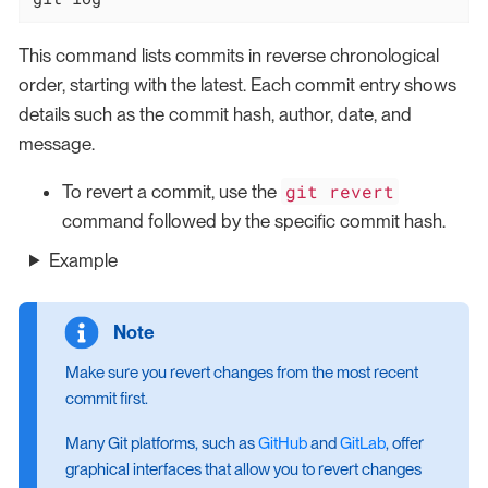
This command lists commits in reverse chronological
order, starting with the latest. Each commit entry shows
details such as the commit hash, author, date, and
message.
git revert
To revert a commit, use the
command followed by the specific commit hash.
Example
Make sure you revert changes from the most recent
commit first.
Many Git platforms, such as
GitHub
and
GitLab
, offer
graphical interfaces that allow you to revert changes