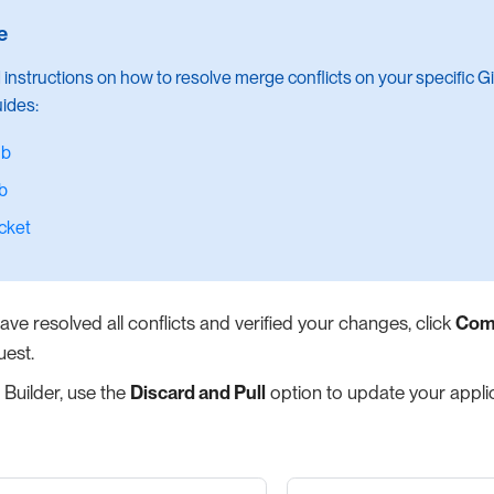
d instructions on how to resolve merge conflicts on your specific Gi
uides:
ub
b
cket
ve resolved all conflicts and verified your changes, click
Com
uest.
 Builder, use the
Discard and Pull
option to update your applic