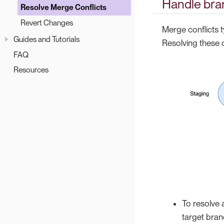
Handle bra
Resolve Merge Conflicts
Revert Changes
Merge conflicts 
Guides and Tutorials
Resolving these 
FAQ
Resources
To resolve 
target bra