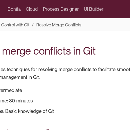
Bonita
Cloud
Process Designer
UI Builder
 Control with Git
Resolve Merge Conflicts
merge conflicts in Git
es techniques for resolving merge conflicts to facilitate smoo
 management in Git.
Intermediate
ime: 30 minutes
es: Basic knowledge of Git