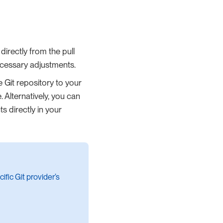
directly from the pull
necessary adjustments.
e Git repository to your
 Alternatively, you can
ts directly in your
ific Git provider’s