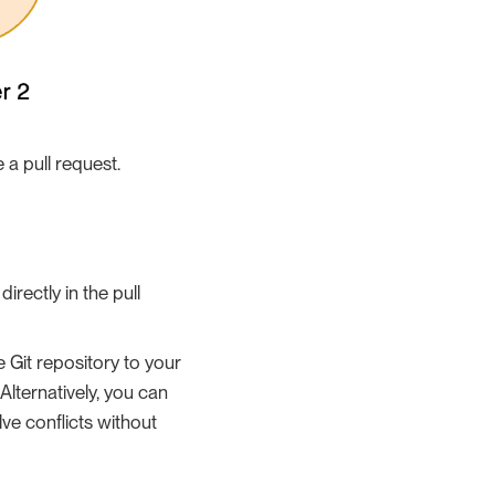
a pull request.
irectly in the pull
e Git repository to your
Alternatively, you can
ve conflicts without