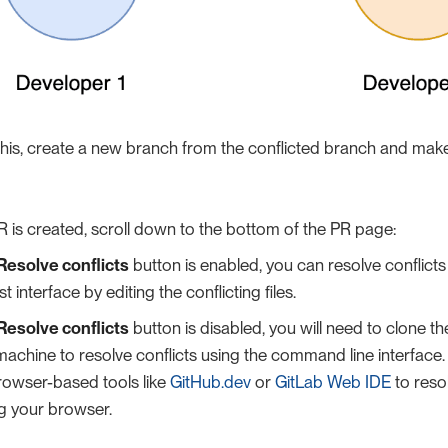
this, create a new branch from the conflicted branch and make 
 is created, scroll down to the bottom of the PR page:
Resolve conflicts
button is enabled, you can resolve conflicts d
t interface by editing the conflicting files.
Resolve conflicts
button is disabled, you will need to clone th
machine to resolve conflicts using the command line interface. 
rowser-based tools like
GitHub.dev
or
GitLab Web IDE
to resol
ng your browser.