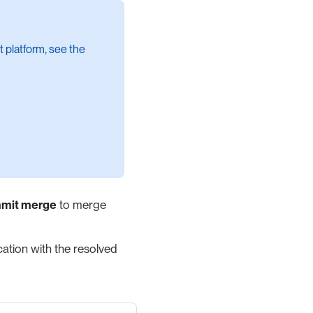
t platform, see the
mit merge
to merge
ation with the resolved