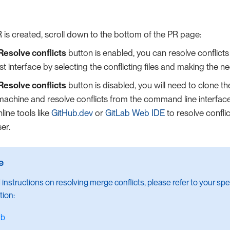
R is created, scroll down to the bottom of the PR page:
Resolve conflicts
button is enabled, you can resolve conflicts 
t interface by selecting the conflicting files and making the 
Resolve conflicts
button is disabled, you will need to clone th
machine and resolve conflicts from the command line interface.
line tools like
GitHub.dev
or
GitLab Web IDE
to resolve conflic
er.
 instructions on resolving merge conflicts, please refer to your spec
ion:
ub