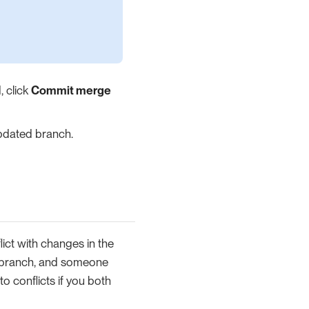
, click
Commit merge
updated branch.
ict with changes in the
branch, and someone
 conflicts if you both