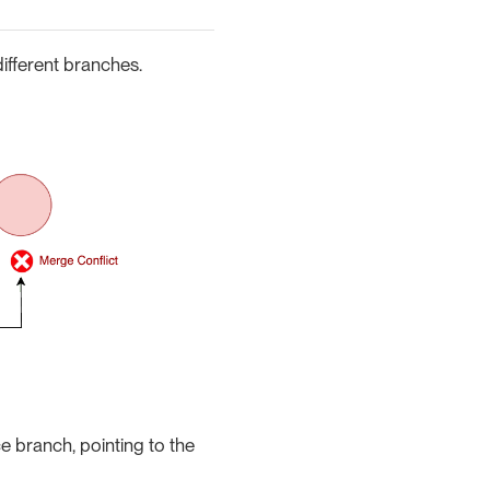
ifferent branches.
ce branch, pointing to the