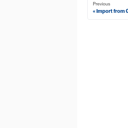
Previous
Import from G