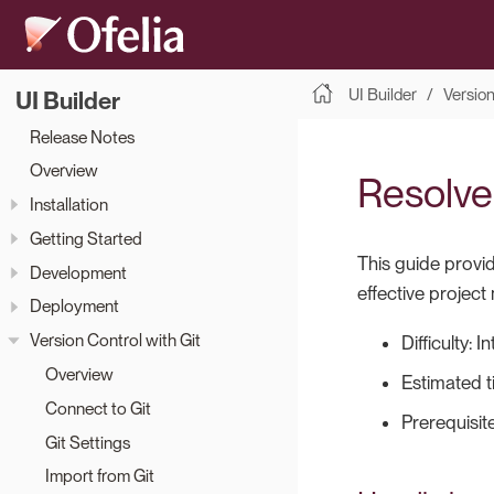
UI Builder
Version
UI Builder
Release Notes
Overview
Resolve 
Installation
Getting Started
This guide provid
Development
effective project
Deployment
Version Control with Git
Difficulty: 
Overview
Estimated t
Connect to Git
Prerequisit
Git Settings
Import from Git