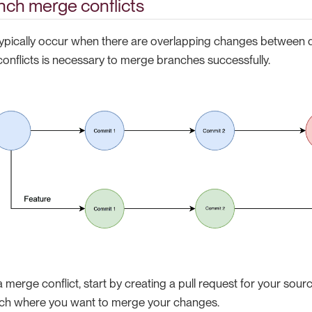
nch merge conflicts
typically occur when there are overlapping changes between d
conflicts is necessary to merge branches successfully.
a merge conflict, start by creating a pull request for your sour
nch where you want to merge your changes.