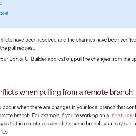
b
cket
nflicts have been resolved and the changes have been verified
he pull request.
our Bonita UI Builder application, pull the changes from the 
flicts when pulling from a remote branch
o occur when there are changes in your local branch that confl
feature
mote branch. For example, if you’re working on a
ges to the remote version of the same branch, you may run into
iles.