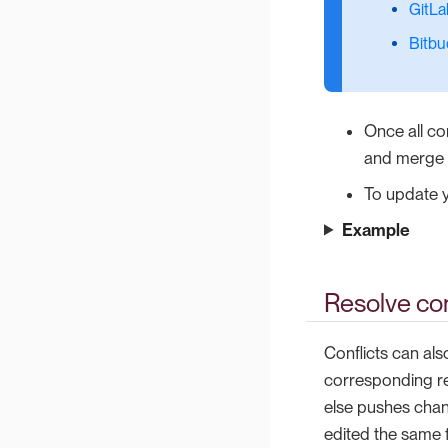
GitLa
Bitbu
Once all co
and merge t
To update y
Example
Resolve con
Conflicts can als
corresponding re
else pushes chan
edited the same f