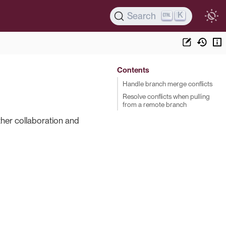
K
Search
Contents
Handle branch merge conflicts
Resolve conflicts when pulling
from a remote branch
ther collaboration and