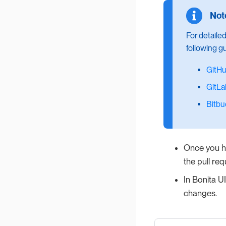
For detaile
following g
GitH
GitLa
Bitbu
Once you ha
the pull req
In Bonita UI
changes.