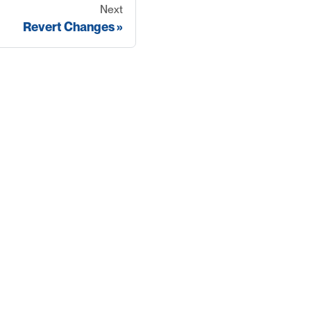
Next
Revert Changes