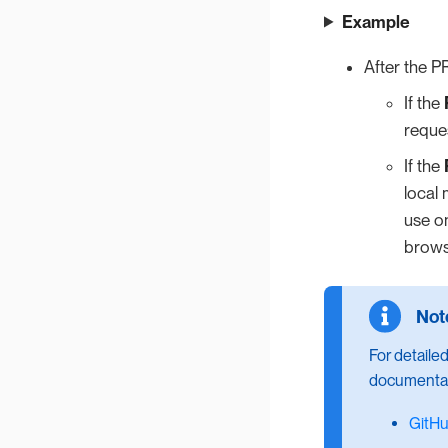
Example
After the P
If the
reques
If the
local 
use on
brows
For detailed
documentat
GitH