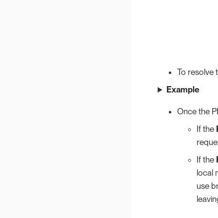
To resolve 
Example
Once the PR
If the
reques
If the
local 
use b
leavi