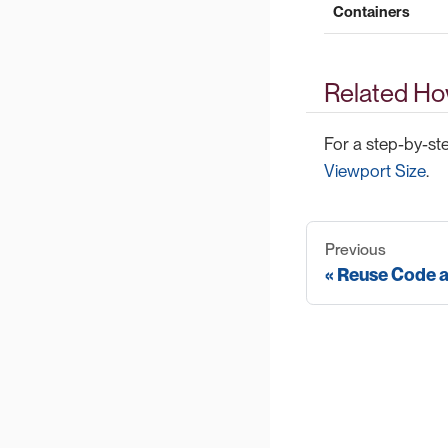
Containers
Related Ho
For a step-by-st
Viewport Size
.
Previous
Reuse Code 