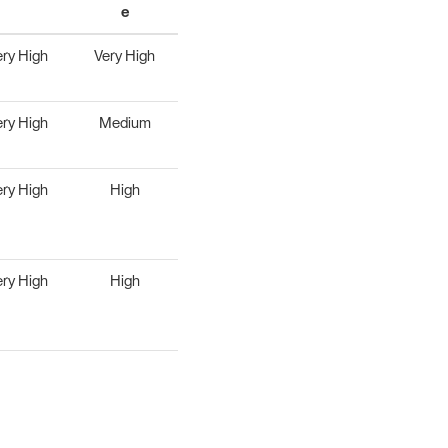
e
ery High
Very High
ery High
Medium
ery High
High
ery High
High