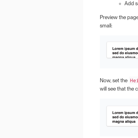
Add so
Preview the page
small:
He
Now, set the
will see that the