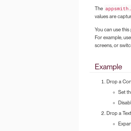
appsmith
The
values are captu
You can use this 
For example, us
screens, or swit
Example
Drop a Con
Set t
Disab
Drop a Text
Expand