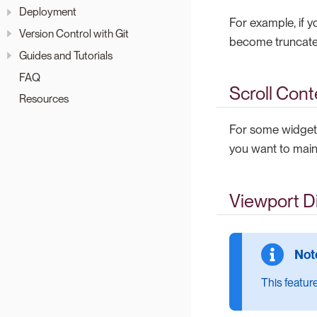
Deployment
For example, if y
Version Control with Git
become truncate
Guides and Tutorials
FAQ
Scroll Cont
Resources
For some widgets
you want to maint
Viewport D
This feature