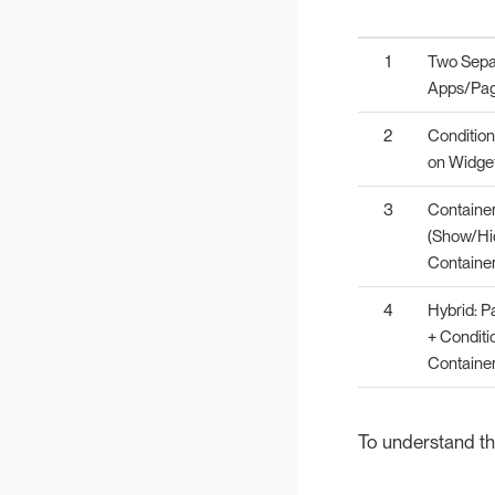
1
Two Sepa
Apps/Pa
2
Conditiona
on Widge
3
Containe
(Show/Hi
Container
4
Hybrid: Pa
+ Conditi
Containe
To understand the