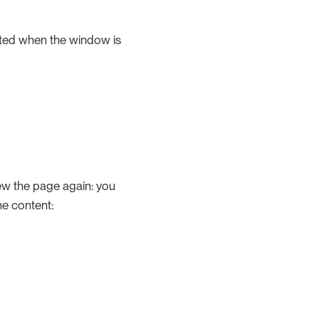
cated when the window is
w the page again: you
he content: