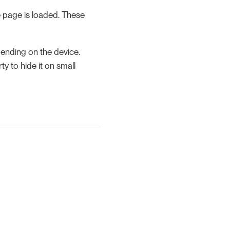
 page is loaded. These
pending on the device.
y to hide it on small