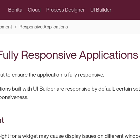
Bonita
Cloud
Process Designer
UI Builder
pment
Responsive Applications
Fully Responsive Applications
t to ensure the application is fully responsive.
ions built with UI Builder are responsive by default, certain s
sponsiveness.
ht
eight for a widget may cause display issues on different windo