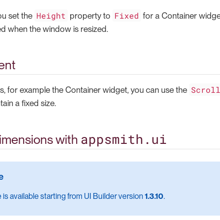
Height
Fixed
ou set the
property to
for a Container widge
d when the window is resized.
ent
Scrol
, for example the Container widget, you can use the
ain a fixed size.
appsmith.ui
imensions with
 is available starting from UI Builder version
1.3.10
.