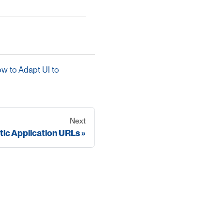
w to Adapt UI to
Next
tic Application URLs