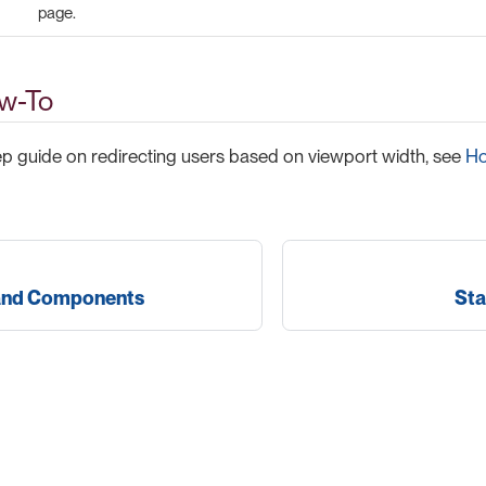
page.
w-To
ep guide on redirecting users based on viewport width, see
Ho
and Components
Sta