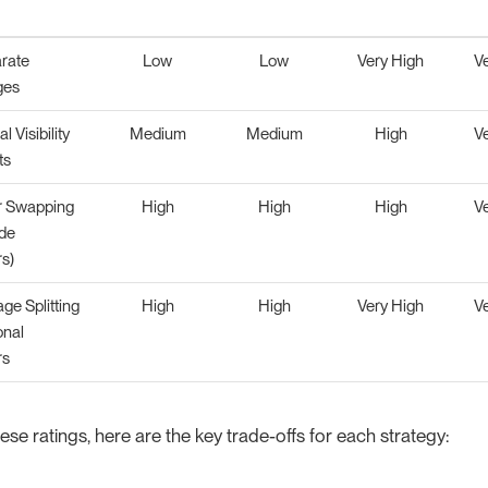
rate
Low
Low
Very High
V
ges
l Visibility
Medium
Medium
High
V
ts
r Swapping
High
High
High
V
de
s)
ge Splitting
High
High
Very High
V
onal
rs
se ratings, here are the key trade-offs for each strategy: