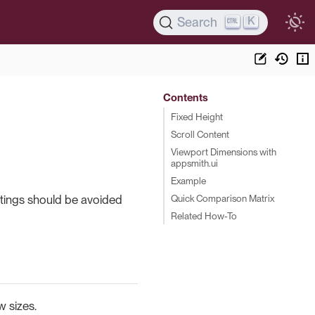
K
Search
Contents
Fixed Height
Scroll Content
Viewport Dimensions with
appsmith.ui
Example
Quick Comparison Matrix
ettings should be avoided
Related How-To
w sizes.