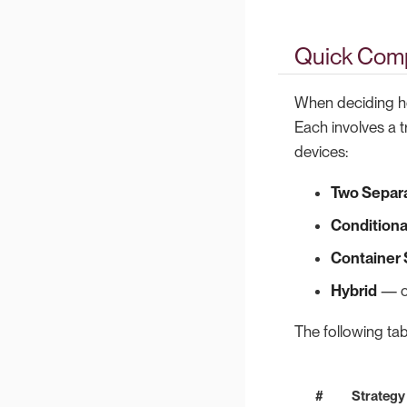
Quick Comp
When deciding ho
Each involves a 
devices:
Two Separ
Conditional
Container
Hybrid
— co
The following tab
#
Strategy