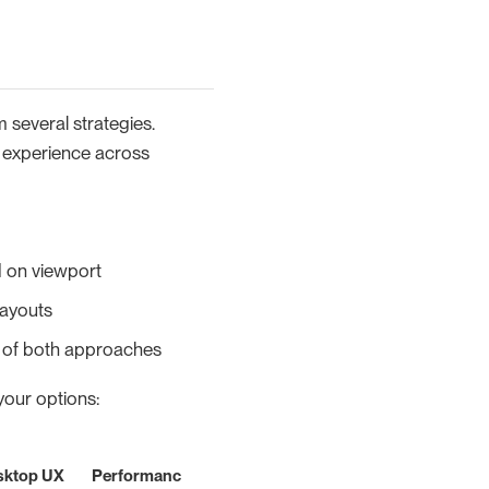
 several strategies.
r experience across
 on viewport
layouts
t of both approaches
your options:
sktop UX
Performanc