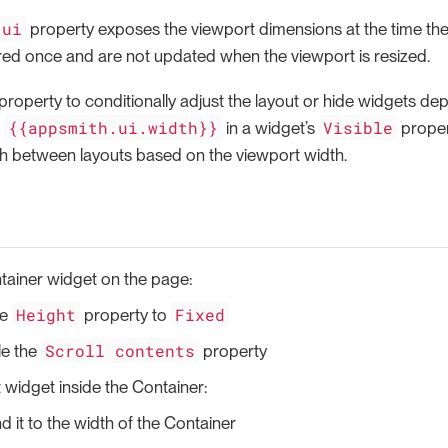
.ui
property exposes the viewport dimensions at the time the
red once and are not updated when the viewport is resized.
property to conditionally adjust the layout or hide widgets de
{{appsmith.ui.width}}
Visible
e
in a widget’s
propert
ch between layouts based on the viewport width.
tainer widget on the page:
Height
Fixed
he
property to
Scroll contents
le the
property
 widget inside the Container:
 it to the width of the Container