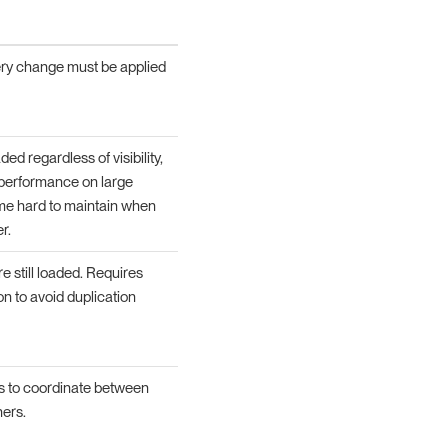
very change must be applied
ded regardless of visibility,
 performance on large
e hard to maintain when
r.
e still loaded. Requires
on to avoid duplication
s to coordinate between
ers.