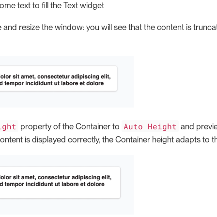
me text to fill the Text widget
 and resize the window: you will see that the content is trun
ight
Auto Height
property of the Container to
and previe
 content is displayed correctly, the Container height adapts to t