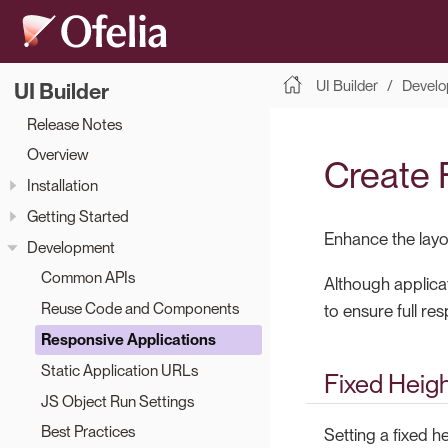
UI Builder
Develo
UI Builder
Release Notes
Overview
Create 
Installation
Getting Started
Enhance the layou
Development
Common APIs
Although applicat
Reuse Code and Components
to ensure full re
Responsive Applications
Static Application URLs
Fixed Heig
JS Object Run Settings
Best Practices
Setting a fixed h