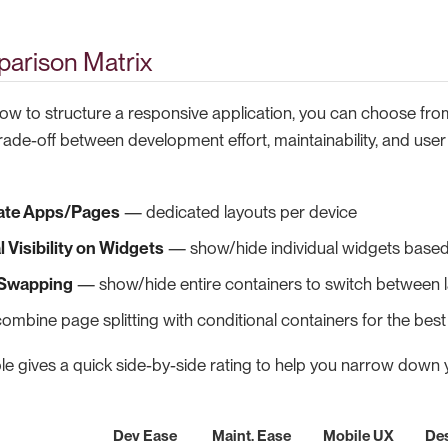
arison Matrix
w to structure a responsive application, you can choose from
trade-off between development effort, maintainability, and use
ate Apps/Pages
— dedicated layouts per device
 Visibility on Widgets
— show/hide individual widgets based
 Swapping
— show/hide entire containers to switch between 
mbine page splitting with conditional containers for the bes
le gives a quick side-by-side rating to help you narrow down 
Dev Ease
Maint. Ease
Mobile UX
De