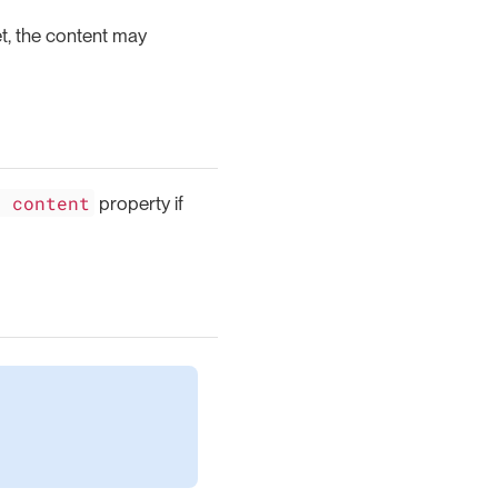
t, the content may
l content
property if