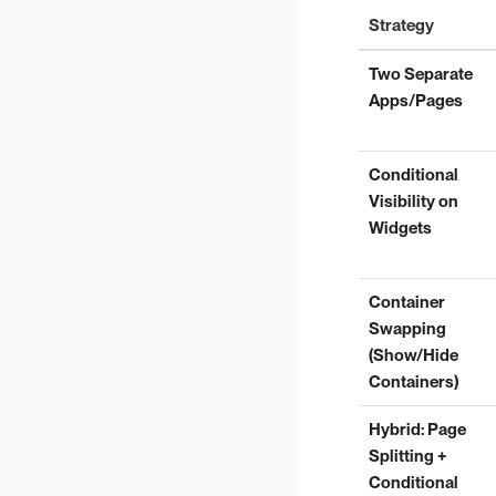
Strategy
Two Separate
Apps/Pages
Conditional
Visibility on
Widgets
Container
Swapping
(Show/Hide
Containers)
Hybrid: Page
Splitting +
Conditional