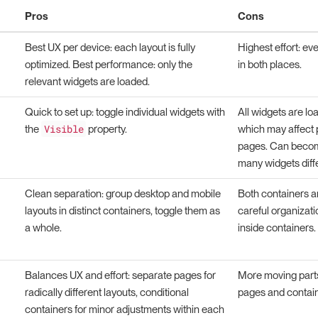
Pros
Cons
Best UX per device: each layout is fully
Highest effort: e
optimized. Best performance: only the
in both places.
relevant widgets are loaded.
Quick to set up: toggle individual widgets with
All widgets are loa
Visible
the
property.
which may affect
pages. Can becom
many widgets diffe
Clean separation: group desktop and mobile
Both containers ar
layouts in distinct containers, toggle them as
careful organizati
a whole.
inside containers.
Balances UX and effort: separate pages for
More moving part
radically different layouts, conditional
pages and contain
containers for minor adjustments within each