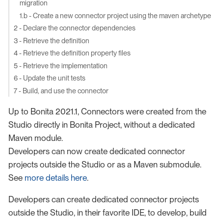
migration
1.b - Create a new connector project using the maven archetype
2 - Declare the connector dependencies
3 - Retrieve the definition
4 - Retrieve the definition property files
5 - Retrieve the implementation
6 - Update the unit tests
7 - Build, and use the connector
Up to Bonita 2021.1, Connectors were created from the
Studio directly in Bonita Project, without a dedicated
Maven module.
Developers can now create dedicated connector
projects outside the Studio or as a Maven submodule.
See
more details here
.
Developers can create dedicated connector projects
outside the Studio, in their favorite IDE, to develop, build