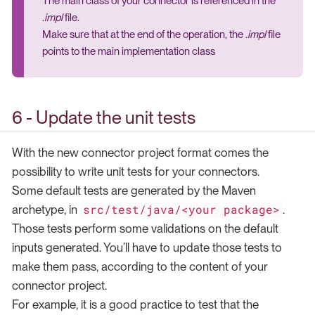
The main class of your connector is referenced in the
.impl
file.
Make sure that at the end of the operation, the
.impl
file
points to the main implementation class
6 - Update the unit tests
With the new connector project format comes the
possibility to write unit tests for your connectors.
Some default tests are generated by the Maven
src/test/java/<your package>
archetype, in
.
Those tests perform some validations on the default
inputs generated. You’ll have to update those tests to
make them pass, according to the content of your
connector project.
For example, it is a good practice to test that the