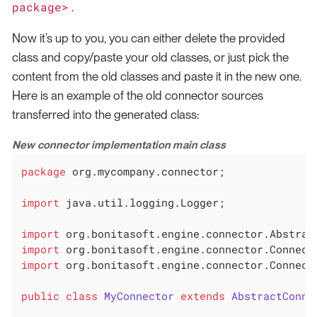
package>
.
Now it’s up to you, you can either delete the provided
class and copy/paste your old classes, or just pick the
content from the old classes and paste it in the new one.
Here is an example of the old connector sources
transferred into the generated class:
New connector implementation main class
package
 org.mycompany.connector;

import
 java.util.logging.Logger;

import
import
import
 org.bonitasoft.engine.connector.Connecto
public
class
MyConnector
extends
AbstractConne