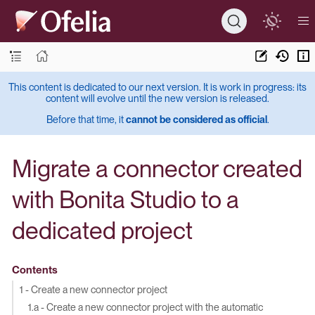
This content is dedicated to our next version. It is work in progress: its
content will evolve until the new version is released.
Before that time, it
cannot be considered as official
.
Migrate a connector created
with Bonita Studio to a
dedicated project
Contents
1 - Create a new connector project
1.a - Create a new connector project with the automatic