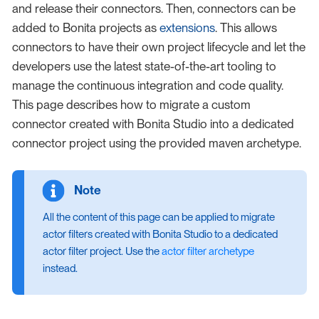
and release their connectors. Then, connectors can be
added to Bonita projects as
extensions
. This allows
connectors to have their own project lifecycle and let the
developers use the latest state-of-the-art tooling to
manage the continuous integration and code quality.
This page describes how to migrate a custom
connector created with Bonita Studio into a dedicated
connector project using the provided maven archetype.
All the content of this page can be applied to migrate
actor filters created with Bonita Studio to a dedicated
actor filter project. Use the
actor filter archetype
instead.