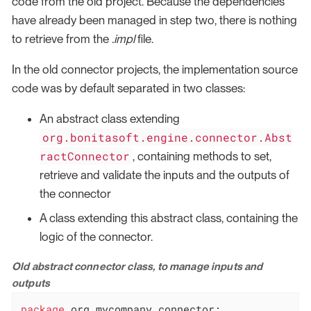
code from the old project. Because the dependencies
have already been managed in step two, there is nothing
to retrieve from the
.impl
file.
In the old connector projects, the implementation source
code was by default separated in two classes:
An abstract class extending
org.bonitasoft.engine.connector.Abst
ractConnector
, containing methods to set,
retrieve and validate the inputs and the outputs of
the connector
A class extending this abstract class, containing the
logic of the connector.
Old abstract connector class, to manage inputs and
outputs
package
 org.mycompany.connector;
