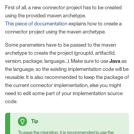
First of all, a new connector project has to be created
using the provided maven archetype.
This piece of documentation
explains how to create a
connector project using the maven archetype.
Some parameters have to be passed to the maven
archetype to create the project (groupId, artifactId,
version, package, language…​). Make sure to use
Java
as
the language, so the existing implementation code will be
reusable. It is also recommended to keep the package of
the current connector implementation, else you might
need to edit some part of your implementation source
code.
To ease the migration, it is recommended to use the