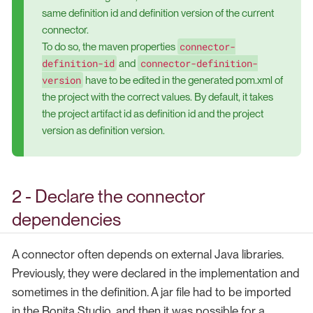
same definition id and definition version of the current
connector.
connector-
To do so, the maven properties
definition-id
connector-definition-
and
version
have to be edited in the generated pom.xml of
the project with the correct values. By default, it takes
the project artifact id as definition id and the project
version as definition version.
2 - Declare the connector
dependencies
A connector often depends on external Java libraries.
Previously, they were declared in the implementation and
sometimes in the definition. A jar file had to be imported
in the Bonita Studio, and then it was possible for a