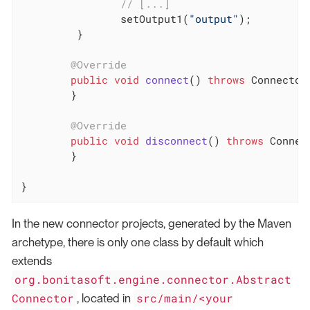
// [...]
		setOutput1(
"output"
);

	 }

@Override
public
void
connect
()
throws
 Connector
	}

@Override
public
void
disconnect
()
throws
 Connec
	}

}
In the new connector projects, generated by the Maven
archetype, there is only one class by default which
extends
org.bonitasoft.engine.connector.Abstract
Connector
src/main/<your
, located in