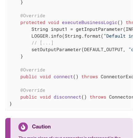
    }

@Override
protected
void
executeBusinessLogic
()
thro
        String input1 = getInputParameter(INPUT
        LOGGER.info(String.format(
"Default inp
// [...]
        setOutputParameter(DEFAULT_OUTPUT, 
"ou
    }

@Override
public
void
connect
()
throws
 ConnectorExce
@Override
public
void
disconnect
()
throws
 ConnectorE
}