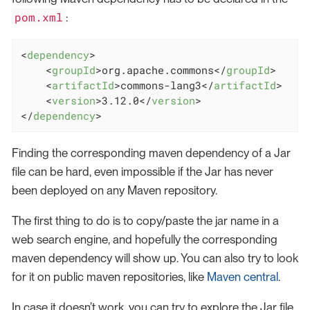
pom.xml
:
<
dependency
>
<
groupId
>
org.apache.commons
</
groupId
>
<
artifactId
>
commons-lang3
</
artifactId
>
<
version
>
3.12.0
</
version
>
</
dependency
>
Finding the corresponding maven dependency of a Jar
file can be hard, even impossible if the Jar has never
been deployed on any Maven repository.
The first thing to do is to copy/paste the jar name in a
web search engine, and hopefully the corresponding
maven dependency will show up. You can also try to look
for it on public maven repositories, like
Maven central
.
In case it doesn’t work, you can try to explore the Jar file