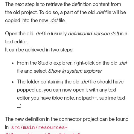
The next step is to retrieve the definition content from
the old project. To do so, a part of the old
.def
file will be
copied into the new
.def
file.
Open the old
.def
file (usually
definitionId-version.def
) in a
text editor.
It can be achieved in two steps:
From the Studio explorer, right-click on the old
.def
file and select
Show in system explorer
The folder containing the old
.def
file should have
popped up, you can now open it with any text
editor you have (bloc note, notpad++, sublime text
…​)
The new definition in the connector project can be found
src/main/resources-
in