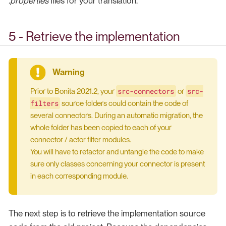
.properties
files for your translation.
5 - Retrieve the implementation
src-connectors
src-
Prior to Bonita 2021.2, your
or
filters
source folders could contain the code of
several connectors. During an automatic migration, the
whole folder has been copied to each of your
connector / actor filter modules.
You will have to refactor and untangle the code to make
sure only classes concerning your connector is present
in each corresponding module.
The next step is to retrieve the implementation source