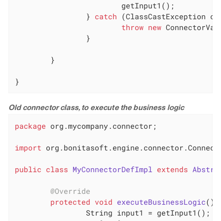
			getInput1();

		} 
catch
 (ClassCastException cce
throw
new
 ConnectorVal
		}

	}

}
Old connector class, to execute the business logic
package
 org.mycompany.connector;

import
 org.bonitasoft.engine.connector.Connecto
public
class
MyConnectorDefImpl
extends
Abstra
@Override
protected
void
executeBusinessLogic
()
		String input1 = getInput1();
