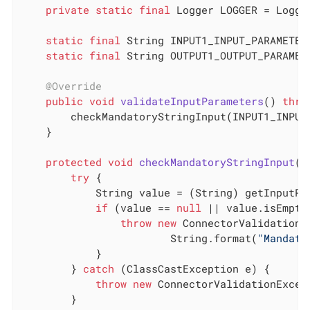
private
static
final
 Logger LOGGER = Logge
static
final
 String INPUT1_INPUT_PARAMETER
static
final
 String OUTPUT1_OUTPUT_PARAMET
@Override
public
void
validateInputParameters
()
thro
        checkMandatoryStringInput(INPUT1_INPUT_
    }

protected
void
checkMandatoryStringInput
(S
try
 {

            String value = (String) getInputPar
if
 (value == 
null
 || value.isEmpty(
throw
new
 ConnectorValidationE
                        String.format(
"Mandato
            }

        } 
catch
 (ClassCastException e) {

throw
new
 ConnectorValidationExcep
        }
