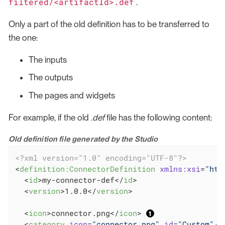
filtered/<artifactId>.def
.
Only a part of the old definition has to be transferred to
the one:
The inputs
The outputs
The pages and widgets
For example, if the old
.def
file has the following content:
Old definition file generated by the Studio
<?xml version="1.0" encoding="UTF-8"?>
<
definition:ConnectorDefinition
xmlns:xsi
=
"htt
<
id
>
my-connector-def
</
id
>
<
version
>
1.0.0
</
version
>
<
icon
>
connector.png
</
icon
>
<
category
icon
=
"connector.png"
id
=
"Custom"
/>