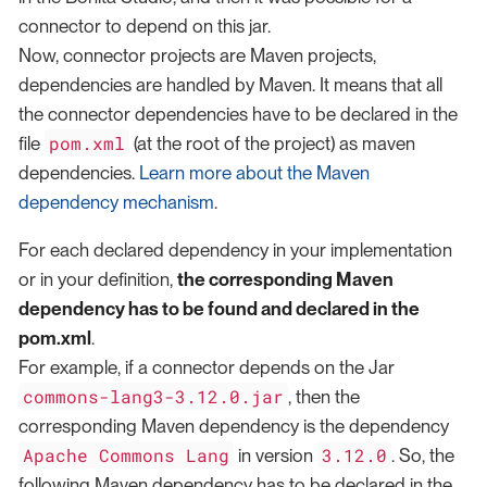
connector to depend on this jar.
Now, connector projects are Maven projects,
dependencies are handled by Maven. It means that all
the connector dependencies have to be declared in the
pom.xml
file
(at the root of the project) as maven
dependencies.
Learn more about the Maven
dependency mechanism
.
For each declared dependency in your implementation
or in your definition,
the corresponding Maven
dependency has to be found and declared in the
pom.xml
.
For example, if a connector depends on the Jar
commons-lang3-3.12.0.jar
, then the
corresponding Maven dependency is the dependency
Apache Commons Lang
3.12.0
in version
. So, the
following Maven dependency has to be declared in the