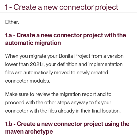
1 - Create a new connector project
Either:
1.a - Create a new connector project with the
automatic migration
When you migrate your Bonita Project from a version
lower than 2021.1, your definition and implementation
files are automatically moved to newly created
connector modules.
Make sure to review the migration report and to
proceed with the other steps anyway to fix your
connector with the files already in their final location.
1.b - Create a new connector project using the
maven archetype