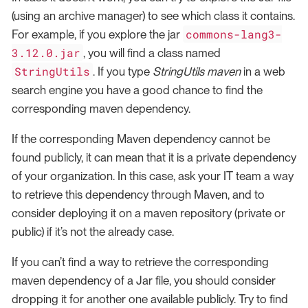
(using an archive manager) to see which class it contains.
commons-lang3-
For example, if you explore the jar
3.12.0.jar
, you will find a class named
StringUtils
. If you type
StringUtils maven
in a web
search engine you have a good chance to find the
corresponding maven dependency.
If the corresponding Maven dependency cannot be
found publicly, it can mean that it is a private dependency
of your organization. In this case, ask your IT team a way
to retrieve this dependency through Maven, and to
consider deploying it on a maven repository (private or
public) if it’s not the already case.
If you can’t find a way to retrieve the corresponding
maven dependency of a Jar file, you should consider
dropping it for another one available publicly. Try to find