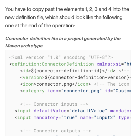
You have to copy past the elements 1, 2, 3 and 4 into the
new definition file, which should look like the following
one at the end of the operation:
Connector definition file in a project generated by the
Maven archetype
<?xml version="1.0" encoding="UTF-8"?>
<
definition:ConnectorDefinition
xmlns:xsi
=
"htt
<
id
>
${connector-definition-id}
</
id
>
<!-- I
<
version
>
${connector-definition-version}
</
<
icon
>
connector.png
</
icon
>
<!-- The icon u
<
category
icon
=
"connector.png"
id
=
"Custom"
<!-- Connector inputs -->
<
input
defaultValue
=
"defaultValue"
mandatory
<
input
mandatory
=
"true"
name
=
"Input2"
type
=
"
<!-- Connector outputs -->