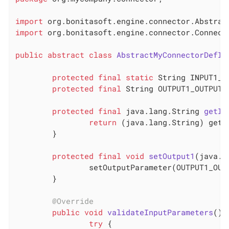
import
import
 org.bonitasoft.engine.connector.Connecto
public
abstract
class
AbstractMyConnectorDefIm
protected
final
static
 String INPUT1_I
protected
final
 String OUTPUT1_OUTPUT_
protected
final
 java.lang.
String 
getIn
return
 (java.lang.String) getI
	}

protected
final
void
setOutput1
(java.l
		setOutputParameter(OUTPUT1_OUTPUT_PARAMETER, output1);

	}

@Override
public
void
validateInputParameters
()
try
 {
