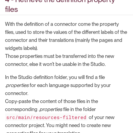
files
With the definition of a connector come the property
files, used to store the values of the different labels of the
connector and their translations (mainly the pages and
widgets labels).
Those properties must be transferred into the new
connector, else it won’t be usable in the Studio.
In the Studio definition folder, you will find a file
.properties
for each language supported by your
connector.
Copy-paste the content of those files in the
corresponding
.properties
file in the folder
src/main/resources-filtered
of your new
connector project. You might need to create new