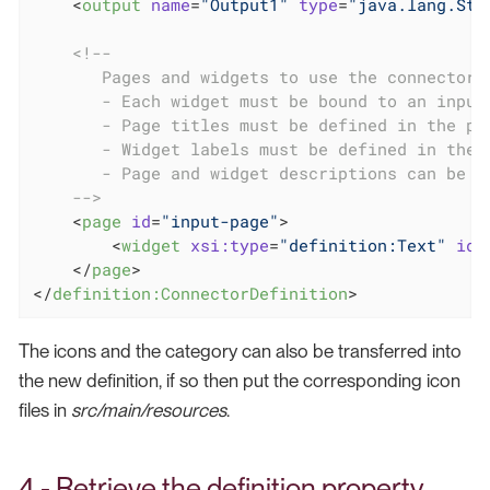
<
output
name
=
"Output1"
type
=
"java.lang.Str
<!--

       Pages and widgets to use the connector i
       - Each widget must be bound to an input

       - Page titles must be defined in the pro
       - Widget labels must be defined in the p
       - Page and widget descriptions can be de
    -->
<
page
id
=
"input-page"
>
<
widget
xsi:type
=
"definition:Text"
id
=
</
page
>
</
definition:ConnectorDefinition
>
The icons and the category can also be transferred into
the new definition, if so then put the corresponding icon
files in
src/main/resources
.
4 - Retrieve the definition property