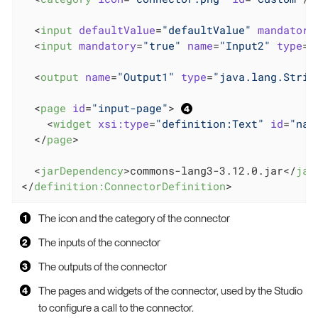
<
input
defaultValue
=
"defaultValue"
mandatory
<
input
mandatory
=
"true"
name
=
"Input2"
type
=
"
<
output
name
=
"Output1"
type
=
"java.lang.Strin
<
page
id
=
"input-page"
>
<
widget
xsi:type
=
"definition:Text"
id
=
"nam
</
page
>
<
jarDependency
>
commons-lang3-3.12.0.jar
</
jar
</
definition:ConnectorDefinition
>
The icon and the category of the connector
The inputs of the connector
The outputs of the connector
The pages and widgets of the connector, used by the Studio
to configure a call to the connector.