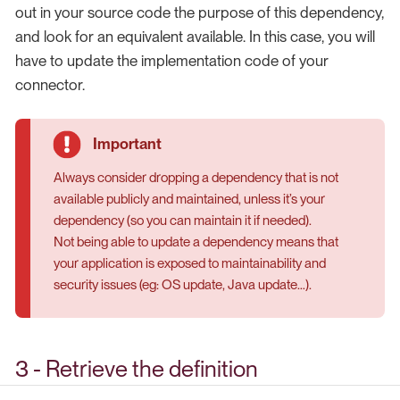
out in your source code the purpose of this dependency,
and look for an equivalent available. In this case, you will
have to update the implementation code of your
connector.
Always consider dropping a dependency that is not
available publicly and maintained, unless it’s your
dependency (so you can maintain it if needed).
Not being able to update a dependency means that
your application is exposed to maintainability and
security issues (eg: OS update, Java update…​).
3 - Retrieve the definition