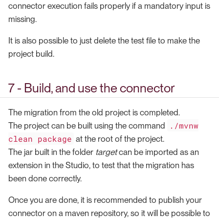
connector execution fails properly if a mandatory input is
missing.
It is also possible to just delete the test file to make the
project build.
7 - Build, and use the connector
The migration from the old project is completed.
./mvnw
The project can be built using the command
clean package
at the root of the project.
The jar built in the folder
target
can be imported as an
extension in the Studio, to test that the migration has
been done correctly.
Once you are done, it is recommended to publish your
connector on a maven repository, so it will be possible to