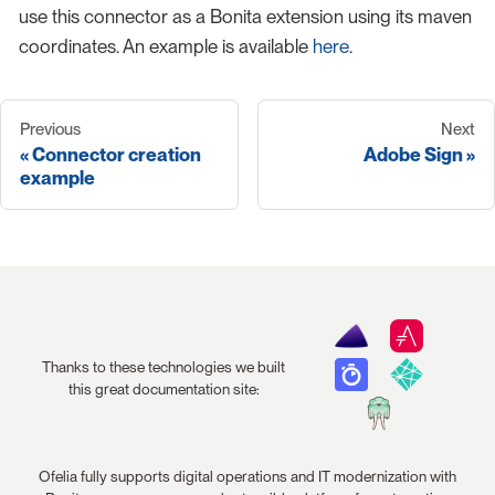
use this connector as a Bonita extension using its maven
coordinates. An example is available
here
.
Previous
Next
Connector creation
Adobe Sign
example
Thanks to these technologies we built
this great documentation site:
Ofelia fully supports digital operations and IT modernization with