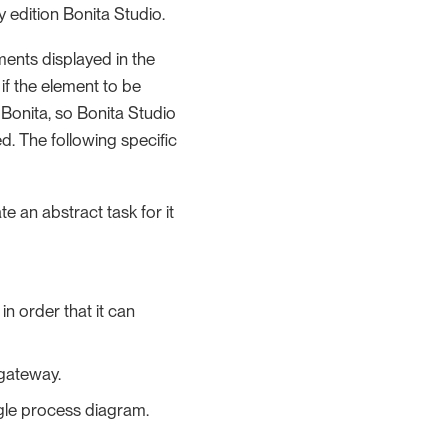
 edition Bonita Studio.
ents displayed in the
f the element to be
 Bonita, so Bonita Studio
d. The following specific
ate an abstract task for it
in order that it can
 gateway.
single process diagram.