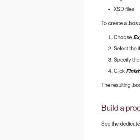
XSD files
To create a .bos 
Choose
Ex
Select the 
Specify the
Click
Finis
The resulting .bo
Build a pro
See the dedicat