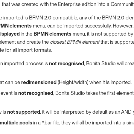
 that was created with the Enterprise edition into a Community
 be imported is BPMN 2.0 compatible, any of the BPMN 2.0 elem
MN elements
menu, can be imported successfully. However, i
displayed
in the
BPMN elements
menu, it is not supported by
element and create the
closest BPMN element
that is supporte
 for all import formats:
n an imported process is
not recognised
, Bonita Studio will cre
mat can be
redimensioned
(Height/width) when it is imported.
e event is
not recognised
, Bonita Studio takes the first element 
y is
not supported
, it will be interpreted by default as an AND
multiple pools
in a *.bar file, they will all be imported into a 