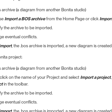
 archive (a diagram from another Bonita studio)
se
Import a BOS archive
from the Home Page or click
Import
y the archive to be imported.
e eventual conflicts.
Import
, the .bos archive is imported, a new diagram is created
ita project:
 archive (a diagram from another Bonita studio)
click on the name of your Project and select
Import a project
ct
in the toolbar.
y the archive to be imported.
e eventual conflicts.
Import
, the .bos archive is imported, a new diagram is created