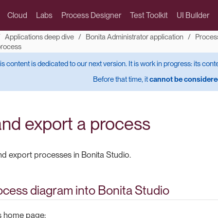
Cloud
Labs
Process Designer
Test Toolkit
UI Builder
Applications deep dive
Bonita Administrator application
Proces
process
is content is dedicated to our next version. It is work in progress: its cont
Before that time, it
cannot be considered
and export a process
d export processes in Bonita Studio.
ocess diagram into Bonita Studio
’s home page: