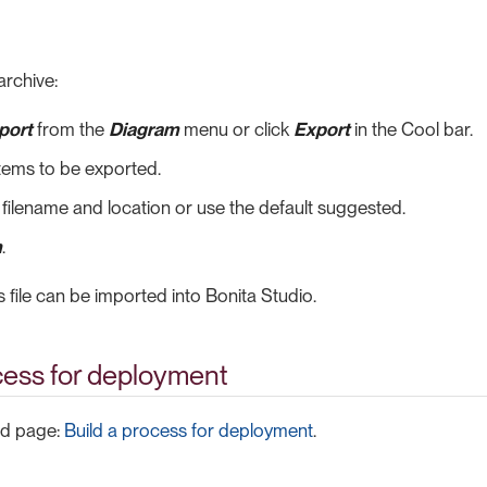
archive:
port
from the
Diagram
menu or click
Export
in the Cool bar.
items to be exported.
 filename and location or use the default suggested.
h
.
s file can be imported into Bonita Studio.
cess for deployment
ed page:
Build a process for deployment
.