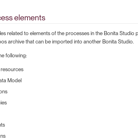
cess elements
les related to elements of the processes in the Bonita Studio pr
bos archive that can be imported into another Bonita Studio.
e following:
 resources
ata Model
ions
ies
ts
ons