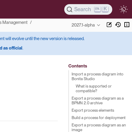
K
Search
s Management
2027.1-alpha
ent will evolve until the new version is released.
 as official
.
Contents
Import a process diagram into
Bonita Studio
What is supported or
compatible?
Export a process diagram as a
BPMN 2.0 archive
Export process elements
Build a process for deployment
Export a process diagram as an
image