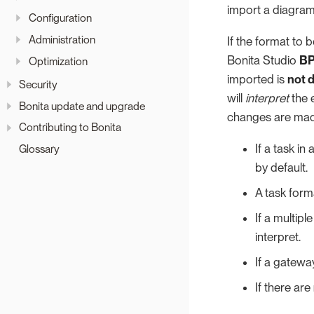
import a diagram
Configuration
Administration
If the format to
Bonita Studio
BP
Optimization
imported is
not 
Security
will
interpret
the 
Bonita update and upgrade
changes are made
Contributing to Bonita
If a task i
Glossary
by default.
A task for
If a multipl
interpret.
If a gatewa
If there are