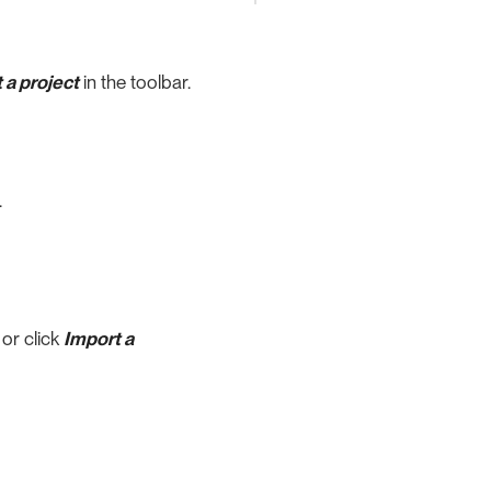
 a project
in the toolbar.
.
, or click
Import a
.