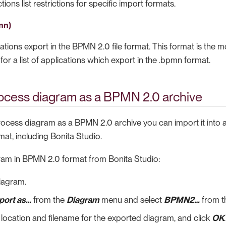
ions list restrictions for specific import formats.
mn)
ions export in the BPMN 2.0 file format. This format is the mo
for a list of applications which export in the .bpmn format.
rocess diagram as a BPMN 2.0 archive
process diagram as a BPMN 2.0 archive you can import it into 
mat, including Bonita Studio.
ram in BPMN 2.0 format from Bonita Studio:
iagram.
port as…​
from the
Diagram
menu and select
BPMN2…​
from t
 location and filename for the exported diagram, and click
OK
.