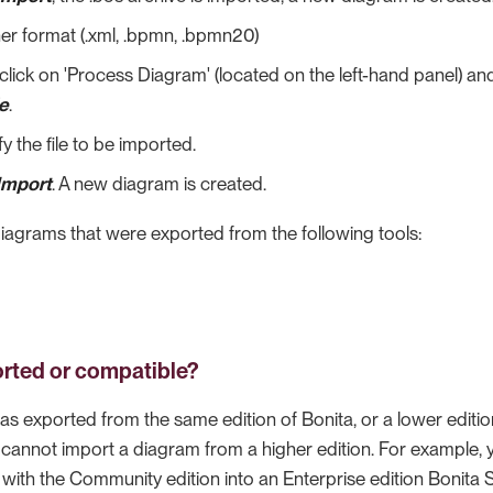
r format (.xml, .bpmn, .bpmn20)
click on 'Process Diagram' (located on the left-hand panel) an
le
.
y the file to be imported.
Import
. A new diagram is created.
iagrams that were exported from the following tools:
rted or compatible?
as exported from the same edition of Bonita, or a lower editi
u cannot import a diagram from a higher edition. For example, 
with the Community edition into an Enterprise edition Bonita 