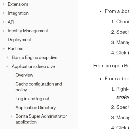
Extensions
From a .bos
Integration
Choo
API
Identity Management
Specif
Deployment
Manag
Runtime
Click
Bonita Engine deep dive
From an open Bon
Applications deep dive
Overview
From a .bos
Cache configuration and
Right-
policy
proje
Log in and log out
Specif
Application Directory
Bonita Super Administrator
Manag
application
Click