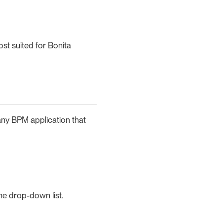
st suited for Bonita
any BPM application that
he drop-down list.