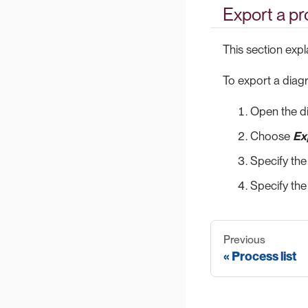
Export a p
This section exp
To export a diag
Open the d
Choose
Ex
Specify the
Specify the
Previous
Process list