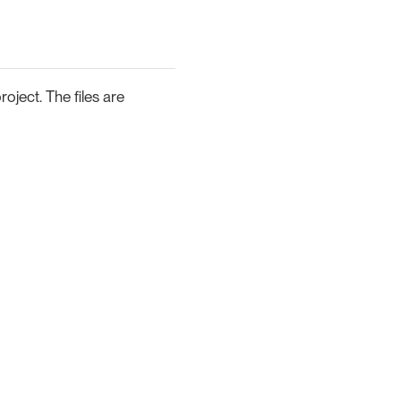
oject. The files are