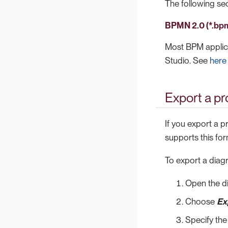
The following sect
BPMN 2.0 (*.bp
Most BPM applicat
Studio. See
here
Export a p
If you export a 
supports this for
To export a diag
Open the d
Choose
Ex
Specify the