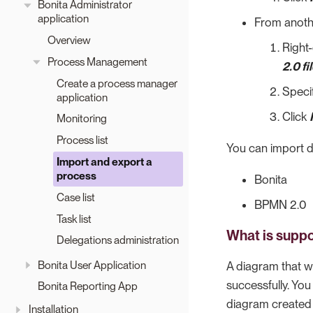
Bonita Administrator
application
From anothe
Overview
Right-
Process Management
2.0 fi
Create a process manager
Specif
application
Click
Monitoring
Process list
You can import d
Import and export a
process
Bonita
Case list
BPMN 2.0
Task list
What is suppo
Delegations administration
Bonita User Application
A diagram that w
successfully. Yo
Bonita Reporting App
diagram created 
Installation