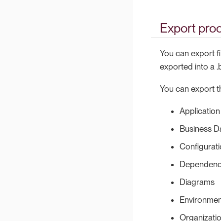
Export pro
You can export fi
exported into a .
You can export th
Application
Business D
Configurat
Dependenc
Diagrams
Environmen
Organizati