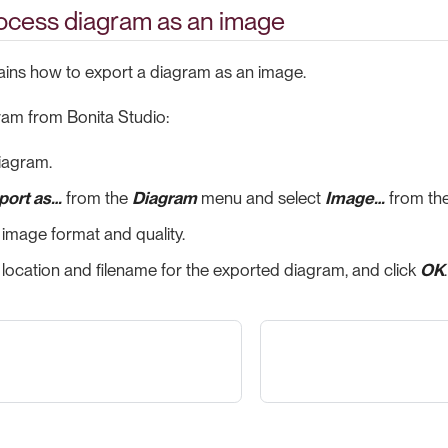
rocess diagram as an image
lains how to export a diagram as an image.
ram from Bonita Studio:
iagram.
port as…​
from the
Diagram
menu and select
Image…​
from the
 image format and quality.
 location and filename for the exported diagram, and click
OK
.