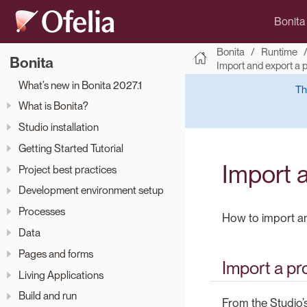
Bonita
Bonita
Runtime
Bonita
Import and export a 
What’s new in Bonita 2027.1
Th
What is Bonita?
Studio installation
Getting Started Tutorial
Import 
Project best practices
Development environment setup
Processes
How to import an
Data
Pages and forms
Import a pr
Living Applications
Build and run
From the Studio