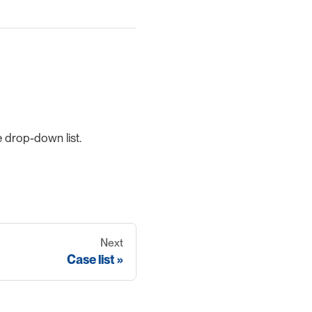
 drop-down list.
Next
Case list