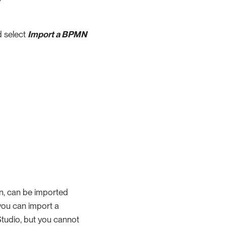
d select
Import a BPMN
on, can be imported
you can import a
Studio, but you cannot