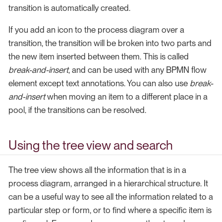
transition is automatically created.
If you add an icon to the process diagram over a
transition, the transition will be broken into two parts and
the new item inserted between them. This is called
break-and-insert
, and can be used with any BPMN flow
element except text annotations. You can also use
break-
and-insert
when moving an item to a different place in a
pool, if the transitions can be resolved.
Using the tree view and search
The tree view shows all the information that is in a
process diagram, arranged in a hierarchical structure. It
can be a useful way to see all the information related to a
particular step or form, or to find where a specific item is