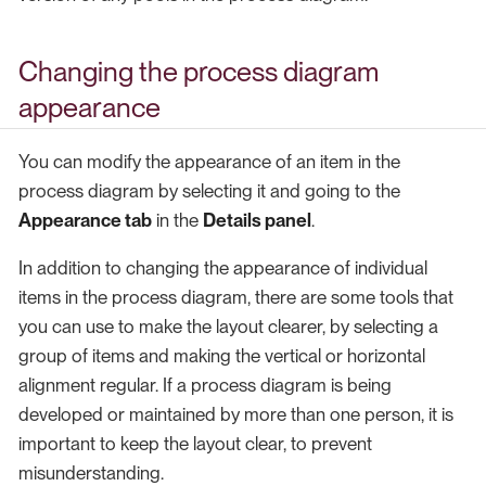
Changing the process diagram
appearance
You can modify the appearance of an item in the
process diagram by selecting it and going to the
Appearance tab
in the
Details panel
.
In addition to changing the appearance of individual
items in the process diagram, there are some tools that
you can use to make the layout clearer, by selecting a
group of items and making the vertical or horizontal
alignment regular. If a process diagram is being
developed or maintained by more than one person, it is
important to keep the layout clear, to prevent
misunderstanding.