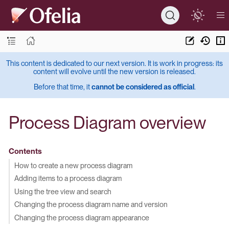
This content is dedicated to our next version. It is work in progress: its
content will evolve until the new version is released.
Before that time, it
cannot be considered as official
.
Process Diagram overview
Contents
How to create a new process diagram
Adding items to a process diagram
Using the tree view and search
Changing the process diagram name and version
Changing the process diagram appearance