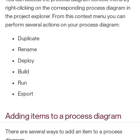
right-clicking on the corresponding process diagram in
the project explorer. From this context menu you can
perform several actions on your process diagram:
Duplicate
Rename
Deploy
Build
Run
Export
Adding items to a process diagram
There are several ways to add an item to a process
diagram: