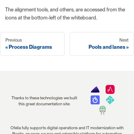
The alignment tools, and others, are accessed from the
icons at the bottom-left of the whiteboard.
Previous
Next
Process Diagrams
Pools and lanes
Thanks to these technologies we built
this great documentation site:
Ofelia fully supports digital operations and IT modernization with
Bonita, an open-source and extensible platform for automation