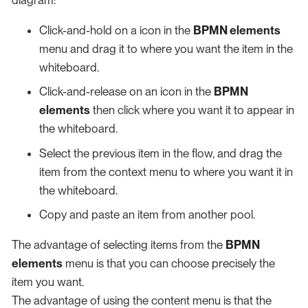
Click-and-hold on a icon in the
BPMN elements
menu and drag it to where you want the item in the
whiteboard.
Click-and-release on an icon in the
BPMN
elements
then click where you want it to appear in
the whiteboard.
Select the previous item in the flow, and drag the
item from the context menu to where you want it in
the whiteboard.
Copy and paste an item from another pool.
The advantage of selecting items from the
BPMN
elements
menu is that you can choose precisely the
item you want.
The advantage of using the content menu is that the