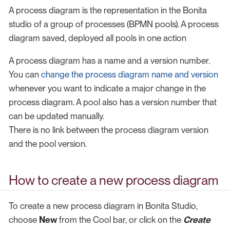
A process diagram is the representation in the Bonita
studio of a group of processes (BPMN pools). A process
diagram saved, deployed all pools in one action
A process diagram has a name and a version number.
You can
change the process diagram name and version
whenever you want to indicate a major change in the
process diagram. A pool also has a version number that
can be updated manually.
There is no link between the process diagram version
and the pool version.
How to create a new process diagram
To create a new process diagram in Bonita Studio,
choose
New
from the Cool bar, or click on the
Create