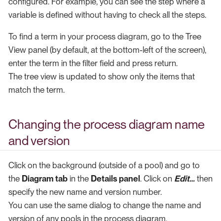
configured. For example, you can see the step where a
variable is defined without having to check all the steps.
To find a term in your process diagram, go to the Tree
View panel (by default, at the bottom-left of the screen),
enter the term in the filter field and press return.
The tree view is updated to show only the items that
match the term.
Changing the process diagram name
and version
Click on the background (outside of a pool) and go to
the
Diagram tab
in the
Details panel
. Click on
Edit…​
then
specify the new name and version number.
You can use the same dialog to change the name and
version of any pools in the process diagram.