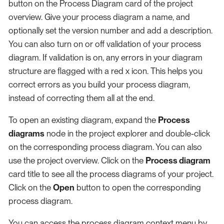
button on the Process Diagram card of the project
overview. Give your process diagram a name, and
optionally set the version number and add a description.
You can also turn on or off validation of your process
diagram. If validation is on, any errors in your diagram
structure are flagged with a red x icon. This helps you
correct errors as you build your process diagram,
instead of correcting them all at the end.
To open an existing diagram, expand the
Process
diagrams
node in the project explorer and double-click
on the corresponding process diagram. You can also
use the project overview. Click on the
Process diagram
card title to see all the process diagrams of your project.
Click on the
Open
button to open the corresponding
process diagram.
You can access the process diagram context menu by