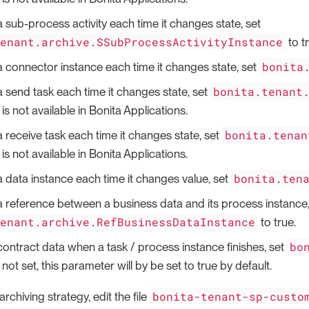
a sub-process activity each time it changes state, set
tenant.archive.SSubProcessActivityInstance
to t
bonita
a connector instance each time it changes state, set
bonita.tenant
a send task each time it changes state, set
is not available in Bonita Applications.
bonita.tenan
a receive task each time it changes state, set
is not available in Bonita Applications.
bonita.ten
a data instance each time it changes value, set
a reference between a business data and its process instance,
tenant.archive.RefBusinessDataInstance
to true.
bo
contract data when a task / process instance finishes, set
f not set, this parameter will by be set to true by default.
bonita-tenant-sp-custo
rchiving strategy, edit the file