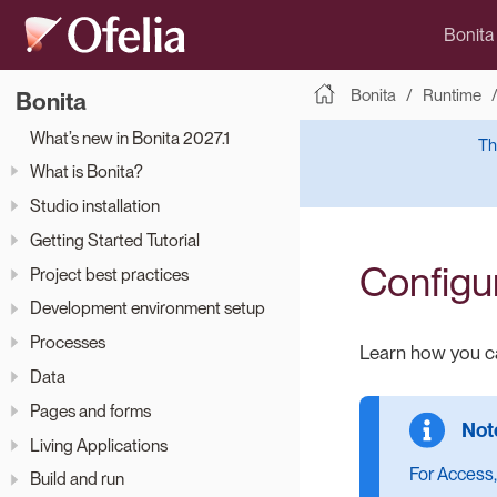
Bonita
Bonita
Runtime
Bonita
What’s new in Bonita 2027.1
Th
What is Bonita?
Studio installation
Getting Started Tutorial
Configu
Project best practices
Development environment setup
Processes
Learn how you ca
Data
Pages and forms
Living Applications
For Access,
Build and run