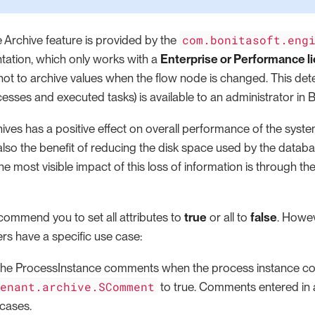
com.bonitasoft.eng
 Archive feature is provided by the
tation, which only works with a
Enterprise or Performance l
not to archive values when the flow node is changed. This de
esses and executed tasks) is available to an administrator in B
ives has a positive effect on overall performance of the syste
also the benefit of reducing the disk space used by the datab
 The most visible impact of this loss of information is through t
commend you to set all attributes to
true
or all to
false
. Howev
rs have a specific use case:
 the ProcessInstance comments when the process instance co
tenant.archive.SComment
to true. Comments entered in a
 cases.