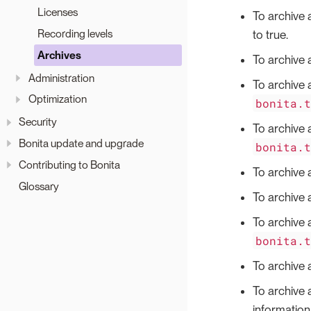
Licenses
To archive 
Recording levels
to true.
Archives
To archive 
Administration
To archive 
Optimization
bonita.
Security
To archive 
Bonita update and upgrade
bonita.
Contributing to Bonita
To archive 
Glossary
To archive a
To archive a
bonita.
To archive a
To archive 
information 