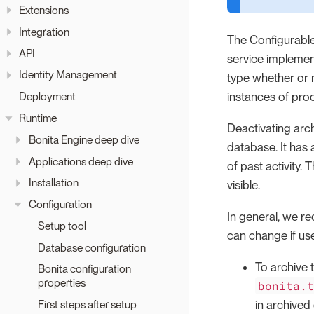
Extensions
Integration
The Configurable
API
service implemen
Identity Management
type whether or 
instances of proc
Deployment
Runtime
Deactivating arch
Bonita Engine deep dive
database. It has 
Applications deep dive
of past activity.
Installation
visible.
Configuration
In general, we re
Setup tool
can change if use
Database configuration
To archive
Bonita configuration
properties
bonita.
in archived
First steps after setup