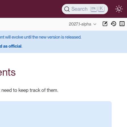
K
Search
2027.1-alpha
ent will evolve until the new version is released.
 as official
.
ents
 need to keep track of them.