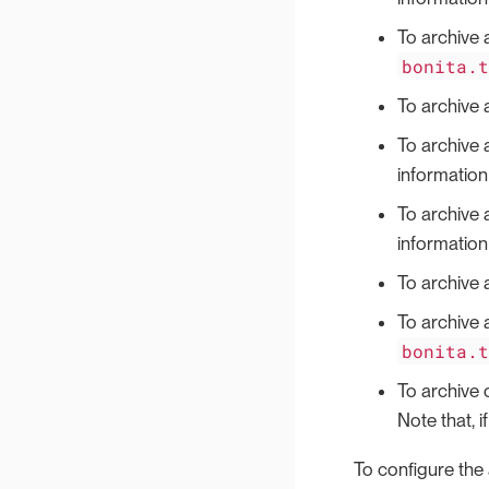
To archive 
bonita.
To archive 
To archive 
information 
To archive 
information 
To archive 
To archive 
bonita.
To archive 
Note that, i
To configure the a