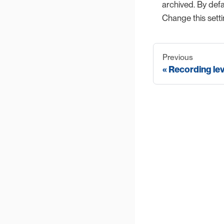
archived. By defau
Change this sett
Previous
Recording lev