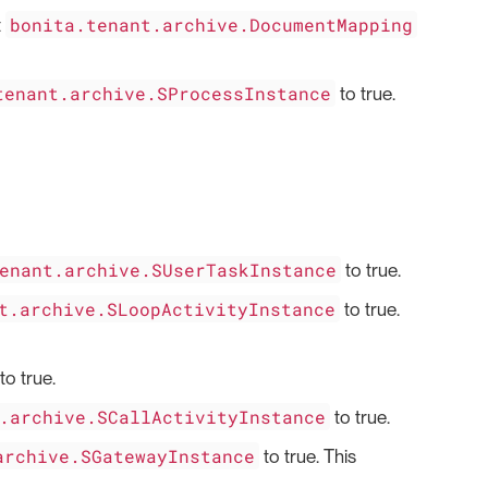
bonita.tenant.archive.DocumentMapping
t
tenant.archive.SProcessInstance
to true.
enant.archive.SUserTaskInstance
to true.
t.archive.SLoopActivityInstance
to true.
to true.
.archive.SCallActivityInstance
to true.
archive.SGatewayInstance
to true. This