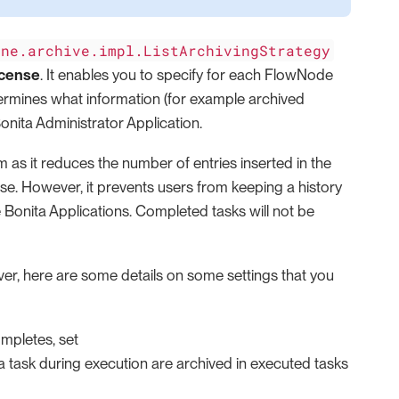
ine.archive.impl.ListArchivingStrategy
icense
. It enables you to specify for each FlowNode
termines what information (for example archived
onita Administrator Application.
m as it reduces the number of entries inserted in the
ase. However, it prevents users from keeping a history
he Bonita Applications. Completed tasks will not be
er, here are some details on some settings that you
mpletes, set
 task during execution are archived in executed tasks