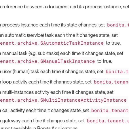
a reference between a document and its process instance, se
bonita.
a process instance each time its state changes, set
an automatic (service) task each time it changes state, set
tenant.archive.SAutomaticTaskInstance
to true.
a manual task (e.g. sub-tasks) each time it changes state, set
tenant.archive.SManualTaskInstance
to true.
bonita.t
a user (human) task each time it changes state, set
bonita.tenan
 loop activity each time it changes state, set
 multi-instances activity each time it changes state, set
tenant.archive.SMultiInstanceActivityInstance
bonita.tenant
 call activity each time it changes state, set
bonita.tenant.
a gateway each time it changes state, set
is not available in Bonita Applications.