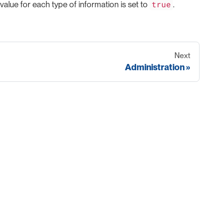
true
 value for each type of information is set to
.
Next
Administration