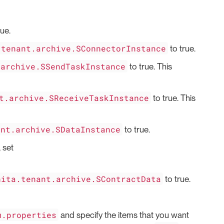
rue.
.tenant.archive.SConnectorInstance
to true.
.archive.SSendTaskInstance
to true. This
t.archive.SReceiveTaskInstance
to true. This
ant.archive.SDataInstance
to true.
 set
nita.tenant.archive.SContractData
to true.
m.properties
and specify the items that you want