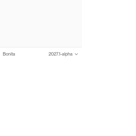
Bonita
2027.1-alpha
Thanks to these te
Ofelia fully supports digital operations and IT m
Bonita platform accelerates development and prod
information systems, orche