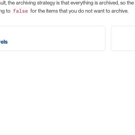
lt, the archiving strategy is that everything is archived, so the
false
ing to
for the items that you do not want to archive.
els