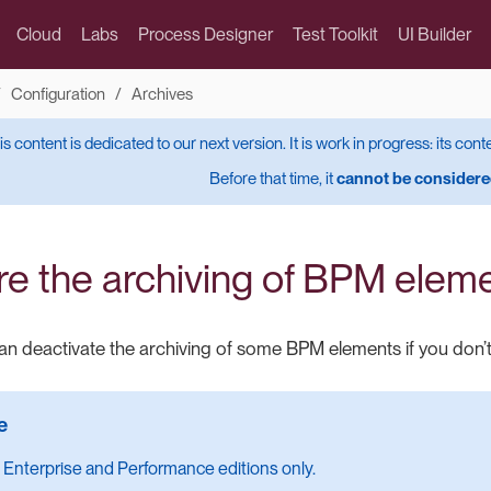
Cloud
Labs
Process Designer
Test Toolkit
UI Builder
Configuration
Archives
is content is dedicated to our next version. It is work in progress: its cont
Before that time, it
cannot be considered
re the archiving of BPM elem
n deactivate the archiving of some BPM elements if you don’t
 Enterprise and Performance editions only.