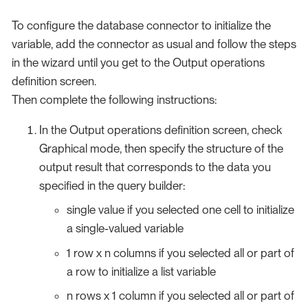
To configure the database connector to initialize the
variable, add the connector as usual and follow the steps
in the wizard until you get to the Output operations
definition screen.
Then complete the following instructions:
In the Output operations definition screen, check
Graphical mode, then specify the structure of the
output result that corresponds to the data you
specified in the query builder:
single value if you selected one cell to initialize
a single-valued variable
1 row x n columns if you selected all or part of
a row to initialize a list variable
n rows x 1 column if you selected all or part of