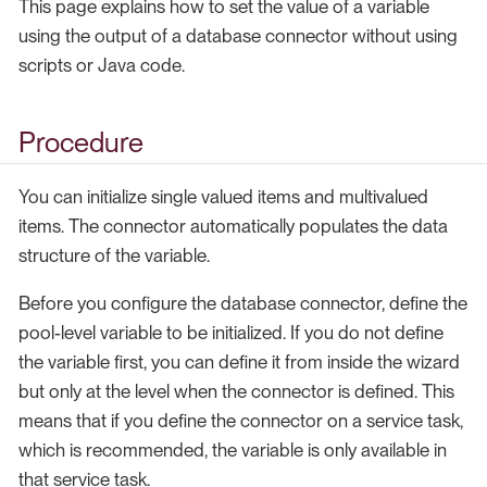
This page explains how to set the value of a variable
using the output of a database connector without using
scripts or Java code.
Procedure
You can initialize single valued items and multivalued
items. The connector automatically populates the data
structure of the variable.
Before you configure the database connector, define the
pool-level variable to be initialized. If you do not define
the variable first, you can define it from inside the wizard
but only at the level when the connector is defined. This
means that if you define the connector on a service task,
which is recommended, the variable is only available in
that service task.