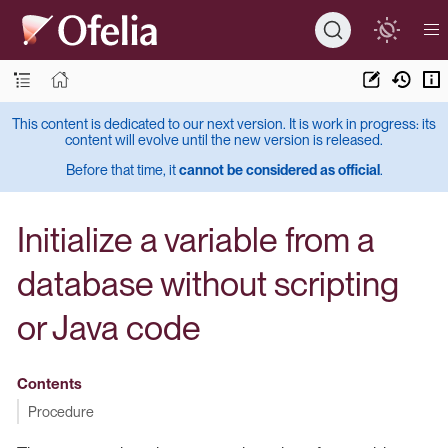
This content is dedicated to our next version. It is work in progress: its
content will evolve until the new version is released.
Before that time, it
cannot be considered as official
.
Initialize a variable from a
database without scripting
or Java code
Contents
Procedure