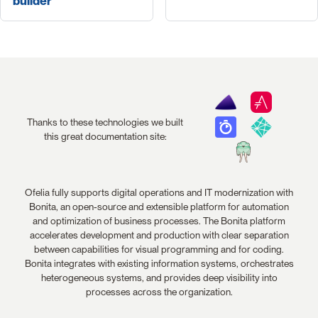
builder
Thanks to these technologies we built
this great documentation site:
Ofelia fully supports digital operations and IT modernization with
Bonita, an open-source and extensible platform for automation
and optimization of business processes. The Bonita platform
accelerates development and production with clear separation
between capabilities for visual programming and for coding.
Bonita integrates with existing information systems, orchestrates
heterogeneous systems, and provides deep visibility into
processes across the organization.