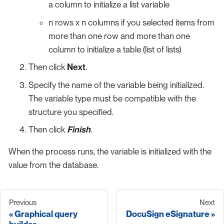
a column to initialize a list variable
n rows x n columns if you selected items from
more than one row and more than one
column to initialize a table (list of lists)
Then click
Next
.
Specify the name of the variable being initialized.
The variable type must be compatible with the
structure you specified.
Then click
Finish
.
When the process runs, the variable is initialized with the
value from the database.
Previous
Next
Graphical query
DocuSign eSignature