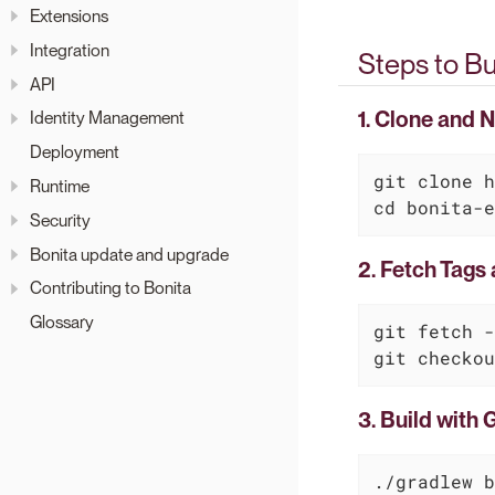
Extensions
Integration
Steps to Bu
API
1. Clone and 
Identity Management
Deployment
git 
clone
Runtime
cd
 bonita-e
Security
Bonita update and upgrade
2. Fetch Tags
Contributing to Bonita
Glossary
git fetch -
git checkou
3. Build with 
./gradlew b