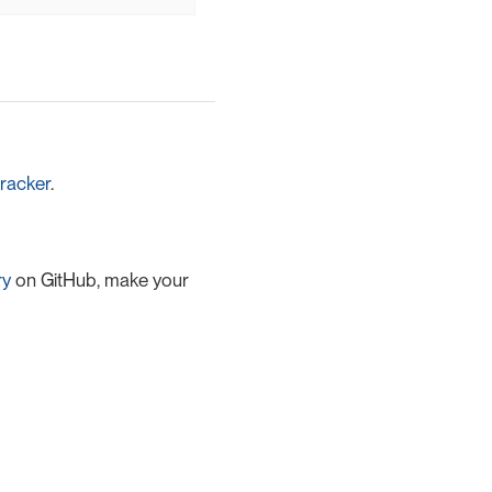
racker
.
ry
on GitHub, make your