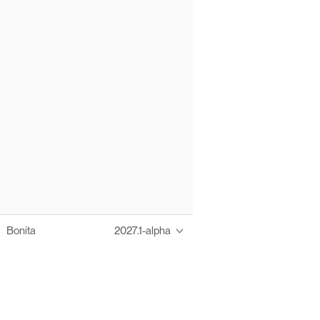
Bonita
2027.1-alpha
Thanks to these te