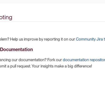
oting
lem? Help us improve by reporting it on our
Community Jira t
o Documentation
hancing our documentation? Fork our
documentation reposito
it a pull request. Your insights make a big difference!