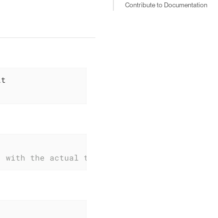
Contribute to Documentation
} with the actual tag name