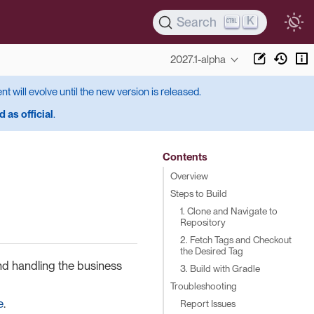
K
Search
2027.1-alpha
ent will evolve until the new version is released.
 as official
.
Contents
Overview
Steps to Build
1. Clone and Navigate to
Repository
2. Fetch Tags and Checkout
the Desired Tag
nd handling the business
3. Build with Gradle
Troubleshooting
e
.
Report Issues