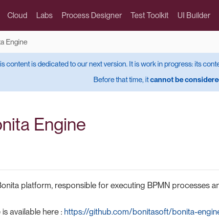
Cloud
Labs
Process Designer
Test Toolkit
UI Builder
ta Engine
is content is dedicated to our next version. It is work in progress: its cont
Before that time, it
cannot be considered
onita Engine
Bonita platform, responsible for executing BPMN processes a
s available here :
https://github.com/bonitasoft/bonita-engin