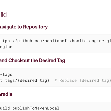
ild
Navigate to Repository
ngine
 and Checkout the Desired Tag
-tags

t tags/{desired_tag}  
# Replace {desired_tag
Gradle
uild publishToMavenLocal