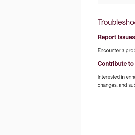
Troublesho
Report Issues
Encounter a prob
Contribute t
Interested in en
changes, and subm