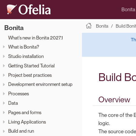
Bonita
Bonita
Build Boni
Bonita
What’s new in Bonita 2027.1
Th
What is Bonita?
Studio installation
Getting Started Tutorial
Build B
Project best practices
Development environment setup
Processes
Overview
Data
Pages and forms
The core of the 
Living Applications
logic.
Build and run
The source code i