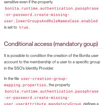
sensitive even if the property
bonita.runtime.authentication.passphrase
-or-password.create-missing-
user.lowerGroupsAndRoleNamesCase.enabled
true
is set to
.
Conditional access (mandatory goup)
It is possible to condition the creation of the Bonita user
account to the membership of a user to a specific group
in the SSO’s Identity Provider.
user-creation-group-
In the file
mapping.properties
, the property
bonita.runtime.authentication.passphrase
-or-password.create-missing-
user.userAttribute.mandatoryGroup
defines a