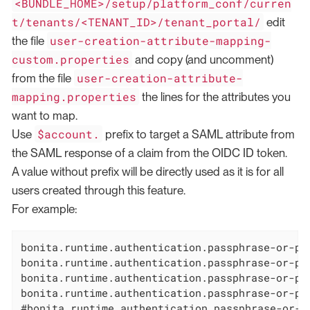
<BUNDLE_HOME>/setup/platform_conf/curren
t/tenants/<TENANT_ID>/tenant_portal/
edit
user-creation-attribute-mapping-
the file
custom.properties
and copy (and uncomment)
user-creation-attribute-
from the file
mapping.properties
the lines for the attributes you
want to map.
$account.
Use
prefix to target a SAML attribute from
the SAML response of a claim from the OIDC ID token.
A value without prefix will be directly used as it is for all
users created through this feature.
For example:
bonita.runtime.authentication.passphrase-or-pa
bonita.runtime.authentication.passphrase-or-pa
bonita.runtime.authentication.passphrase-or-pa
bonita.runtime.authentication.passphrase-or-pa
#bonita.runtime.authentication.passphrase-or-p