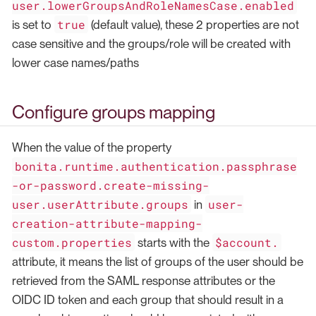
user.lowerGroupsAndRoleNamesCase.enabled
true
is set to
(default value), these 2 properties are not
case sensitive and the groups/role will be created with
lower case names/paths
Configure groups mapping
When the value of the property
bonita.runtime.authentication.passphrase
-or-password.create-missing-
user.userAttribute.groups
user-
in
creation-attribute-mapping-
custom.properties
$account.
starts with the
attribute, it means the list of groups of the user should be
retrieved from the SAML response attributes or the
OIDC ID token and each group that should result in a