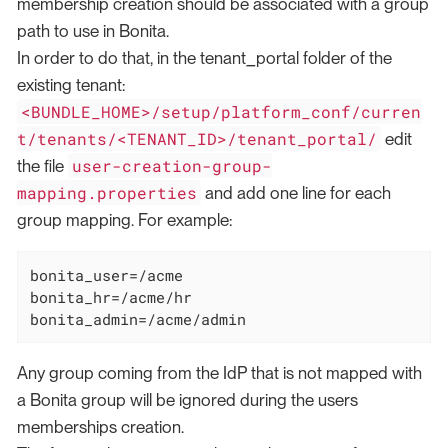
membership creation should be associated with a group
path to use in Bonita.
In order to do that, in the tenant_portal folder of the
existing tenant:
<BUNDLE_HOME>/setup/platform_conf/curren
t/tenants/<TENANT_ID>/tenant_portal/
edit
user-creation-group-
the file
mapping.properties
and add one line for each
group mapping. For example:
bonita_user=/acme

bonita_hr=/acme/hr

bonita_admin=/acme/admin
Any group coming from the IdP that is not mapped with
a Bonita group will be ignored during the users
memberships creation.