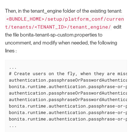
Then, in the tenant_engine folder of the existing tenant:
<BUNDLE_HOME>/setup/platform_conf/curren
t/tenants/<TENANT_ID>/tenant_engine/
edit
the file bonita-tenant-sp-custom.properties to
uncomment, and modify when needed, the following
lines :
...

# Create users on the fly, when they are missi
authentication.passphraseOrPasswordAuthenticati
bonita.runtime.authentication.passphrase-or-pa
authentication.passphraseOrPasswordAuthenticat
authentication.passphraseOrPasswordAuthenticat
bonita.runtime.authentication.passphrase-or-pa
bonita.runtime.authentication.passphrase-or-pa
bonita.runtime.authentication.passphrase-or-pa
...