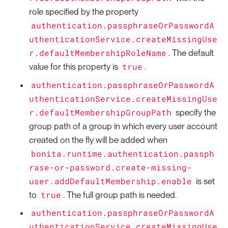
role specified by the property
authentication.passphraseOrPasswordA
uthenticationService.createMissingUse
r.defaultMembershipRoleName
. The default
true
value for this property is
.
authentication.passphraseOrPasswordA
uthenticationService.createMissingUse
r.defaultMembershipGroupPath
specify the
group path of a group in which every user account
created on the fly will be added when
bonita.runtime.authentication.passph
rase-or-password.create-missing-
user.addDefaultMembership.enable
is set
true
to
. The full group path is needed.
authentication.passphraseOrPasswordA
uthenticationService.createMissingUse