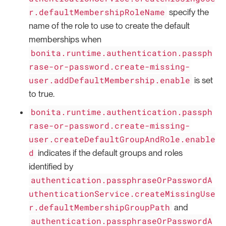
r.defaultMembershipRoleName
specify the
name of the role to use to create the default
memberships when
bonita.runtime.authentication.passph
rase-or-password.create-missing-
user.addDefaultMembership.enable
is set
to true.
bonita.runtime.authentication.passph
rase-or-password.create-missing-
user.createDefaultGroupAndRole.enable
d
indicates if the default groups and roles
identified by
authentication.passphraseOrPasswordA
uthenticationService.createMissingUse
r.defaultMembershipGroupPath
and
authentication.passphraseOrPasswordA