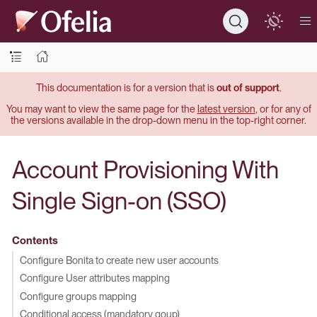
This documentation is for a version that is
out of support
.
You may want to view the same page for the
latest version
, or for any of
the versions available in the drop-down menu in the top-right corner.
Account Provisioning With
Single Sign-on (SSO)
Contents
Configure Bonita to create new user accounts
Configure User attributes mapping
Configure groups mapping
Conditional access (mandatory goup)