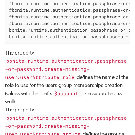
#bonita.runtime.authentication.passphrase-or-p
#bonita.runtime.authentication.passphrase-or-p
#bonita.runtime.authentication.passphrase-or-p
#bonita.runtime.authentication.passphrase-or-p
bonita.runtime.authentication.passphrase-or-pa
bonita.runtime.authentication.passphrase-or-pa
The property
bonita.runtime.authentication.passphrase
-or-password.create-missing-
user.userAttribute.role
defines the name of the
role to use for the users group memberships creation
$account.
(values with the prefix
are supported as
well).
The property
bonita.runtime.authentication.passphrase
-or-password.create-missing-
user.userAttribute.groups
defines the groups