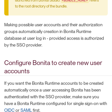
<BUNDLE_HOME>
launched from Bonita Studio.
refers
to the root directory of the bundle.
Making possible user accounts and their authorization
groups automatically creation in Bonita Runtime
database at user log in - provided access is authorized
by the SSO provider.
Configure Bonita to create new user
accounts
If you want the Bonita Runtime accounts to be created
automatically once a user accessing Bonita has been
authenticated with the SSO provider, make sure you
have a Bonita Runtime configured for single sign-on with
OIDC
or
SAML
first.