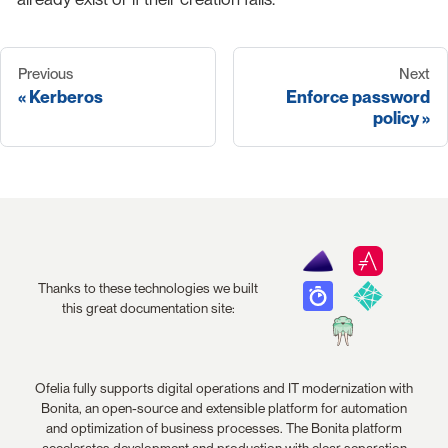
Previous
Next
Kerberos
Enforce password
policy
Thanks to these technologies we built
this great documentation site:
Ofelia fully supports digital operations and IT modernization with
Bonita, an open-source and extensible platform for automation
and optimization of business processes. The Bonita platform