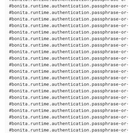
#bonita.runtime.authentication.passphrase-or-p
#bonita.runtime.authentication.passphrase-or-p
#bonita.runtime.authentication.passphrase-or-p
#bonita.runtime.authentication.passphrase-or-p
#bonita.runtime.authentication.passphrase-or-p
#bonita.runtime.authentication.passphrase-or-p
#bonita.runtime.authentication.passphrase-or-p
#bonita.runtime.authentication.passphrase-or-p
#bonita.runtime.authentication.passphrase-or-p
#bonita.runtime.authentication.passphrase-or-p
#bonita.runtime.authentication.passphrase-or-p
#bonita.runtime.authentication.passphrase-or-p
#bonita.runtime.authentication.passphrase-or-p
#bonita.runtime.authentication.passphrase-or-p
#bonita.runtime.authentication.passphrase-or-p
#bonita.runtime.authentication.passphrase-or-p
#bonita.runtime.authentication.passphrase-or-p
#bonita.runtime.authentication.passphrase-or-p
#bonita.runtime.authentication.passphrase-or-p
#bonita.runtime.authentication.passphrase-or-p