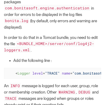
packages
com.bonitasoft.engine.authentication
in
order for errors to be displayed in the log files
bonita.log
(by default, only errors and warning are
displayed).
In order to do that in a Tomcat bundle, you need to edit
<BUNDLE_HOME>/server/conf/log4j2-
the file
loggers.xml
.
Add the following line :
<
Logger
level
=
"TRACE"
name
=
"com.bonitasoft
INFO
An
message is logged for each user, group, role
WARNING
DEBUG
or membership creation. Other
,
and
TRACE
messages are logged when groups or roles
already exist or if their creation fails.