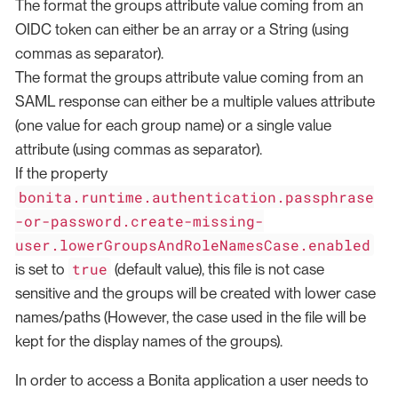
The format the groups attribute value coming from an
OIDC token can either be an array or a String (using
commas as separator).
The format the groups attribute value coming from an
SAML response can either be a multiple values attribute
(one value for each group name) or a single value
attribute (using commas as separator).
If the property
bonita.runtime.authentication.passphrase
-or-password.create-missing-
user.lowerGroupsAndRoleNamesCase.enabled
true
is set to
(default value), this file is not case
sensitive and the groups will be created with lower case
names/paths (However, the case used in the file will be
kept for the display names of the groups).
In order to access a Bonita application a user needs to