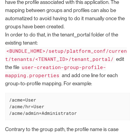
have the profile associated with this application. The
mapping between groups and profiles can also be
automatized to avoid having to do it manually once the
groups have been created.
In order to do that, in the tenant_portal folder of the
existing tenant:
<BUNDLE_HOME>/setup/platform_conf/curren
t/tenants/<TENANT_ID>/tenant_portal/
edit
user-creation-group-profile-
the file
mapping.properties
and add one line for each
group-to-profile mapping. For example:
/acme=User

/acme/hr=User

/acme/admin=Administrator
Contrary to the group path, the profile name is case