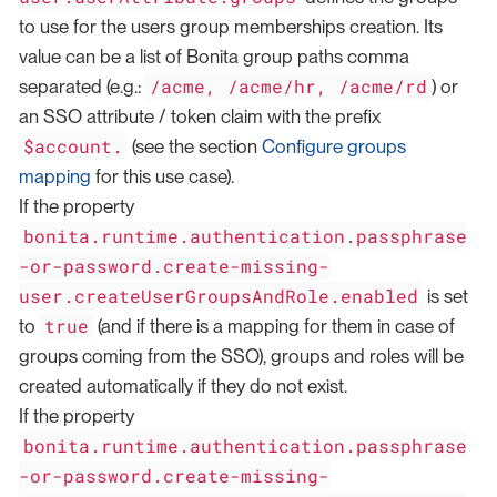
to use for the users group memberships creation. Its
value can be a list of Bonita group paths comma
/acme, /acme/hr, /acme/rd
separated (e.g.:
) or
an SSO attribute / token claim with the prefix
$account.
(see the section
Configure groups
mapping
for this use case).
If the property
bonita.runtime.authentication.passphrase
-or-password.create-missing-
user.createUserGroupsAndRole.enabled
is set
true
to
(and if there is a mapping for them in case of
groups coming from the SSO), groups and roles will be
created automatically if they do not exist.
If the property
bonita.runtime.authentication.passphrase
-or-password.create-missing-