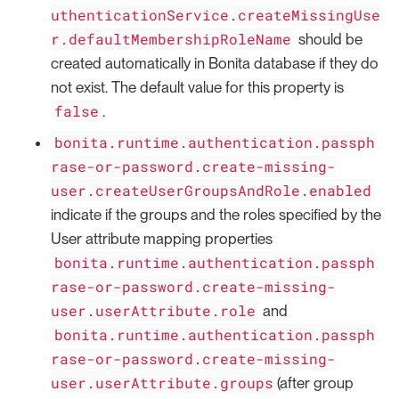
uthenticationService.createMissingUse
r.defaultMembershipRoleName
should be
created automatically in Bonita database if they do
not exist. The default value for this property is
false
.
bonita.runtime.authentication.passph
rase-or-password.create-missing-
user.createUserGroupsAndRole.enabled
indicate if the groups and the roles specified by the
User attribute mapping properties
bonita.runtime.authentication.passph
rase-or-password.create-missing-
user.userAttribute.role
and
bonita.runtime.authentication.passph
rase-or-password.create-missing-
user.userAttribute.groups
(after group