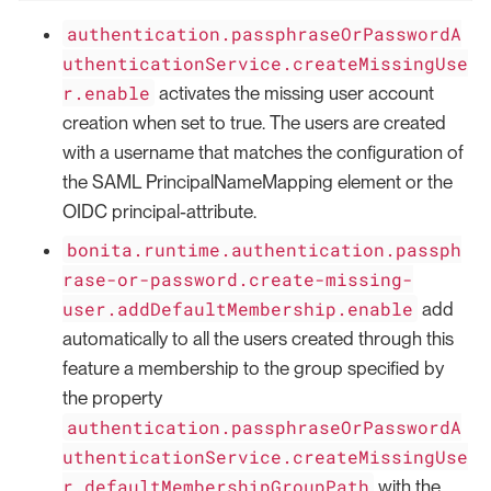
authentication.passphraseOrPasswordA
uthenticationService.createMissingUse
r.enable
activates the missing user account
creation when set to true. The users are created
with a username that matches the configuration of
the SAML PrincipalNameMapping element or the
OIDC principal-attribute.
bonita.runtime.authentication.passph
rase-or-password.create-missing-
user.addDefaultMembership.enable
add
automatically to all the users created through this
feature a membership to the group specified by
the property
authentication.passphraseOrPasswordA
uthenticationService.createMissingUse
r.defaultMembershipGroupPath
with the