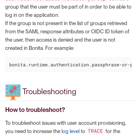
group that the user must be part of in order to be able to
log in on the application.
If the group is not present in the list of groups retrieved
from the SAML response attributes or OIDC ID token of
the user, then access is denied and the user is not
created in Bonita. For example:
bonita.runtime.authentication.passphrase-or-pa
Troubleshooting
How to troubleshoot?
To troubleshoot issues with user account provisioning,
TRACE
you need to increase the
log level
to
for the