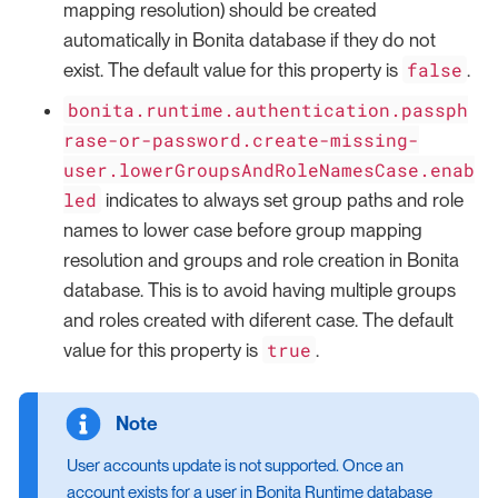
mapping resolution) should be created
automatically in Bonita database if they do not
false
exist. The default value for this property is
.
bonita.runtime.authentication.passph
rase-or-password.create-missing-
user.lowerGroupsAndRoleNamesCase.enab
led
indicates to always set group paths and role
names to lower case before group mapping
resolution and groups and role creation in Bonita
database. This is to avoid having multiple groups
and roles created with diferent case. The default
true
value for this property is
.
User accounts update is not supported. Once an
account exists for a user in Bonita Runtime database