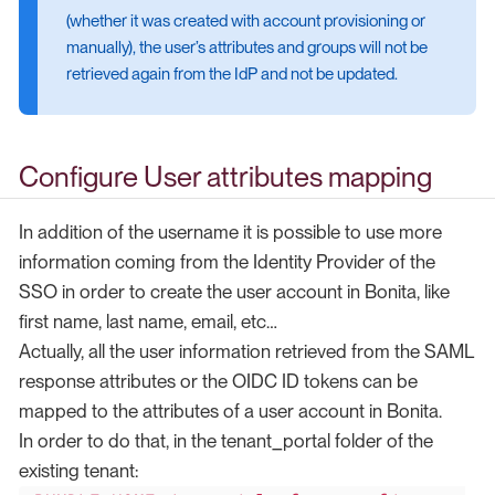
(whether it was created with account provisioning or
manually), the user’s attributes and groups will not be
retrieved again from the IdP and not be updated.
Configure User attributes mapping
In addition of the username it is possible to use more
information coming from the Identity Provider of the
SSO in order to create the user account in Bonita, like
first name, last name, email, etc…​
Actually, all the user information retrieved from the SAML
response attributes or the OIDC ID tokens can be
mapped to the attributes of a user account in Bonita.
In order to do that, in the tenant_portal folder of the
existing tenant: