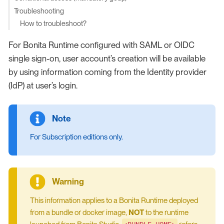
Troubleshooting
How to troubleshoot?
For Bonita Runtime configured with SAML or OIDC
single sign-on, user account’s creation will be available
by using information coming from the Identity provider
(IdP) at user’s login.
For Subscription editions only.
This information applies to a Bonita Runtime deployed
from a bundle or docker image,
NOT
to the runtime