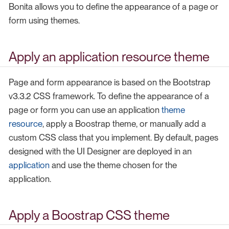
Bonita allows you to define the appearance of a page or
form using themes.
Apply an application resource theme
Page and form appearance is based on the Bootstrap
v3.3.2 CSS framework. To define the appearance of a
page or form you can use an application
theme
resource
, apply a Boostrap theme, or manually add a
custom CSS class that you implement. By default, pages
designed with the UI Designer are deployed in an
application
and use the theme chosen for the
application.
Apply a Boostrap CSS theme