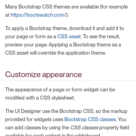
Many Bootstrap CSS themes are available (for example
at
https://bootswatch.com/
).
To apply a Bootstrap theme, download it and add it to
your page or form as a
CSS asset
. To see the result,
preview your page. Applying a Bootstrap theme as a
CSS asset will override the application theme.
Customize appearance
The appearance of a page or form widget can be
modified with a CSS stylesheet.
The UI Designer use the Bootstrap CSS, so the markup
provided for widgets uses
Bootstrap CSS classes
. You
can add classes by using the
CSS classes
property field
available for each widget in the whiteboard.