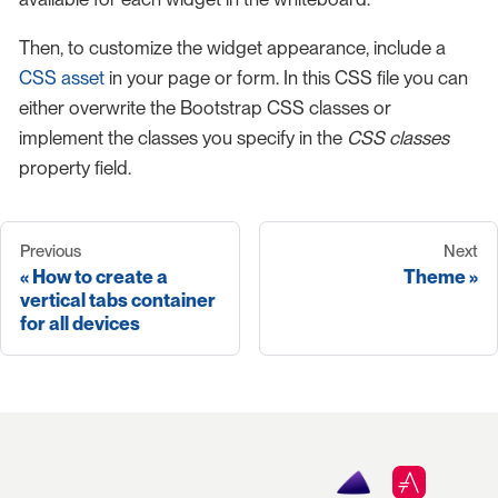
Then, to customize the widget appearance, include a
CSS asset
in your page or form. In this CSS file you can
either overwrite the Bootstrap CSS classes or
implement the classes you specify in the
CSS classes
property field.
Previous
Next
How to create a
Theme
vertical tabs container
for all devices