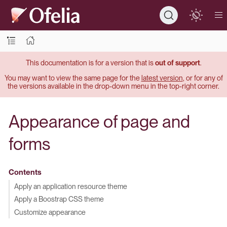
This documentation is for a version that is
out of support
.
You may want to view the same page for the
latest version
, or for any of
the versions available in the drop-down menu in the top-right corner.
Appearance of page and
forms
Contents
Apply an application resource theme
Apply a Boostrap CSS theme
Customize appearance