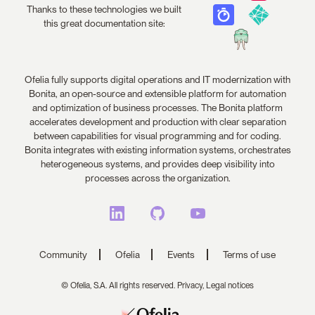
Thanks to these technologies we built
this great documentation site:
Ofelia fully supports digital operations and IT modernization with
Bonita, an open-source and extensible platform for automation
and optimization of business processes. The Bonita platform
accelerates development and production with clear separation
between capabilities for visual programming and for coding.
Bonita integrates with existing information systems, orchestrates
heterogeneous systems, and provides deep visibility into
processes across the organization.
Community
Ofelia
Events
Terms of use
© Ofelia, S.A. All rights reserved.
Privacy,
Legal notices