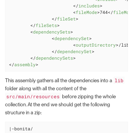
</
includes
>
<
fileMode
>
744
</
fileMod
</
fileSet
>
</
fileSets
>
<
dependencySets
>
<
dependencySet
>
<
outputDirectory
>
/lib
<
</
dependencySet
>
</
dependencySets
>
</
assembly
>
lib
This assembly gathers all the dependencies into a
folder along with all the content of the
src/main/resources
before zipping the whole
collection. At the end we should get the following
structure in a zip:
|-bonita/
