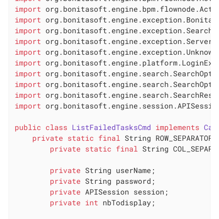
import
import
import
import
import
import
import
import
import
import
 org.bonitasoft.engine.session.APISession
public
class
ListFailedTasksCmd
implements
Cal
private
static
final
 String ROW_SEPARATOR 
private
static
final
 String COL_SEPARA
private
 String userName;

private
 String password;

private
 APISession session;

private
int
 nbTodisplay;
