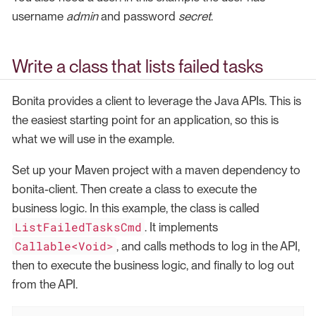
username
admin
and password
secret
.
Write a class that lists failed tasks
Bonita provides a client to leverage the Java APIs. This is
the easiest starting point for an application, so this is
what we will use in the example.
Set up your Maven project with a maven dependency to
bonita-client. Then create a class to execute the
business logic. In this example, the class is called
ListFailedTasksCmd
. It implements
Callable<Void>
, and calls methods to log in the API,
then to execute the business logic, and finally to log out
from the API.