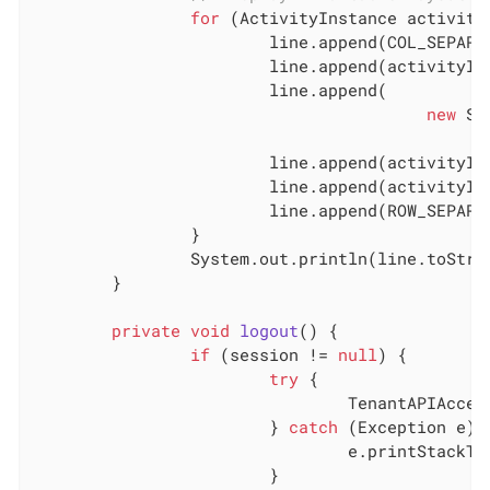
for
 (ActivityInstance activityI
			line.append(COL_SEPARATOR);

			line.append(activityInstance.getState()).append(COL_SEPARATOR);

			line.append(

new
 Si
							.getReachedStateDate())).append(COL_SE
			line.append(activityInstance.getId()).append(COL_SEPARATOR);

			line.append(activityInstance.getName()).append(COL_SEPARATOR);

			line.append(ROW_SEPARATOR);

		}

		System.out.println(line.toString());

	}

private
void
logout
()
{

if
 (session != 
null
) {

try
 {

				TenantAPIAccessor.getLoginAPI().logout(session);

			} 
catch
 (Exception e) {
				e.printStackTrace();

			}
