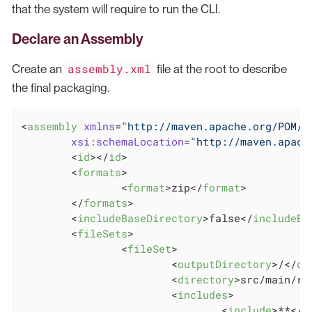
that the system will require to run the CLI.
Declare an Assembly
assembly.xml
Create an
file at the root to describe
the final packaging.
<
assembly
xmlns
=
"http://maven.apache.org/POM/4
xsi:schemaLocation
=
"http://maven.apach
<
id
>
</
id
>
<
formats
>
<
format
>
zip
</
format
>
</
formats
>
<
includeBaseDirectory
>
false
</
includeBa
<
fileSets
>
<
fileSet
>
<
outputDirectory
>
/
</
ou
<
directory
>
src/main/re
<
includes
>
<
include
>
**
</
i