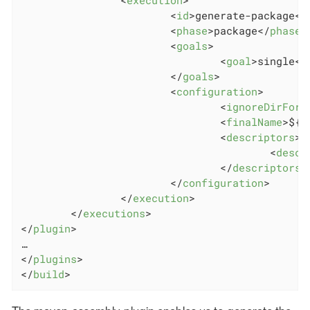
<
id
>
generate-package
</
<
phase
>
package
</
phase
>
<
goals
>
<
goal
>
single
</
</
goals
>
<
configuration
>
<
ignoreDirForm
<
finalName
>
${z
<
descriptors
>
<
descr
</
descriptors
>
</
configuration
>
</
execution
>
</
executions
>
</
plugin
>
</
plugins
>
</
build
>