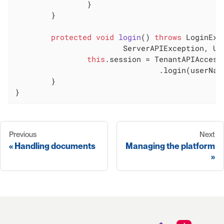
		}

	}

protected
void
login
()
throws
 LoginExc
			ServerAPIException, U
this
.session = TenantAPIAccesso
				.login(userName, password);

	}

}
Previous
Next
Handling documents
Managing the platform