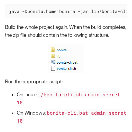
java -Dbonita.home=bonita -jar lib/bonita-cli-
Build the whole project again. When the build completes,
the zip file should contain the following structure:
Run the appropriate script:
./bonita-cli.sh admin secret
On Linux:
10
bonita-cli.bat admin secret
On Windows:
10