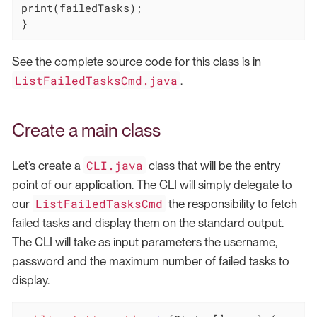
print(failedTasks);

}
See the complete source code for this class is in
ListFailedTasksCmd.java
.
Create a main class
CLI.java
Let’s create a
class that will be the entry
point of our application. The CLI will simply delegate to
ListFailedTasksCmd
our
the responsibility to fetch
failed tasks and display them on the standard output.
The CLI will take as input parameters the username,
password and the maximum number of failed tasks to
display.