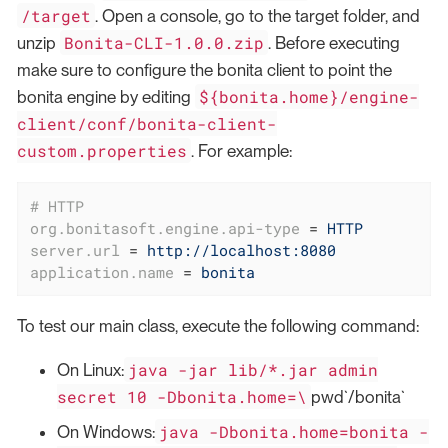
/target
. Open a console, go to the target folder, and
Bonita-CLI-1.0.0.zip
unzip
. Before executing
make sure to configure the bonita client to point the
${bonita.home}/engine-
bonita engine by editing
client/conf/bonita-client-
custom.properties
. For example:
# HTTP
org.bonitasoft.engine.api-type
 = 
HTTP
server.url
 = 
http://localhost:8080
application.name
 = 
bonita
To test our main class, execute the following command:
java -jar lib/*.jar admin
On Linux:
secret 10 -Dbonita.home=\
pwd`/bonita`
java -Dbonita.home=bonita -
On Windows: