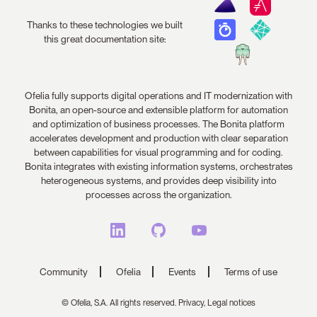
Thanks to these technologies we built
this great documentation site:
Ofelia fully supports digital operations and IT modernization with
Bonita, an open-source and extensible platform for automation
and optimization of business processes. The Bonita platform
accelerates development and production with clear separation
between capabilities for visual programming and for coding.
Bonita integrates with existing information systems, orchestrates
heterogeneous systems, and provides deep visibility into
processes across the organization.
Community
Ofelia
Events
Terms of use
© Ofelia, S.A. All rights reserved.
Privacy,
Legal notices