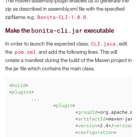
The maven-assembly-plugin enables us to generate the
zip as described in assembly.xml file with the specified
Bonita-CLI-1.0.0
zipName, e.g.
.
bonita-cli.jar
Make the
executable
CLI.java
In order to launch the expected class,
, edit
pom.xml
the
and add the following lines. This will
create a manifest during the build of the Maven project in
the jar file which contains the main class.
<
build
>
<
plugins
>
        ...

<
plugin
>
<
groupId
>
org.apache.ma
<
artifactId
>
maven-jar-
<
version
>
2.4
</
version
>
<
configuration
>