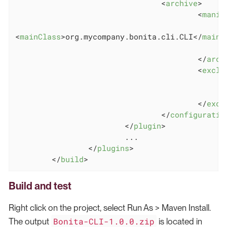
<
archive
>
<
manif
<
mainClass
>
org.mycompany.bonita.cli.CLI
</
mainC
</
arch
<
exclu
</
excl
</
configuratio
</
plugin
>
                        ...

</
plugins
>
</
build
>
Build and test
Right click on the project, select Run As > Maven Install.
Bonita-CLI-1.0.0.zip
The output
is located in