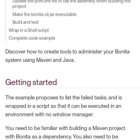
Update the pom.xml file to call the assembly when building the
project
Make the bonita-cli.jar executable
Build and test
Wrap in a Shell script
Complete code example
Discover how to create tools to administer your Bonita
system using Maven and Java.
Getting started
The example proposes to list the failed tasks, and is
wrapped in a script so that it can be executed in an
environment with no window manager.
You need to be familiar with building a Maven project
with Bonita as a dependency. You also need to be