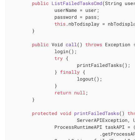
public
ListFailedTasksCmd
(String user,
		userName = user;

		password = pass;

this
.nbTodisplay = nbTodisplay;
	}

public
 Void 
call
()
throws
 Exception 
{

		login();

try
 {

			printFailedTasks();

		} 
finally
 {

			logout();

		}

return
null
;

	}

protected
void
printFailedTasks
()
thro
			ServerAPIException, 
		ProcessRuntimeAPI taskAPI = (ProcessRuntimeAPI) TenantAPIAccessor

				.getProcessAPI(session);
