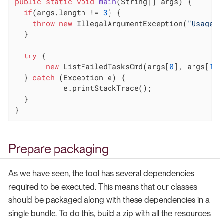
public
static
void
main
(String[] args)
{

if
(args.length != 
3
) {

throw
new
 IllegalArgumentException(
"Usage:
  }

try
 {

new
 ListFailedTasksCmd(args[
0
], args[
1
]
  } 
catch
 (Exception e) {

	   e.printStackTrace();

  }

}
Prepare packaging
As we have seen, the tool has several dependencies
required to be executed. This means that our classes
should be packaged along with these dependencies in a
single bundle. To do this, build a zip with all the resources