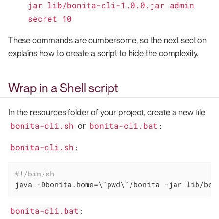
jar lib/bonita-cli-1.0.0.jar admin
secret 10
These commands are cumbersome, so the next section
explains how to create a script to hide the complexity.
Wrap in a Shell script
In the resources folder of your project, create a new file
bonita-cli.sh
bonita-cli.bat
or
:
bonita-cli.sh
:
#!/bin/sh
java -Dbonita.home=\`
pwd
\`/bonita -jar lib/bon
bonita-cli.bat
: