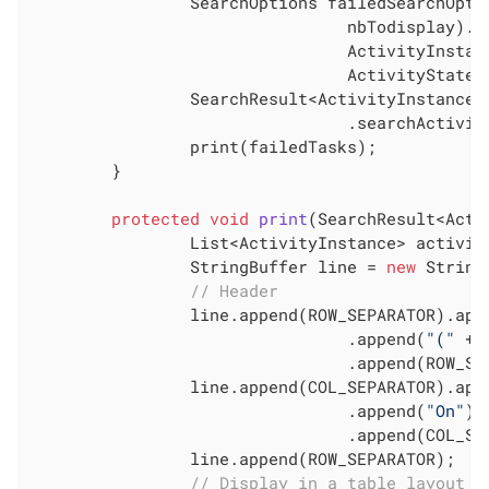
		SearchOptions failedSearchOpti
				nbTodisplay).filter(

				ActivityInstanceSearchDescriptor.STATE_NAME,

				ActivityStates.FAILED_STATE).done();

		SearchResult<ActivityInstance> failedTasks = taskAPI

				.searchActivities(failedSearchOptions);

		print(failedTasks);

	}

protected
void
print
(SearchResult<Acti
		List<ActivityInstance> activities = failedTasks.getResult();

		StringBuffer line = 
new
 String
// Header
		line.append(ROW_SEPARATOR).app
				.append(
"("
 + 
				.append(ROW_SEPARATOR);

		line.append(COL_SEPARATOR).app
				.append(
"On"
).
				.append(COL_
		line.append(ROW_SEPARATOR);

// Display in a table layout