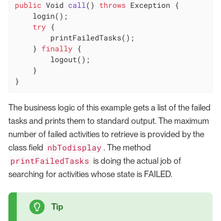
public
 Void 
call
()
throws
 Exception 
{

    login();

try
 {

        printFailedTasks();

    } 
finally
 {

        logout();

    }

}
The business logic of this example gets a list of the failed
tasks and prints them to standard output. The maximum
number of failed activities to retrieve is provided by the
nbTodisplay
class field
. The method
printFailedTasks
is doing the actual job of
searching for activities whose state is FAILED.