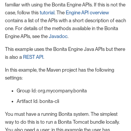
familiar with using the Bonita Engine APIs. If this is not the
case, follow this
tutorial
. The
Engine API overview
contains a list of the APIs with a short description of each
one. For details of the methods available in the Bonita
Engine APIs, see the
Javadoc
.
This example uses the Bonita Engine Java APIs but there
is also a
REST API
.
In this example, the Maven project has the following
settings:
Group Id: org.mycompany.bonita
Artifact Id: bonita-cli
You must have a running Bonita system. The simplest
way to do this is to run a Bonita Tomcat bundle locally.
You also need a user: in this example the user has