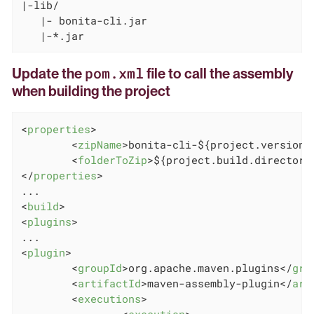
|-lib/

   |- bonita-cli.jar

   |-*.jar
pom.xml
Update the
file to call the assembly
when building the project
<
properties
>
<
zipName
>
bonita-cli-${project.version}
<
folderToZip
>
${project.build.directory
</
properties
>
<
build
>
<
plugins
>
<
plugin
>
<
groupId
>
org.apache.maven.plugins
</
gro
<
artifactId
>
maven-assembly-plugin
</
art
<
executions
>
<
execution
>