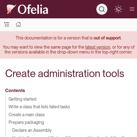
This documentation is for a version that is
out of support
.
You may want to view the same page for the
latest version
, or for any of
the versions available in the drop-down menu in the top-right corner.
Create administration tools
Contents
Getting started
Write a class that lists failed tasks
Create a main class
Prepare packaging
Declare an Assembly