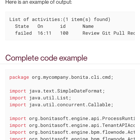
Here is an example of output:
List of activities:(1 item(s) found)

  State   On      id      Name

  failed  16:11   100     Review Git Pull Requ
Complete code example
package
 org.mycompany.bonita.cli.cmd;

import
import
import
 java.util.concurrent.Callable;

import
import
import
import