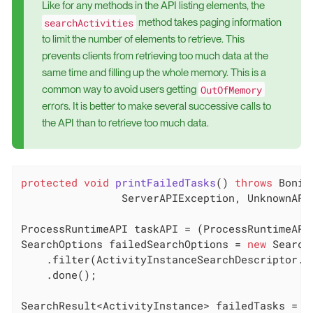
Like for any methods in the API listing elements, the
searchActivities
method takes paging information
to limit the number of elements to retrieve. This
prevents clients from retrieving too much data at the
same time and filling up the whole memory. This is a
OutOfMemory
common way to avoid users getting
errors. It is better to make several successive calls to
the API than to retrieve too much data.
protected
void
printFailedTasks
()
throws
 Bonit
    		ServerAPIException, Unknown
ProcessRuntimeAPI taskAPI = (ProcessRuntimeAPI
SearchOptions failedSearchOptions = 
new
 Search
    .filter(ActivityInstanceSearchDescriptor.ST
    .done();

SearchResult<ActivityInstance> failedTasks = t