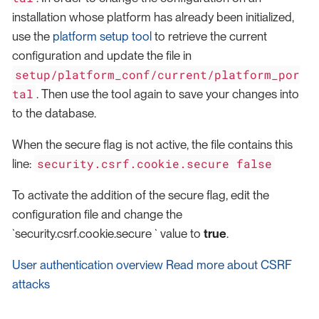
installation whose platform has already been initialized,
use the
platform setup tool
to retrieve the current
configuration and update the file in
setup/platform_conf/current/platform_por
tal
. Then use the tool again to save your changes into
to the database.
When the secure flag is not active, the file contains this
security.csrf.cookie.secure false
line:
To activate the addition of the secure flag, edit the
configuration file and change the
`security.csrf.cookie.secure ` value to
true
.
User authentication overview
Read more about CSRF
attacks