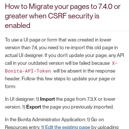
How to Migrate your pages to 7.4.0 or
greater when CSRF security is
enabled
To use a UI page or form that was created in lower
version than 7.4, you need to re-import this old page in
actual UI designer. If you don’t update your page, any API
X-
call in your outdated version will be failed because
Bonita-API-Token
will be absent in the response
header. Follow this few steps to update your page or
form:
In UI designer: 1)
Import
the page from 7.3.X or lower
version. 1)
Export
the page you previously imported.
In the Bonita Administrator Application: 1) Go on
Resources entry. 1)
Edit the existing page
by uploading