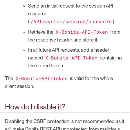
Send an initial request to the session API
resource
/API/system/session/unusedId
(
).
X-Bonita-API-Token
Retrieve the
from
the response header and store it.
In all future API requests, add a header
X-Bonita-API-Token
named
containing
the stored token.
X-Bonita-API-Token
The
is valid for the whole
client session.
How do I disable it?
Disabling the CSRF protection is not recommended as it
will make Bonita REST API unprotected from malicious