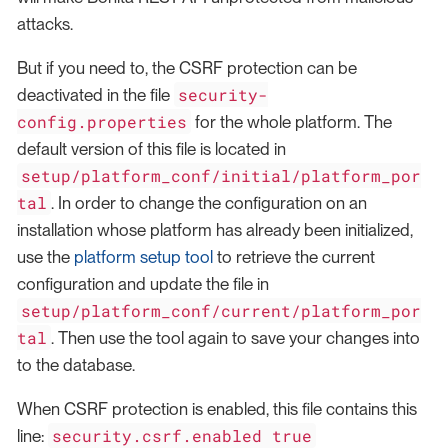
attacks.
But if you need to, the CSRF protection can be
security-
deactivated in the file
config.properties
for the whole platform. The
default version of this file is located in
setup/platform_conf/initial/platform_por
tal
. In order to change the configuration on an
installation whose platform has already been initialized,
use the
platform setup tool
to retrieve the current
configuration and update the file in
setup/platform_conf/current/platform_por
tal
. Then use the tool again to save your changes into
to the database.
When CSRF protection is enabled, this file contains this
security.csrf.enabled true
line: