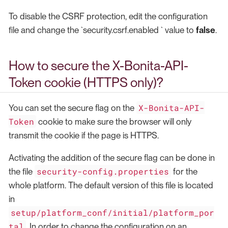
To disable the CSRF protection, edit the configuration
file and change the `security.csrf.enabled ` value to
false
.
How to secure the X-Bonita-API-
Token cookie (HTTPS only)?
X-Bonita-API-
You can set the secure flag on the
Token
cookie to make sure the browser will only
transmit the cookie if the page is HTTPS.
Activating the addition of the secure flag can be done in
security-config.properties
the file
for the
whole platform. The default version of this file is located
in
setup/platform_conf/initial/platform_por
tal
. In order to change the configuration on an