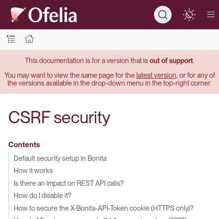
This documentation is for a version that is
out of support
.
You may want to view the same page for the
latest version
, or for any of
the versions available in the drop-down menu in the top-right corner.
CSRF security
Contents
Default security setup in Bonita
How it works
Is there an impact on REST API calls?
How do I disable it?
How to secure the X-Bonita-API-Token cookie (HTTPS only)?