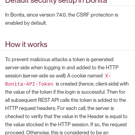
In Bonita, since version 7.4.0, the CSRF protection is
enabled by default.
How it works
To prevent malicious attacks a token is generated
server-side when logging in and added to the HTTP
X-
session (server-side as well). A cookie named
Bonita-API-Token
is created (hence, client-side) with
the value of the token if the login is successful. Then for
all subsequent REST API calls this token is added to the
HTTP request headers. For each call, the server is
checked to verify that the value in the Header is equal to
the value stocked in the HTTP session. If so, the request
proceed. Otherwise, this is considered to be an