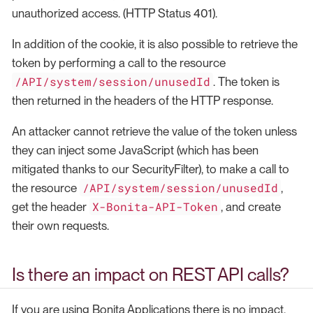
unauthorized access. (HTTP Status 401).
In addition of the cookie, it is also possible to retrieve the
token by performing a call to the resource
/API/system/session/unusedId
. The token is
then returned in the headers of the HTTP response.
An attacker cannot retrieve the value of the token unless
they can inject some JavaScript (which has been
mitigated thanks to our SecurityFilter), to make a call to
/API/system/session/unusedId
the resource
,
X-Bonita-API-Token
get the header
, and create
their own requests.
Is there an impact on REST API calls?
If you are using Bonita Applications there is no impact.