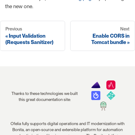
the new one.
Previous
Next
Input Validation
Enable CORS in
(Requests Sanitizer)
Tomcat bundle
Thanks to these technologies we built
this great documentation site:
Ofelia fully supports digital operations and IT modernization with
Bonita, an open-source and extensible platform for automation