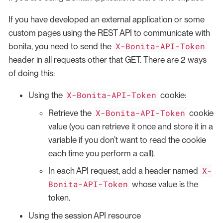
If you have developed an external application or some
custom pages using the REST API to communicate with
X-Bonita-API-Token
bonita, you need to send the
header in all requests other that GET. There are 2 ways
of doing this:
X-Bonita-API-Token
Using the
cookie:
X-Bonita-API-Token
Retrieve the
cookie
value (you can retrieve it once and store it in a
variable if you don’t want to read the cookie
each time you perform a call).
X-
In each API request, add a header named
Bonita-API-Token
whose value is the
token.
Using the session API resource