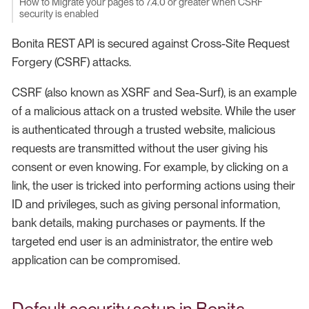
How to Migrate your pages to 7.4.0 or greater when CSRF
security is enabled
Bonita REST API is secured against Cross-Site Request
Forgery (CSRF) attacks.
CSRF (also known as XSRF and Sea-Surf), is an example
of a malicious attack on a trusted website. While the user
is authenticated through a trusted website, malicious
requests are transmitted without the user giving his
consent or even knowing. For example, by clicking on a
link, the user is tricked into performing actions using their
ID and privileges, such as giving personal information,
bank details, making purchases or payments. If the
targeted end user is an administrator, the entire web
application can be compromised.
Default security setup in Bonita