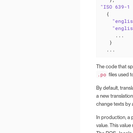
"ISO 639-1 
  {

"englis
"englis
     ...

   }

  ...
The code that sp
.po
files used 
By default, trans
a new translation
change texts by 
In production, a 
value. This valu