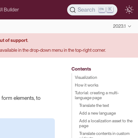
K
Search
UI Builder
2023.1
ut of support
.
s available in the drop-down menu in the top-right corner.
Contents
Visualization
How it works
Tutorial: creating a multi-
 form elements, to
language page
Translate the text
Add a new language
Add a localization asset to the
page
Translate contents in custom