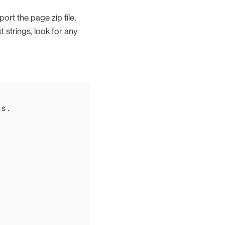
ort the page zip file,
ext strings, look for any
s.
