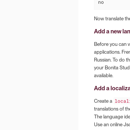
no
Now translate the
Add a new la
Before you can v
applications. Fre
Russian. To do th
your Bonita Studi
available.
Add a localiz
local
Create a
translations of th
The language iden
Use an online Jso