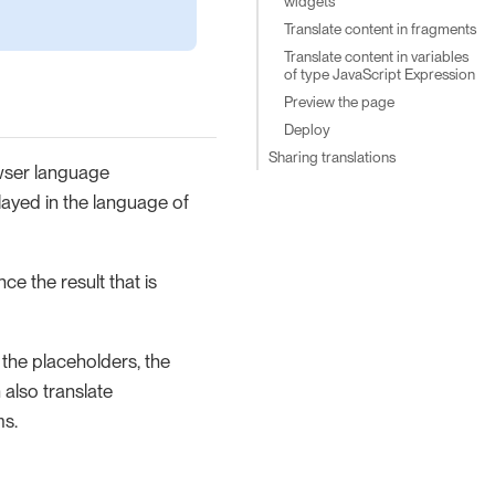
widgets
Translate content in fragments
Translate content in variables
of type JavaScript Expression
Preview the page
Deploy
Sharing translations
owser language
played in the language of
ce the result that is
, the placeholders, the
 also translate
ms.