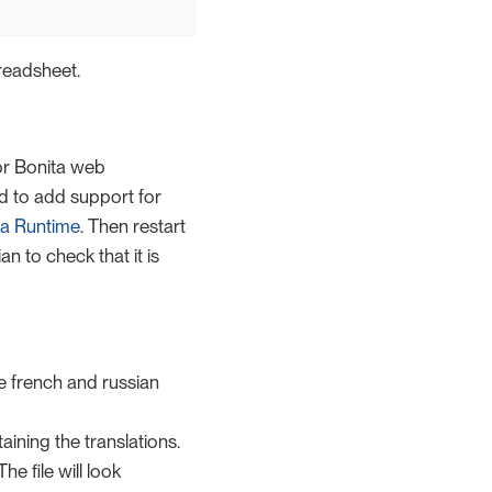
preadsheet.
or Bonita web
ed to add support for
ta Runtime
. Then restart
n to check that it is
e french and russian
taining the translations.
e file will look