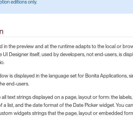
tion editions only.
on
d in the preview and at the runtime adapts to the local or br
e UI Designer itself, used by developers, not end-users, is dis
io.
w is displayed in the language set for Bonita Applications, sin
the end-users.
 all text strings displayed on a page, layout or form: the labels
of a list, and the date format of the Date Picker widget. You can
stom widgets strings that the page, layout or embedded for