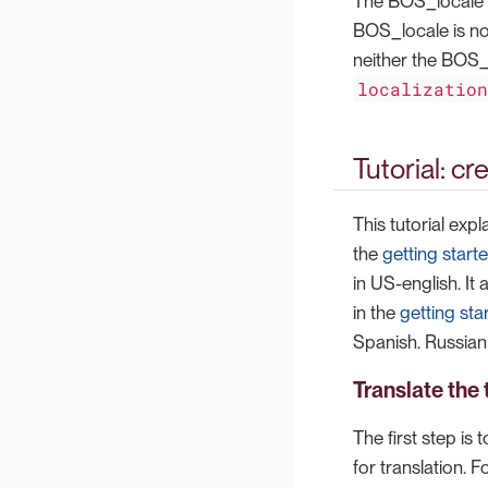
The BOS_locale va
BOS_locale is no
neither the BOS_
localizatio
Tutorial: c
This tutorial exp
the
getting starte
in US-english. It
in the
getting star
Spanish. Russian 
Translate the 
The first step is 
for translation. F