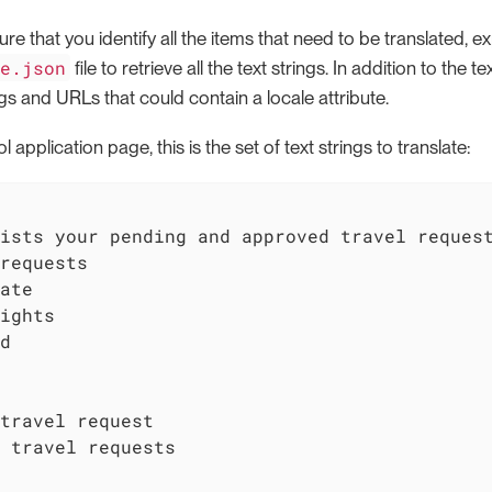
e that you identify all the items that need to be translated, exp
ge.json
file to retrieve all the text strings. In addition to the t
gs and URLs that could contain a locale attribute.
l application page, this is the set of text strings to translate:
ists your pending and approved travel request
requests

ate

ights

d

travel request

 travel requests
