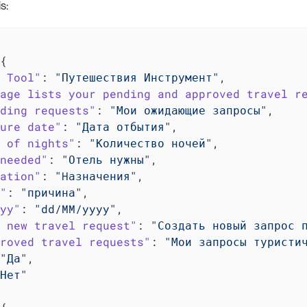
s:
{

 Tool"
: 
"Путешествия Инструмент"
,

age lists your pending and approved travel r
ding requests"
: 
"Мои ожидающие запросы"
,

ure date"
: 
"Дата отбытия"
,

 of nights"
: 
"Количество ночей"
,

needed"
: 
"Отель нужны"
,

ation"
: 
"Hазначения"
,

"
: 
"причина"
,

yy"
: 
"dd/MM/yyyy"
,

 new travel request"
: 
"Создать новый запрос 
roved travel requests"
: 
"Мои запросы туристи
"Да"
,

Нет"