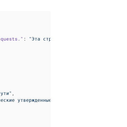
equests."
: 
"Эта страница содержит список ожид
пути"
,

ческие утвержденные"
,
