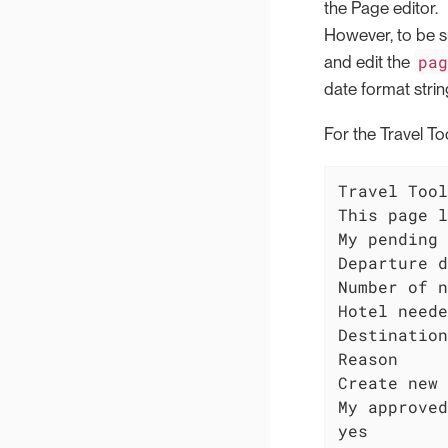
the Page editor.
However, to be sur
pa
and edit the
date format strin
For the Travel Too
Travel Tool

This page l
My pending 
Departure d
Number of n
Hotel neede
Destination

Reason

Create new 
My approved
yes
