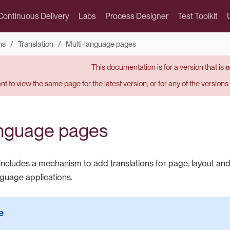
Continuous Delivery
Labs
Process Designer
Test Toolkit
ns
Translation
Multi-language pages
This documentation is for a version that is
o
t to view the same page for the
latest version
, or for any of the version
anguage pages
includes a mechanism to add translations for page, layout and
nguage applications.