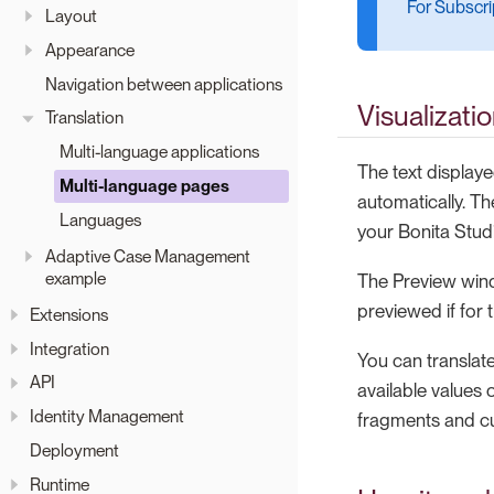
For Subscrip
Layout
Appearance
Navigation between applications
Visualizati
Translation
Multi-language applications
The text displaye
Multi-language pages
automatically. Th
Languages
your Bonita Stud
Adaptive Case Management
example
The Preview windo
previewed if for 
Extensions
Integration
You can translate
API
available values 
Identity Management
fragments and cu
Deployment
Runtime