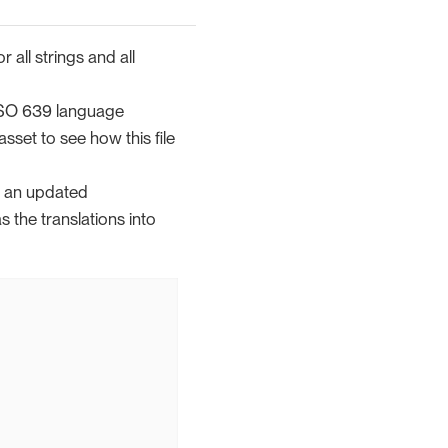
 all strings and all
 ISO 639 language
asset to see how this file
th an updated
s the translations into