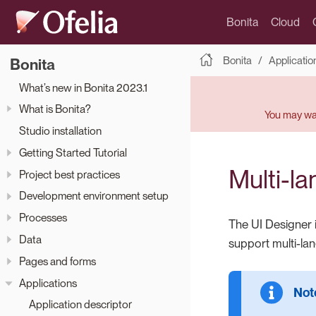
Bonita
Cloud
Bonita
Applicatio
Bonita
What’s new in Bonita 2023.1
What is Bonita?
You may wan
Studio installation
Getting Started Tutorial
Multi-l
Project best practices
Development environment setup
Processes
The UI Designer 
Data
support multi-la
Pages and forms
Applications
Application descriptor