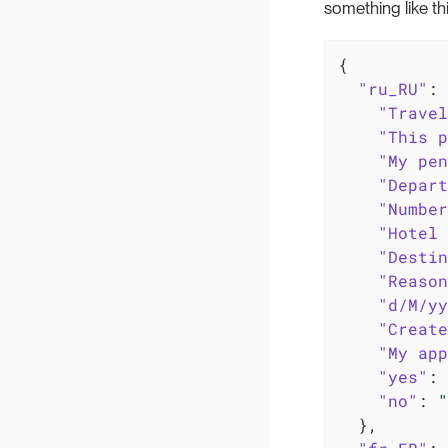
something like thi
{

"ru_RU"
: 
"Travel
"This p
"My pen
"Depart
"Number
"Hotel 
"Destin
"Reason
"d/M/yy
"Create
"My app
"yes"
: 
"no"
: 
"
  },
