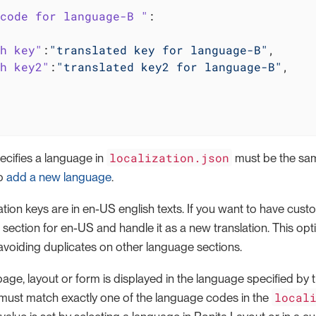
code for language-B "
:

h key"
:
"translated key for language-B"
,

h key2"
:
"translated key2 for language-B"
,

localization.json
ecifies a language in
must be the sam
to
add a new language
.
lation keys are in en-US english texts. If you want to have cust
 section for en-US and handle it as a new translation. This opti
avoiding duplicates on other language sections.
page, layout or form is displayed in the language specified b
local
e must match exactly one of the language codes in the