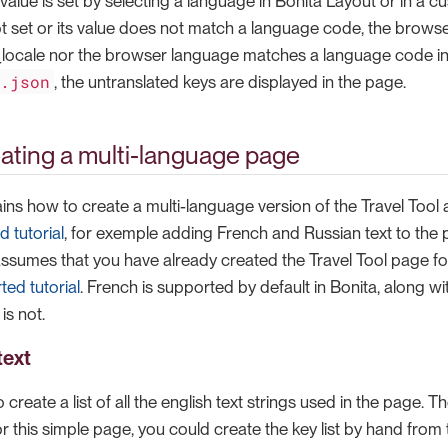
lue is set by selecting a language in Bonita Layout or in a cu
t set or its value does not match a language code, the browser
locale nor the browser language matches a language code i
n.json
, the untranslated keys are displayed in the page.
reating a multi-language page
lains how to create a multi-language version of the Travel Tool
d tutorial
, for exemple adding French and Russian text to the p
 assumes that you have already created the Travel Tool page fo
ted tutorial
. French is supported by default in Bonita, along w
is not.
text
to create a list of all the english text strings used in the page. 
or this simple page, you could create the key list by hand from th