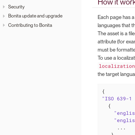
How it wor
Security
Bonita update and upgrade
Each page has 
languages that t
Contributing to Bonita
The asset is a file
attribute (for ex
must be formatted
To use a localiza
localizatio
the target langua
"ISO 639-1 
  {

"englis
"englis
     ...
