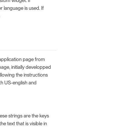
stom widget. If
 language is used. If
n
 application page from
age, initially developped
llowing the instructions
ith US-english and
These strings are the keys
e text that is visible in