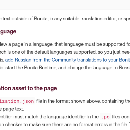
 text outside of Bonita, in any suitable translation editor, or s
nguage
iew a page in a language, that language must be supported f
nch is one of the default languages supported, so you just ne
is,
add Russian from the Community translations to your Boni
o, start the Bonita Runtime, and change the language to Russia
ation asset to the page
ization.json
file in the format shown above, containing th
e page text.
.po
tifier must match the language identifier in the
files con
n checker to make sure there are no format errors in the file. Th