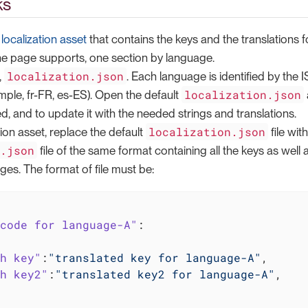
ks
a
localization asset
that contains the keys and the translations for
he page supports, one section by language.
localization.json
,
. Each language is identified by the
localization.json
ample, fr-FR, es-ES). Open the default
, and to update it with the needed strings and translations.
localization.json
tion asset, replace the default
file wi
n.json
file of the same format containing all the keys as well a
ges. The format of file must be:
code for language-A"
:

h key"
:
"translated key for language-A"
,

h key2"
:
"translated key2 for language-A"
,
