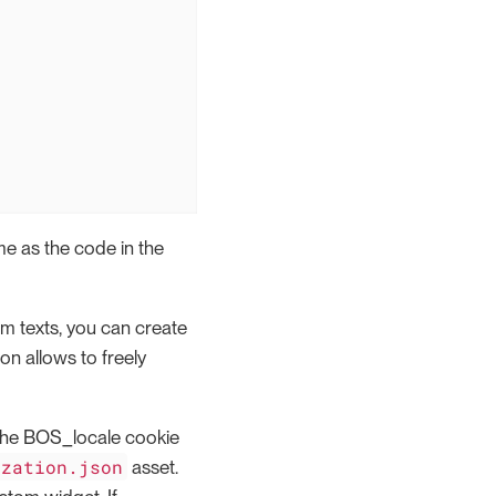
e as the code in the
om texts, you can create
on allows to freely
y the BOS_locale cookie
ization.json
asset.