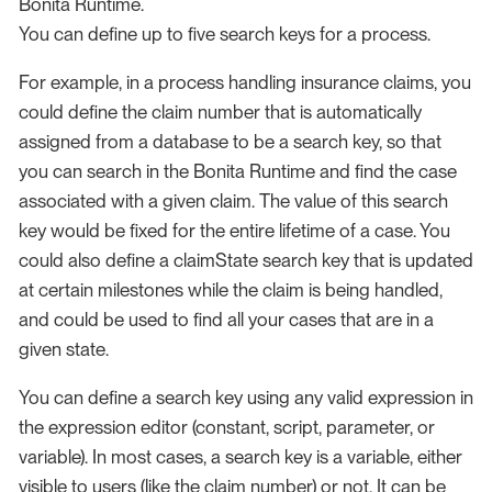
Bonita Runtime.
You can define up to five search keys for a process.
For example, in a process handling insurance claims, you
could define the claim number that is automatically
assigned from a database to be a search key, so that
you can search in the Bonita Runtime and find the case
associated with a given claim. The value of this search
key would be fixed for the entire lifetime of a case. You
could also define a claimState search key that is updated
at certain milestones while the claim is being handled,
and could be used to find all your cases that are in a
given state.
You can define a search key using any valid expression in
the expression editor (constant, script, parameter, or
variable). In most cases, a search key is a variable, either
visible to users (like the claim number) or not. It can be