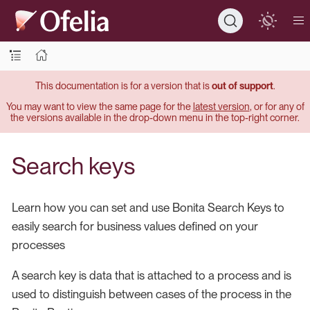
This documentation is for a version that is
out of support
.
You may want to view the same page for the
latest version
, or for any of
the versions available in the drop-down menu in the top-right corner.
Search keys
Learn how you can set and use Bonita Search Keys to
easily search for business values defined on your
processes
A search key is data that is attached to a process and is
used to distinguish between cases of the process in the