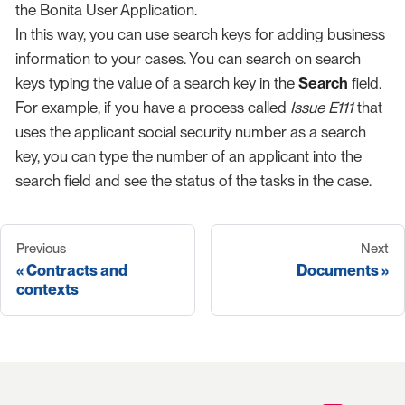
the Bonita User Application.
In this way, you can use search keys for adding business
information to your cases. You can search on search
keys typing the value of a search key in the
Search
field.
For example, if you have a process called
Issue E111
that
uses the applicant social security number as a search
key, you can type the number of an applicant into the
search field and see the status of the tasks in the case.
Previous
Next
Contracts and
Documents
contexts