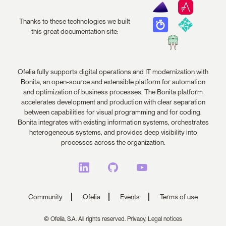
Thanks to these technologies we built
this great documentation site:
Ofelia fully supports digital operations and IT modernization with
Bonita, an open-source and extensible platform for automation
and optimization of business processes. The Bonita platform
accelerates development and production with clear separation
between capabilities for visual programming and for coding.
Bonita integrates with existing information systems, orchestrates
heterogeneous systems, and provides deep visibility into
processes across the organization.
Community
Ofelia
Events
Terms of use
© Ofelia, S.A. All rights reserved.
Privacy,
Legal notices