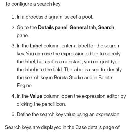
To configure a search key:
In a process diagram, select a pool.
Go to the
Details panel
,
General
tab,
Search
pane.
In the
Label
column, enter a label for the search
key. You can use the expression editor to specify
the label, but as it is a constant, you can just type
the label into the field. The label is used to identify
the search key in Bonita Studio and in Bonita
Engine.
In the
Value
column, open the expression editor by
clicking the pencil icon.
Define the search key value using an expression.
Search keys are displayed in the Case details page of