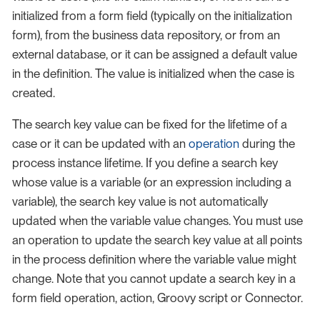
initialized from a form field (typically on the initialization
form), from the business data repository, or from an
external database, or it can be assigned a default value
in the definition. The value is initialized when the case is
created.
The search key value can be fixed for the lifetime of a
case or it can be updated with an
operation
during the
process instance lifetime. If you define a search key
whose value is a variable (or an expression including a
variable), the search key value is not automatically
updated when the variable value changes. You must use
an operation to update the search key value at all points
in the process definition where the variable value might
change. Note that you cannot update a search key in a
form field operation, action, Groovy script or Connector.