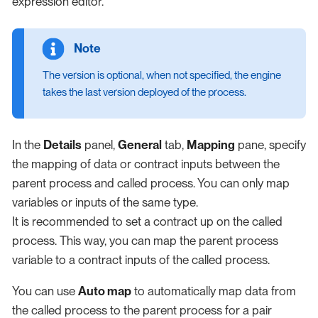
expression editor.
The version is optional, when not specified, the engine
takes the last version deployed of the process.
In the
Details
panel,
General
tab,
Mapping
pane, specify
the mapping of data or contract inputs between the
parent process and called process. You can only map
variables or inputs of the same type.
It is recommended to set a contract up on the called
process. This way, you can map the parent process
variable to a contract inputs of the called process.
You can use
Auto map
to automatically map data from
the called process to the parent process for a pair