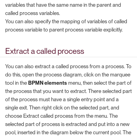
variables that have the same name in the parent and
called process variables.
You can also specify the mapping of variables of called
process variable to parent process variable explicitly.
Extract a called process
You can also extract a called process from a process. To
do this, open the process diagram, click on the marquee
tool in the
BPMN elements
menu, then select the part of
the process that you want to extract. There selected part
of the process must have a single entry point and a
single exit. Then right click on the selected part, and
choose Extract called process from the menu. The
selected part of process is extracted and put into a new
pool, inserted in the diagram below the current pool. The