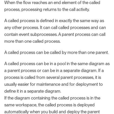
When the flow reaches an end element of the called
process, processing returns to the call activity.
A called process is defined in exactly the same way as
any other process. It can call called processes and can
contain event subprocesses. A parent process can call
more than one called process.
A called process can be called by more than one parent.
A called process can be in a pool in the same diagram as
a parent process or can be in a separate diagram. If a
process is called from several parent processes, it is
usually easier for maintenance and for deployment to
define it in a separate diagram.
If the diagram containing the called process is in the
same workspace, the called process is deployed
automatically when you build and deploy the parent