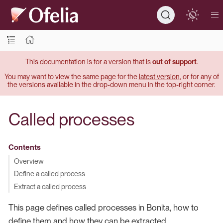
This documentation is for a version that is
out of support
.
You may want to view the same page for the
latest version
, or for any of
the versions available in the drop-down menu in the top-right corner.
Called processes
Contents
Overview
Define a called process
Extract a called process
This page defines called processes in Bonita, how to
define them and how they can be extracted.