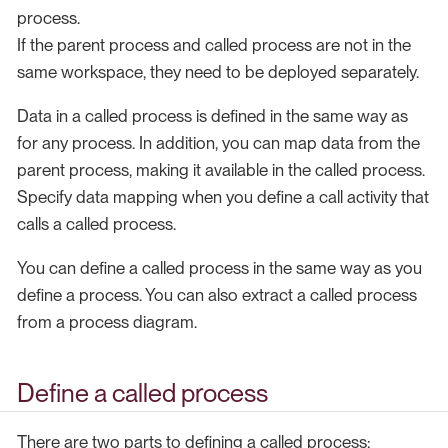
process.
If the parent process and called process are not in the
same workspace, they need to be deployed separately.
Data in a called process is defined in the same way as
for any process. In addition, you can map data from the
parent process, making it available in the called process.
Specify data mapping when you define a call activity that
calls a called process.
You can define a called process in the same way as you
define a process. You can also extract a called process
from a process diagram.
Define a called process
There are two parts to defining a called process: