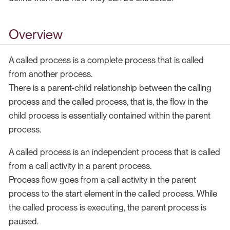
Overview
A called process is a complete process that is called
from another process.
There is a parent-child relationship between the calling
process and the called process, that is, the flow in the
child process is essentially contained within the parent
process.
A called process is an independent process that is called
from a call activity in a parent process.
Process flow goes from a call activity in the parent
process to the start element in the called process. While
the called process is executing, the parent process is
paused.