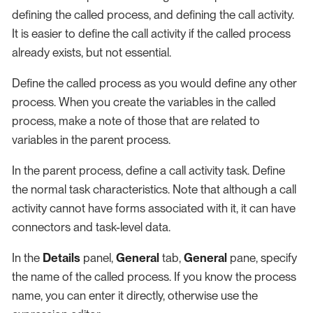
defining the called process, and defining the call activity.
It is easier to define the call activity if the called process
already exists, but not essential.
Define the called process as you would define any other
process. When you create the variables in the called
process, make a note of those that are related to
variables in the parent process.
In the parent process, define a call activity task. Define
the normal task characteristics. Note that although a call
activity cannot have forms associated with it, it can have
connectors and task-level data.
In the
Details
panel,
General
tab,
General
pane, specify
the name of the called process. If you know the process
name, you can enter it directly, otherwise use the