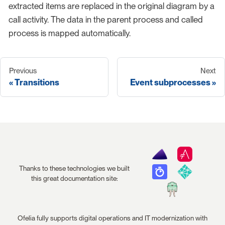
extracted items are replaced in the original diagram by a
call activity. The data in the parent process and called
process is mapped automatically.
Previous
Next
Transitions
Event subprocesses
Thanks to these technologies we built
this great documentation site:
Ofelia fully supports digital operations and IT modernization with