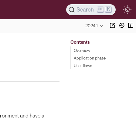
K
Search
2024.1
Contents
Overview
Application phase
User flows
vironment and have a