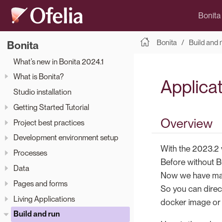
Bonita
Bonita
Build and 
Bonita
What’s new in Bonita 2024.1
What is Bonita?
Applica
Studio installation
Getting Started Tutorial
Overview
Project best practices
Development environment setup
With the 2023.2 
Processes
Before without B
Data
Now we have mad
Pages and forms
So you can direc
Living Applications
docker image or 
Build and run