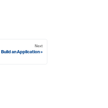
Next
Build an Application