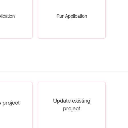
lication
Run Application
Update existing
 project
project