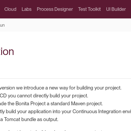
Cloud
Labs
Process Designer
Test Toolkit
UI Builder
run
tion
version we introduce a new way for building your project.
CD you cannot directly build your project.
e the Bonita Project a standard Maven project.
tly build your application into your Continuous Integration en
a Tomcat bundle as output.