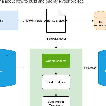
ma about how to build and package your project: