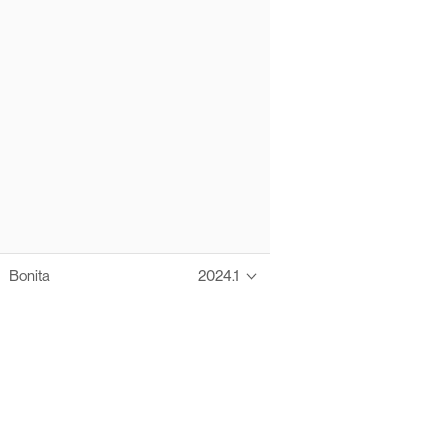
Bonita
2024.1
Thanks to these te
Ofelia fully supports digital operations and IT m
Bonita platform accelerates development and prod