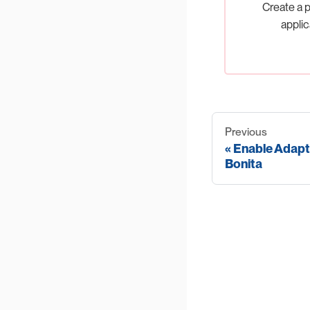
Create a p
applic
Previous
Enable Adapt
Bonita