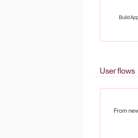
Build App
User flows
From new