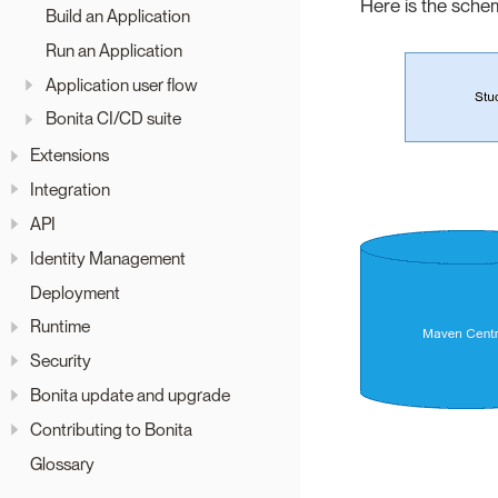
Here is the sche
Build an Application
Run an Application
Application user flow
Bonita CI/CD suite
Extensions
Integration
API
Identity Management
Deployment
Runtime
Security
Bonita update and upgrade
Contributing to Bonita
Glossary