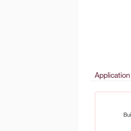
Applicatio
Bui