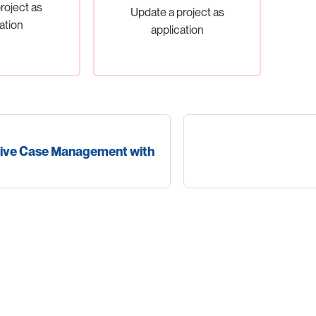
roject as
Update a project as
ation
application
ive Case Management with