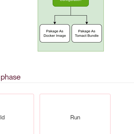
n phase
ld
Run