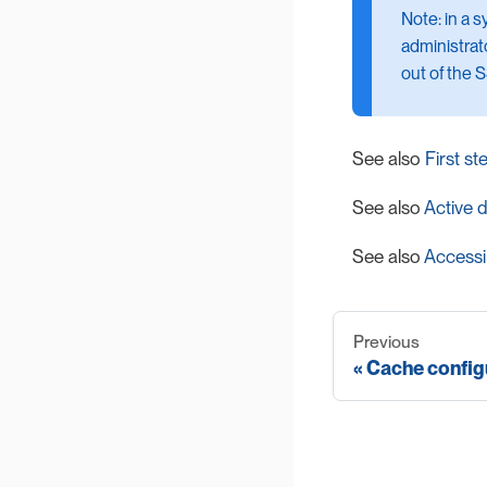
Note: in a 
administrato
out of the 
See also
First st
See also
Active d
See also
Accessi
Previous
Cache configu