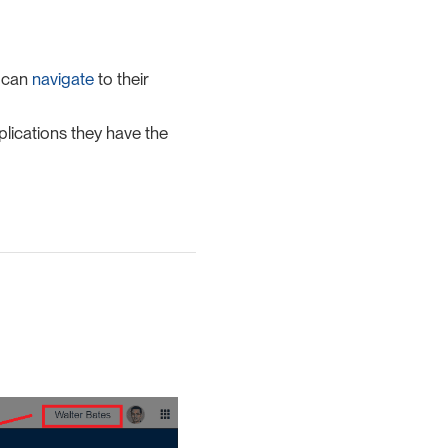
r can
navigate
to their
lications they have the