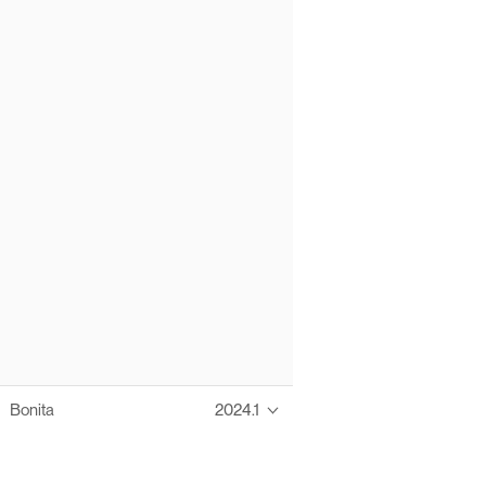
Bonita
2024.1