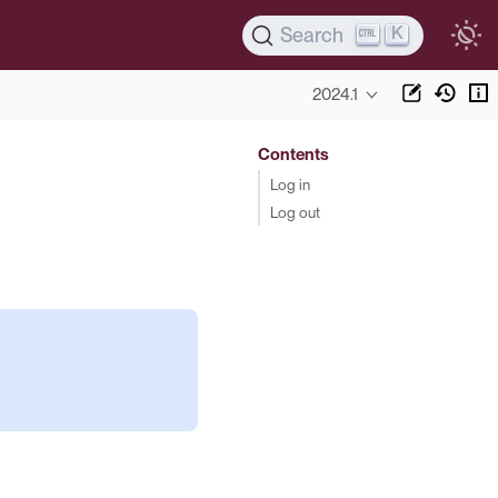
K
Search
2024.1
Contents
Log in
Log out