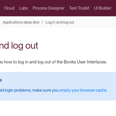
Cloud
Labs
Process Designer
Test Toolkit
UI Builder
Applications deep dive
Log in and log out
nd log out
s how to log in and log out of the Bonita User Interfaces.
oid login problems, make sure you
empty your browser cache
.