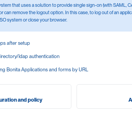
system that uses a solution to provide single sign-on (with SAML, CA
r can remove the logout option. In this case, to log out of an appli
SSO system or close your browser.
eps after setup
irectory/ldap authentication
ng Bonita Applications and forms by URL
ration and policy
A