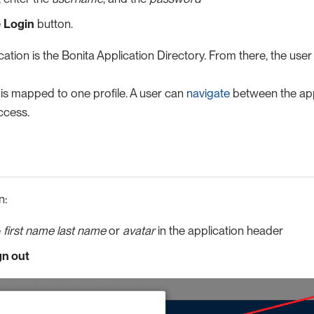
e
Login
button.
cation is the Bonita Application Directory. From there, the use
 is mapped to one profile. A user can
navigate
between the app
ccess.
n:
e
first name last name
or
avatar
in the application header
gn out