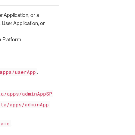
r Application, or a
a User Application, or
 Platform.
apps/userApp
.
ta/apps/adminAppSP
ita/apps/adminApp
Name
.