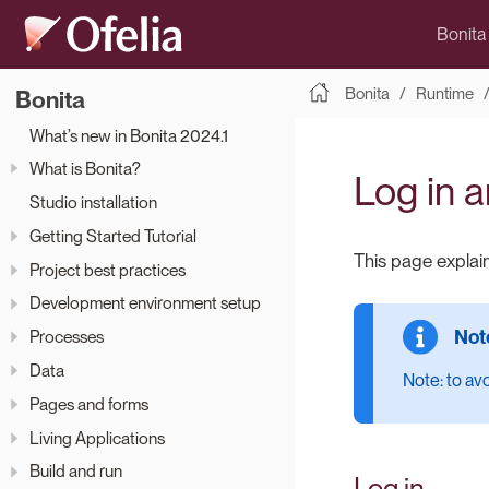
Bonita
Bonita
Runtime
Bonita
What’s new in Bonita 2024.1
What is Bonita?
Log in a
Studio installation
Getting Started Tutorial
This page explain
Project best practices
Development environment setup
Processes
Data
Note: to av
Pages and forms
Living Applications
Build and run
Log in