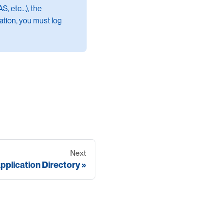
S, etc…​), the
cation, you must log
Next
pplication Directory