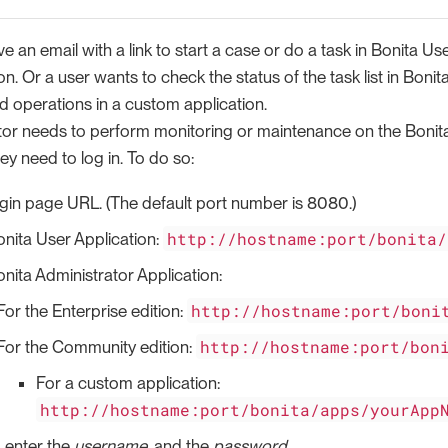
e an email with a link to start a case or do a task in Bonita Use
n. Or a user wants to check the status of the task list in Bonit
d operations in a custom application.
tor needs to perform monitoring or maintenance on the Bonita
hey need to log in. To do so:
ogin page URL. (The default port number is 8080.)
http://hostname:port/bonita/
onita User Application:
nita Administrator Application:
http://hostname:port/boni
For the Enterprise edition:
http://hostname:port/bon
For the Community edition:
For a custom application:
http://hostname:port/bonita/apps/yourApp
s, enter the
username
, and the
password