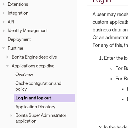
Extensions
Integration
A user may receiv
API
custom applicatio
business data an
Identity Management
Or an administra
Deployment
For any of this, t
Runtime
Bonita Engine deep dive
Enter the l
Applications deep dive
For B
Overview
For Bo
Cache configuration and
policy
Log in and log out
Application Directory
Bonita Super Administrator
application
In the field