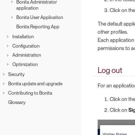
Bonita Administrator
application
Click on th
Bonita User Application
The default appli
Bonita Reporting App
other profiles.
Installation
Each application
Configuration
permissions to a
Administration
Optimization
Log out
Security
Bonita update and upgrade
For an applicatio
Contributing to Bonita
Click on th
Glossary
Click on
Si