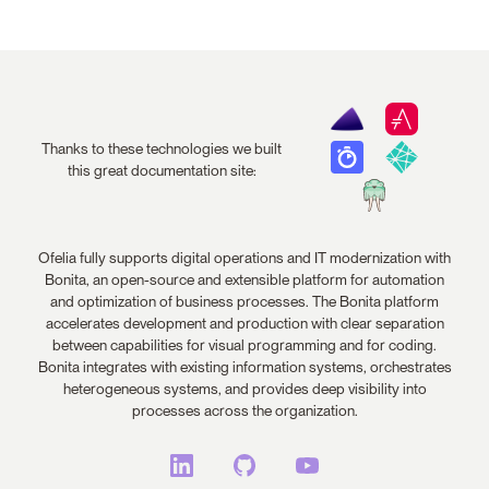
Thanks to these technologies we built
this great documentation site:
Ofelia fully supports digital operations and IT modernization with
Bonita, an open-source and extensible platform for automation
and optimization of business processes. The Bonita platform
accelerates development and production with clear separation
between capabilities for visual programming and for coding.
Bonita integrates with existing information systems, orchestrates
heterogeneous systems, and provides deep visibility into
processes across the organization.