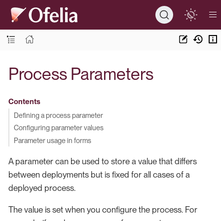
Process Parameters
Contents
Defining a process parameter
Configuring parameter values
Parameter usage in forms
A parameter can be used to store a value that differs
between deployments but is fixed for all cases of a
deployed process.
The value is set when you configure the process. For