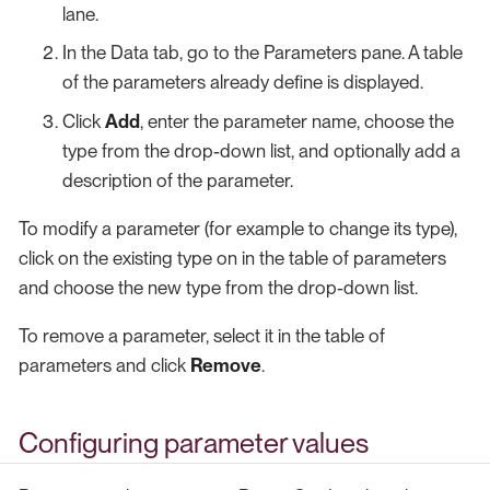
lane.
In the Data tab, go to the Parameters pane. A table
of the parameters already define is displayed.
Click
Add
, enter the parameter name, choose the
type from the drop-down list, and optionally add a
description of the parameter.
To modify a parameter (for example to change its type),
click on the existing type on in the table of parameters
and choose the new type from the drop-down list.
To remove a parameter, select it in the table of
parameters and click
Remove
.
Configuring parameter values