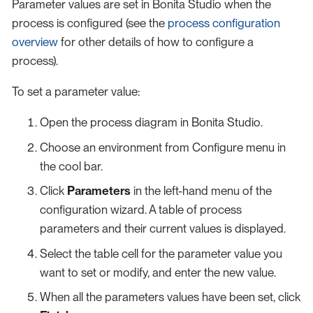
Parameter values are set in Bonita Studio when the
process is configured (see the
process configuration
overview
for other details of how to configure a
process).
To set a parameter value:
Open the process diagram in Bonita Studio.
Choose an environment from Configure menu in
the cool bar.
Click
Parameters
in the left-hand menu of the
configuration wizard. A table of process
parameters and their current values is displayed.
Select the table cell for the parameter value you
want to set or modify, and enter the new value.
When all the parameters values have been set, click