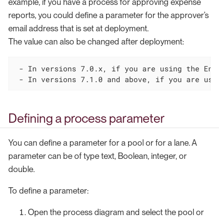
example, if you have a process for approving expense
reports, you could define a parameter for the approver’s
email address that is set at deployment.
The value can also be changed after deployment:
 - In versions 7.0.x, if you are using the Ente
 - In versions 7.1.0 and above, if you are usi
Defining a process parameter
You can define a parameter for a pool or for a lane. A
parameter can be of type text, Boolean, integer, or
double.
To define a parameter:
Open the process diagram and select the pool or