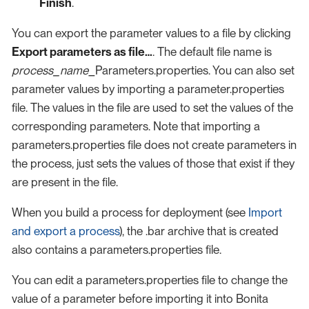
Finish
.
You can export the parameter values to a file by clicking
Export parameters as file…​
. The default file name is
process_name
_Parameters.properties. You can also set
parameter values by importing a parameter.properties
file. The values in the file are used to set the values of the
corresponding parameters. Note that importing a
parameters.properties file does not create parameters in
the process, just sets the values of those that exist if they
are present in the file.
When you build a process for deployment (see
Import
and export a process
), the .bar archive that is created
also contains a parameters.properties file.
You can edit a parameters.properties file to change the
value of a parameter before importing it into Bonita