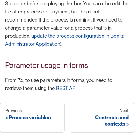
Studio or before deploying the .bar. You can also edit the
file after process deployment, but this is not
recommended if the process is running. If you need to
change a parameter value for a process that is in
production,
update the process configuration in Bonita
Administrator Application
).
Parameter usage in forms
From 7.x, to use parameters in forms, you need to
retrieve them using the
REST API
.
Previous
Next
Process variables
Contracts and
contexts