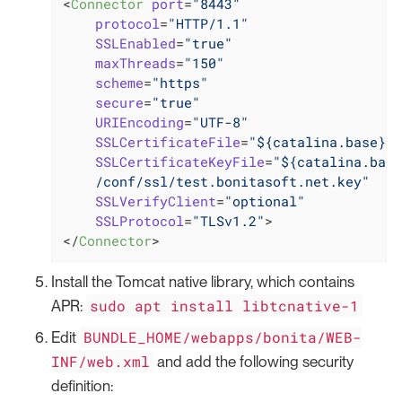
<
Connector
port
=
"8443"
protocol
=
"HTTP/1.1"
SSLEnabled
=
"true"
maxThreads
=
"150"
scheme
=
"https"
secure
=
"true"
URIEncoding
=
"UTF-8"
SSLCertificateFile
=
"${catalina.base}/c
SSLCertificateKeyFile
=
"${catalina.base
    /conf/ssl/test.bonitasoft.net.key"
SSLVerifyClient
=
"optional"
SSLProtocol
=
"TLSv1.2"
>
</
Connector
>
Install the Tomcat native library, which contains
sudo apt install libtcnative-1
APR:
BUNDLE_HOME/webapps/bonita/WEB-
Edit
INF/web.xml
and add the following security
definition: