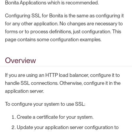
Bonita Applications which is recommended.
Configuring SSL for Bonita is the same as configuring it
for any other application. No changes are necessary to
forms or to process definitions, just configuration. This
page contains some configuration examples.
Overview
If you are using an HTTP load balancer, configure it to
handle SSL connections. Otherwise, configure it in the
application server.
To configure your system to use SSL:
Create a certificate for your system.
Update your application server configuration to