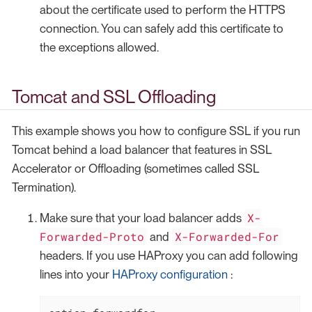
about the certificate used to perform the HTTPS
connection. You can safely add this certificate to
the exceptions allowed.
Tomcat and SSL Offloading
This example shows you how to configure SSL if you run
Tomcat behind a load balancer that features in SSL
Accelerator or Offloading (sometimes called SSL
Termination).
X-
Make sure that your load balancer adds
Forwarded-Proto
X-Forwarded-For
and
headers. If you use HAProxy you can add following
lines into your
HAProxy configuration
: