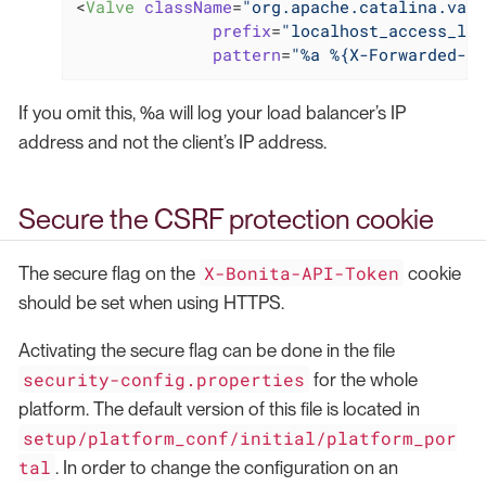
<
Valve
className
=
"org.apache.catalina.valv
prefix
=
"localhost_access_log
pattern
=
"%a %{X-Forwarded-Pr
If you omit this, %a will log your load balancer’s IP
address and not the client’s IP address.
Secure the CSRF protection cookie
X-Bonita-API-Token
The secure flag on the
cookie
should be set when using HTTPS.
Activating the secure flag can be done in the file
security-config.properties
for the whole
platform. The default version of this file is located in
setup/platform_conf/initial/platform_por
tal
. In order to change the configuration on an