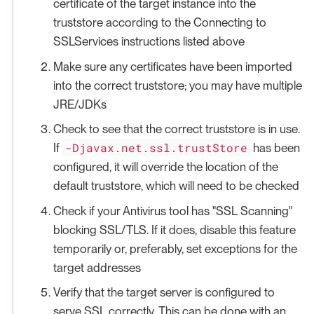
certificate of the target instance into the
truststore according to the Connecting to
SSLServices instructions listed above
Make sure any certificates have been imported
into the correct truststore; you may have multiple
JRE/JDKs
Check to see that the correct truststore is in use.
-Djavax.net.ssl.trustStore
If
has been
configured, it will override the location of the
default truststore, which will need to be checked
Check if your Antivirus tool has "SSL Scanning"
blocking SSL/TLS. If it does, disable this feature
temporarily or, preferably, set exceptions for the
target addresses
Verify that the target server is configured to
serve SSL correctly. This can be done with an