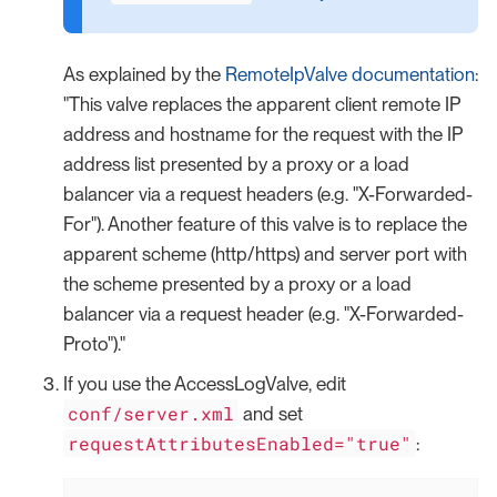
As explained by the
RemoteIpValve documentation
:
"This valve replaces the apparent client remote IP
address and hostname for the request with the IP
address list presented by a proxy or a load
balancer via a request headers (e.g. "X-Forwarded-
For"). Another feature of this valve is to replace the
apparent scheme (http/https) and server port with
the scheme presented by a proxy or a load
balancer via a request header (e.g. "X-Forwarded-
Proto")."
If you use the AccessLogValve, edit
conf/server.xml
and set
requestAttributesEnabled="true"
: