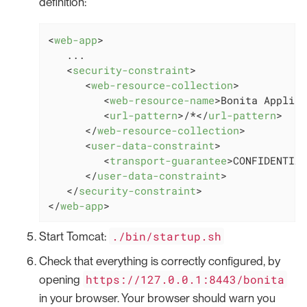
definition:
<
web-app
>
   ...

<
security-constraint
>
<
web-resource-collection
>
<
web-resource-name
>
Bonita Applica
<
url-pattern
>
/*
</
url-pattern
>
</
web-resource-collection
>
<
user-data-constraint
>
<
transport-guarantee
>
CONFIDENTIAL
</
user-data-constraint
>
</
security-constraint
>
</
web-app
>
./bin/startup.sh
Start Tomcat:
Check that everything is correctly configured, by
https://127.0.0.1:8443/bonita
opening
in your browser. Your browser should warn you