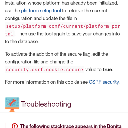
installation whose platform has already been initialized,
use the
platform setup tool
to retrieve the current
configuration and update the file in
setup/platform_conf/current/platform_por
tal
. Then use the tool again to save your changes into
to the database.
To activate the addition of the secure flag, edit the
configuration file and change the
security.csrf.cookie.secure
value to
true
.
For more information on this cookie see
CSRF security
.
Troubleshooting
The following stacktrace appears in the Bonita