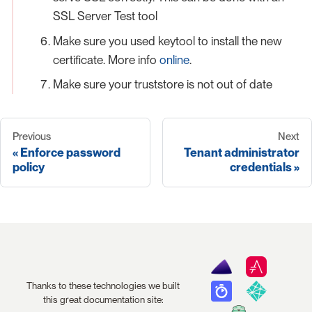
SSL Server Test tool
Make sure you used keytool to install the new
certificate. More info
online
.
Make sure your truststore is not out of date
Previous
Next
Enforce password
Tenant administrator
policy
credentials
Thanks to these technologies we built
this great documentation site: