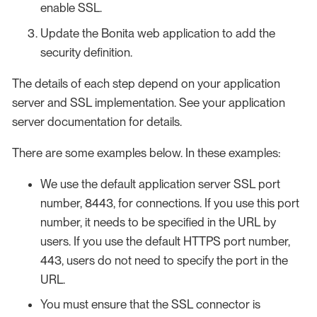
enable SSL.
Update the Bonita web application to add the
security definition.
The details of each step depend on your application
server and SSL implementation. See your application
server documentation for details.
There are some examples below. In these examples:
We use the default application server SSL port
number, 8443, for connections. If you use this port
number, it needs to be specified in the URL by
users. If you use the default HTTPS port number,
443, users do not need to specify the port in the
URL.
You must ensure that the SSL connector is