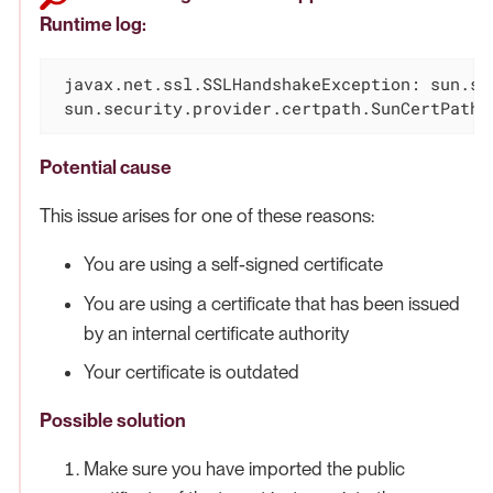
Runtime log:
 javax.net.ssl.SSLHandshakeException: sun.se
 sun.security.provider.certpath.SunCertPathB
Potential cause
This issue arises for one of these reasons:
You are using a self-signed certificate
You are using a certificate that has been issued
by an internal certificate authority
Your certificate is outdated
Possible solution
Make sure you have imported the public