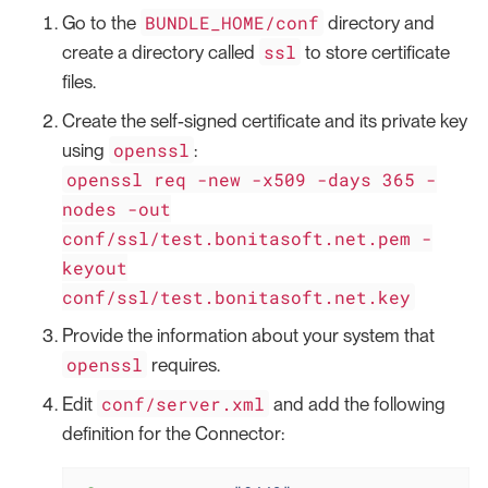
BUNDLE_HOME/conf
Go to the
directory and
ssl
create a directory called
to store certificate
files.
Create the self-signed certificate and its private key
openssl
using
:
openssl req -new -x509 -days 365 -
nodes -out
conf/ssl/test.bonitasoft.net.pem -
keyout
conf/ssl/test.bonitasoft.net.key
Provide the information about your system that
openssl
requires.
conf/server.xml
Edit
and add the following
definition for the Connector: