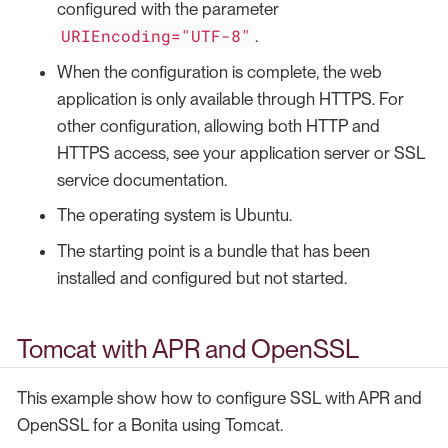
configured with the parameter
URIEncoding="UTF-8"
.
When the configuration is complete, the web
application is only available through HTTPS. For
other configuration, allowing both HTTP and
HTTPS access, see your application server or SSL
service documentation.
The operating system is Ubuntu.
The starting point is a bundle that has been
installed and configured but not started.
Tomcat with APR and OpenSSL
This example show how to configure SSL with APR and
OpenSSL for a Bonita using Tomcat.