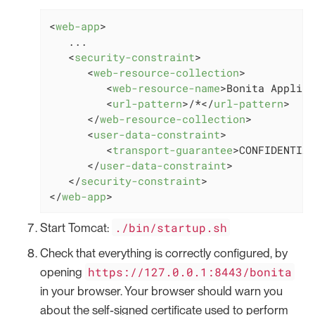
<
web-app
>
   ...

<
security-constraint
>
<
web-resource-collection
>
<
web-resource-name
>
Bonita Applica
<
url-pattern
>
/*
</
url-pattern
>
</
web-resource-collection
>
<
user-data-constraint
>
<
transport-guarantee
>
CONFIDENTIAL
</
user-data-constraint
>
</
security-constraint
>
</
web-app
>
./bin/startup.sh
Start Tomcat:
Check that everything is correctly configured, by
https://127.0.0.1:8443/bonita
opening
in your browser. Your browser should warn you
about the self-signed certificate used to perform