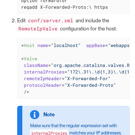
option forwardfor

reqadd X-Forwarded-Proto:\ https
conf/server.xml
Edit
and include the
RemoteIpValve
configuration for the host:
<
Host
name
=
"localhost"
appBase
=
"webapps"
<
Valve
className
=
"org.apache.catalina.valves.Rem
internalProxies
=
"172\.31\.\d{1,3}\.\d{1,3
remoteIpHeader
=
"X-Forwarded-For"
protocolHeader
=
"X-Forwarded-Proto"
 />
Make sure that the regular expression set with
internalProxies
matches your IP addresses.