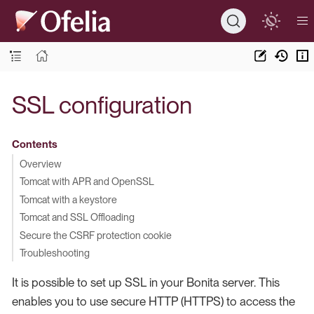
SSL configuration
Contents
Overview
Tomcat with APR and OpenSSL
Tomcat with a keystore
Tomcat and SSL Offloading
Secure the CSRF protection cookie
Troubleshooting
It is possible to set up SSL in your Bonita server. This
enables you to use secure HTTP (HTTPS) to access the