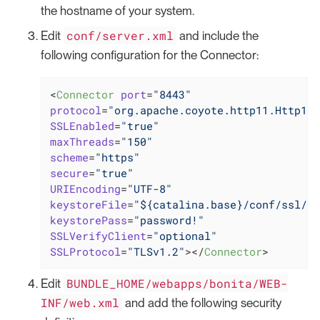
the hostname of your system.
conf/server.xml
Edit
and include the
following configuration for the Connector:
<
Connector
port
=
"8443"
protocol
=
"org.apache.coyote.http11.Http11N
SSLEnabled
=
"true"
maxThreads
=
"150"
scheme
=
"https"
secure
=
"true"
URIEncoding
=
"UTF-8"
keystoreFile
=
"${catalina.base}/conf/ssl/ke
keystorePass
=
"password!"
SSLVerifyClient
=
"optional"
SSLProtocol
=
"TLSv1.2"
>
</
Connector
>
BUNDLE_HOME/webapps/bonita/WEB-
Edit
INF/web.xml
and add the following security