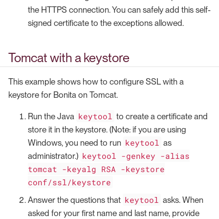
the HTTPS connection. You can safely add this self-
signed certificate to the exceptions allowed.
Tomcat with a keystore
This example shows how to configure SSL with a
keystore for Bonita on Tomcat.
keytool
Run the Java
to create a certificate and
store it in the keystore. (Note: if you are using
keytool
Windows, you need to run
as
keytool -genkey -alias
administrator.)
tomcat -keyalg RSA -keystore
conf/ssl/keystore
keytool
Answer the questions that
asks. When
asked for your first name and last name, provide