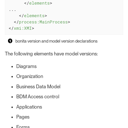
</
elements
>
...

</
elements
>
</
process:MainProcess
>
</
xmi:XMI
>
bonita version and model version declarations
The following elements have model versions:
Diagrams
Organization
Business Data Model
BDM Access control
Applications
Pages
Forms