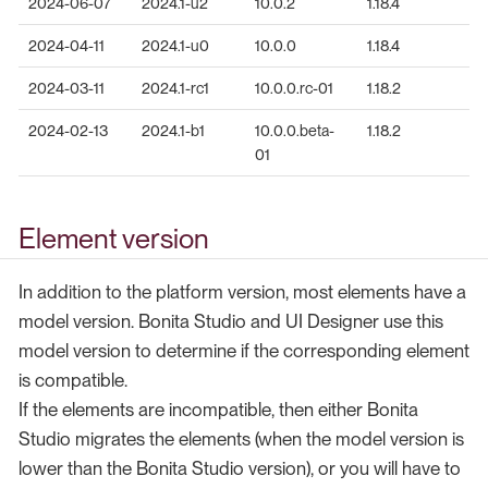
2024-06-07
2024.1-u2
10.0.2
1.18.4
2024-04-11
2024.1-u0
10.0.0
1.18.4
2024-03-11
2024.1-rc1
10.0.0.rc-01
1.18.2
2024-02-13
2024.1-b1
10.0.0.beta-
1.18.2
01
Element version
In addition to the platform version, most elements have a
model version. Bonita Studio and UI Designer use this
model version to determine if the corresponding element
is compatible.
If the elements are incompatible, then either Bonita
Studio migrates the elements (when the model version is
lower than the Bonita Studio version), or you will have to