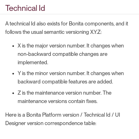
Technical Id
A technical Id also exists for Bonita components, and it
follows the usual semantic versioning X.Y.Z:
X is the major version number. It changes when
non-backward compatible changes are
implemented.
Y is the minor version number. It changes when
backward compatible features are added.
Z is the maintenance version number. The
maintenance versions contain fixes.
Here is a Bonita Platform version / Technical Id / UI
Designer version correspondence table: