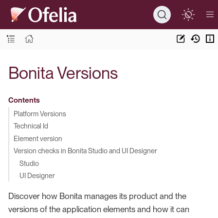
Bonita Versions
Contents
Platform Versions
Technical Id
Element version
Version checks in Bonita Studio and UI Designer
Studio
UI Designer
Discover how Bonita manages its product and the
versions of the application elements and how it can