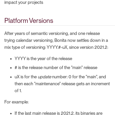
impact your projects
Platform Versions
After years of semantic versioning, and one release
trying calendar versioning, Bonita now settles down in a
mix type of versioning: YYYY.#-uX, since version 2021.2:
YYYY is the year of the release
# is the release number of the "main" release
uX is for the
update
number: 0 for the "main", and
then each "maintenance" release gets an increment
of 1.
For example:
If the last main release is 2021.2, its binaries are