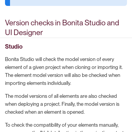
Version checks in Bonita Studio and
UI Designer
Studio
Bonita Studio will check the model version of every
element of a given project when cloning or importing it.
The element model version will also be checked when
importing elements individually.
The model versions of all elements are also checked
when deploying a project. Finally, the model version is
checked when an element is opened.
To check the compatibility of your elements manually,