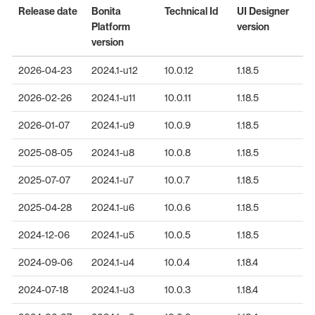
Release date
Bonita
Technical Id
UI Designer
Platform
version
version
2026-04-23
2024.1-u12
10.0.12
1.18.5
2026-02-26
2024.1-u11
10.0.11
1.18.5
2026-01-07
2024.1-u9
10.0.9
1.18.5
2025-08-05
2024.1-u8
10.0.8
1.18.5
2025-07-07
2024.1-u7
10.0.7
1.18.5
2025-04-28
2024.1-u6
10.0.6
1.18.5
2024-12-06
2024.1-u5
10.0.5
1.18.5
2024-09-06
2024.1-u4
10.0.4
1.18.4
2024-07-18
2024.1-u3
10.0.3
1.18.4