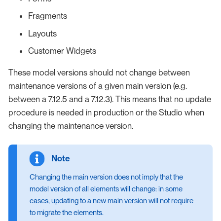
Fragments
Layouts
Customer Widgets
These model versions should not change between
maintenance versions of a given main version (e.g.
between a 7.12.5 and a 7.12.3). This means that no update
procedure is needed in production or the Studio when
changing the maintenance version.
Changing the main version does not imply that the
model version of all elements will change: in some
cases, updating to a new main version will not require
to migrate the elements.