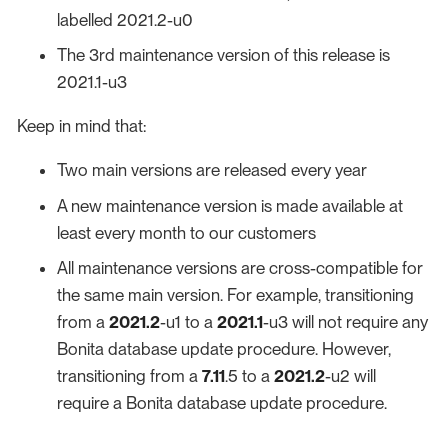
labelled 2021.2-u0
The 3rd maintenance version of this release is
2021.1-u3
Keep in mind that:
Two main versions are released every year
A new maintenance version is made available at
least every month to our customers
All maintenance versions are cross-compatible for
the same main version. For example, transitioning
from a
2021.2
-u1 to a
2021.1
-u3 will not require any
Bonita database update procedure. However,
transitioning from a
7.11
.5 to a
2021.2
-u2 will
require a Bonita database update procedure.