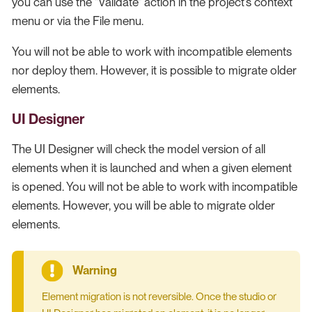
you can use the "Validate" action in the project’s context
menu or via the File menu.
You will not be able to work with incompatible elements
nor deploy them. However, it is possible to migrate older
elements.
UI Designer
The UI Designer will check the model version of all
elements when it is launched and when a given element
is opened. You will not be able to work with incompatible
elements. However, you will be able to migrate older
elements.
Element migration is not reversible. Once the studio or