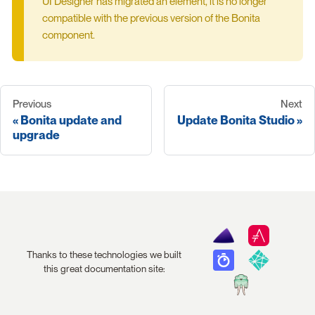
UI Designer has migrated an element, it is no longer
compatible with the previous version of the Bonita
component.
Previous
Next
Bonita update and
Update Bonita Studio
upgrade
Thanks to these technologies we built
this great documentation site: