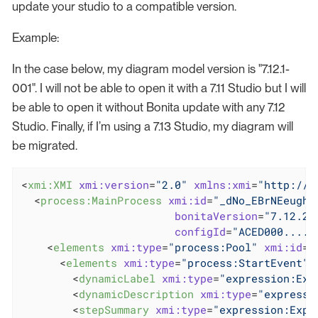
update your studio to a compatible version.
Example:
In the case below, my diagram model version is "7.12.1-
001". I will not be able to open it with a 7.11 Studio but I will
be able to open it without Bonita update with any 7.12
Studio. Finally, if I’m using a 7.13 Studio, my diagram will
be migrated.
<
xmi:XMI
xmi:version
=
"2.0"
xmlns:xmi
=
"http://w
<
process:MainProcess
xmi:id
=
"_dNo_EBrNEeughd
bonitaVersion
=
"7.12.2"
configId
=
"ACED000...."
<
elements
xmi:type
=
"process:Pool"
xmi:id
=
"
<
elements
xmi:type
=
"process:StartEvent"
<
dynamicLabel
xmi:type
=
"expression:Exp
<
dynamicDescription
xmi:type
=
"expressi
<
stepSummary
xmi:type
=
"expression:Expr