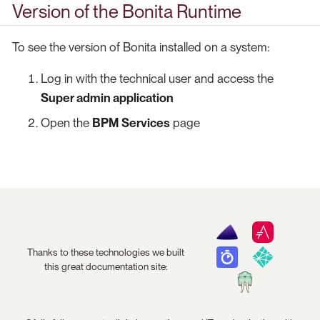
Version of the Bonita Runtime
To see the version of Bonita installed on a system:
Log in with the technical user and access the
Super admin application
Open the
BPM Services
page
Thanks to these technologies we built
this great documentation site: