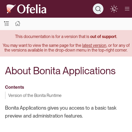
This documentation is for a version that is
out of support
.
You may want to view the same page for the
latest version
, or for any of
the versions available in the drop-down menu in the top-right corner.
About Bonita Applications
Contents
Version of the Bonita Runtime
Bonita Applications gives you access to a basic task
preview and administration features.