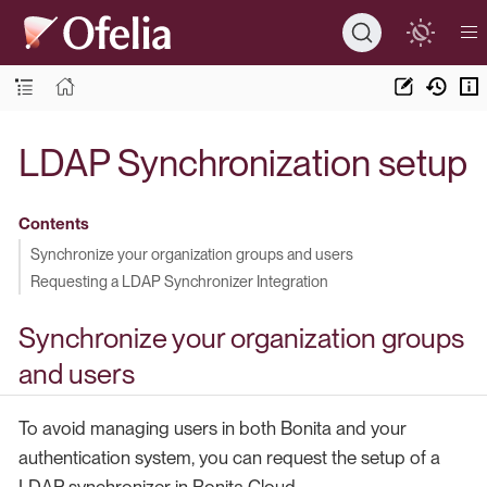
LDAP Synchronization setup
Contents
Synchronize your organization groups and users
Requesting a LDAP Synchronizer Integration
Synchronize your organization groups
and users
To avoid managing users in both Bonita and your
authentication system, you can request the setup of a
LDAP synchronizer in Bonita Cloud.