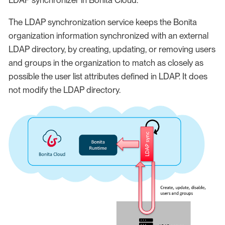
The LDAP synchronization service keeps the Bonita
organization information synchronized with an external
LDAP directory, by creating, updating, or removing users
and groups in the organization to match as closely as
possible the user list attributes defined in LDAP. It does
not modify the LDAP directory.