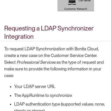
Requesting a LDAP Synchronizer
Integration
To request LDAP Synchronization with Bonita Cloud,
create a new case on the Customer Service Center.
Select
Professional Services
as the type of request and
make sure to provide the following information in your
case:
Your LDAP server URL
The AppRuntime to synchronize
LDAP authentication type (supported values: none,
simple or strong)