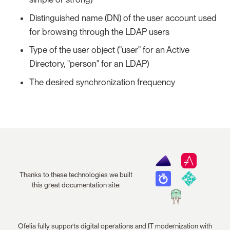
Distinguished name (DN) of the user account used
for browsing through the LDAP users
Type of the user object ("user" for an Active
Directory, "person" for an LDAP)
The desired synchronization frequency
Thanks to these technologies we built
this great documentation site:
Ofelia fully supports digital operations and IT modernization with