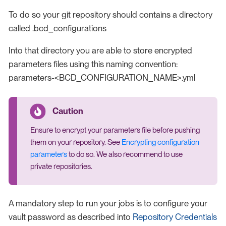
To do so your git repository should contains a directory
called .bcd_configurations
Into that directory you are able to store encrypted
parameters files using this naming convention:
parameters-<BCD_CONFIGURATION_NAME>.yml
Ensure to encrypt your parameters file before pushing
them on your repository. See
Encrypting configuration
parameters
to do so. We also recommend to use
private repositories.
A mandatory step to run your jobs is to configure your
vault password as described into
Repository Credentials