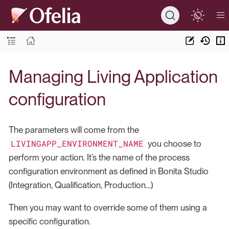
Managing Living Application
configuration
The parameters will come from the
LIVINGAPP_ENVIRONMENT_NAME
you choose to
perform your action. It’s the name of the process
configuration environment as defined in Bonita Studio
(Integration, Qualification, Production…​)
Then you may want to override some of them using a
specific configuration.