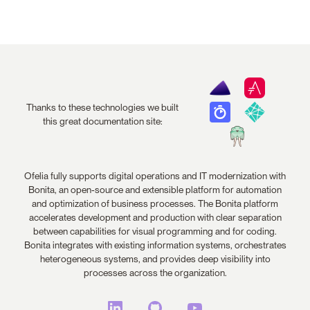
Thanks to these technologies we built
this great documentation site:
Ofelia fully supports digital operations and IT modernization with
Bonita, an open-source and extensible platform for automation
and optimization of business processes. The Bonita platform
accelerates development and production with clear separation
between capabilities for visual programming and for coding.
Bonita integrates with existing information systems, orchestrates
heterogeneous systems, and provides deep visibility into
processes across the organization.