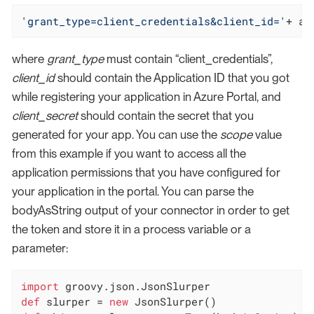
'grant_type=client_credentials&client_id='
+ az
where
grant_type
must contain “client_credentials”,
client_id
should contain the Application ID that you got
while registering your application in Azure Portal, and
client_secret
should contain the secret that you
generated for your app. You can use the
scope
value
from this example if you want to access all the
application permissions that you have configured for
your application in the portal. You can parse the
bodyAsString output of your connector in order to get
the token and store it in a process variable or a
parameter:
import
def
 slurper = 
new