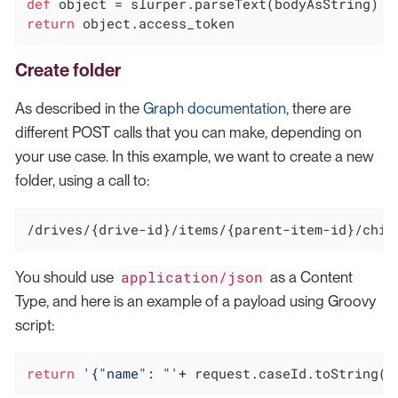
def
return
 object.access_token
Create folder
As described in the
Graph documentation
, there are
different POST calls that you can make, depending on
your use case. In this example, we want to create a new
folder, using a call to:
/drives/
{drive-id}
/items/
{parent-item-id}/chil
application/json
You should use
as a Content
Type, and here is an example of a payload using Groovy
script:
return
'{"name": "'
+ request.caseId.toString()