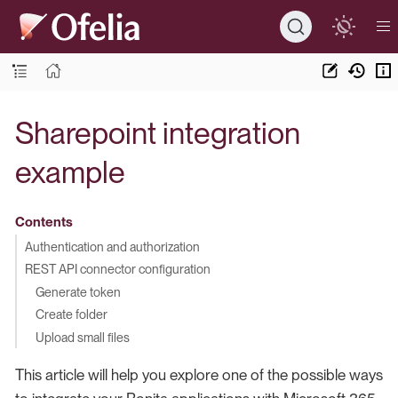
Sharepoint integration
example
Contents
Authentication and authorization
REST API connector configuration
Generate token
Create folder
Upload small files
This article will help you explore one of the possible ways