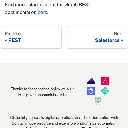
Find more information in the Graph REST
documentation
here
.
Previous
Next
REST
Salesforce
Thanks to these technologies we built
this great documentation site:
Ofelia fully supports digital operations and IT modernization with
Bonita, an open-source and extensible platform for automation