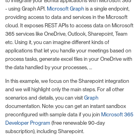
to integrate your Bonita applications with Microsoft 365
- using Graph API.
Microsoft Graph
is a single endpoint,
providing access to data and services in the Microsoft
cloud. It exposes REST APIs to access data on Microsoft
365 services like OneDrive, Outlook, Sharepoint, Team
etc. Using it, you can imagine different kinds of
applications that let you handle your meetings based on
process tasks, generate excel files in your OneDrive with
the data handled by your processes, …
In this example, we focus on the Sharepoint integration
and we will highlight only the main steps. For all other
scenarios and details, you can visit
Graph
documentation. Note: you can get an instant sandbox
preconfigured with sample data if you join
Microsoft 365
Developer Program
(free renewable 90-day
subscription), including Sharepoint.