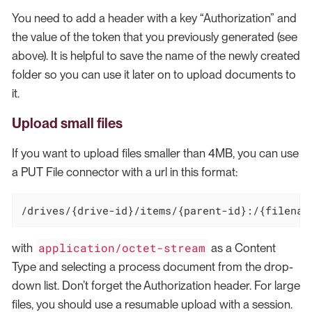
You need to add a header with a key “Authorization” and
the value of the token that you previously generated (see
above). It is helpful to save the name of the newly created
folder so you can use it later on to upload documents to
it.
Upload small files
If you want to upload files smaller than 4MB, you can use
a PUT File connector with a url in this format:
/drives/
{drive-id}
/items/
{parent-id}:
/{filenam
application/octet-stream
with
as a Content
Type and selecting a process document from the drop-
down list. Don’t forget the Authorization header. For large
files, you should use a resumable upload with a session.