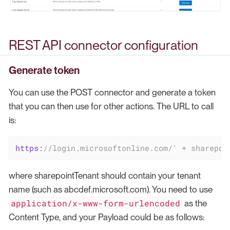
REST API connector configuration
Generate token
You can use the POST connector and generate a token
that you can then use for other actions. The URL to call
is:
https:
//login.microsoftonline.com/' + sharepoi
where sharepointTenant should contain your tenant
name (such as abcdef.microsoft.com). You need to use
application/x-www-form-urlencoded
as the
Content Type, and your Payload could be as follows: