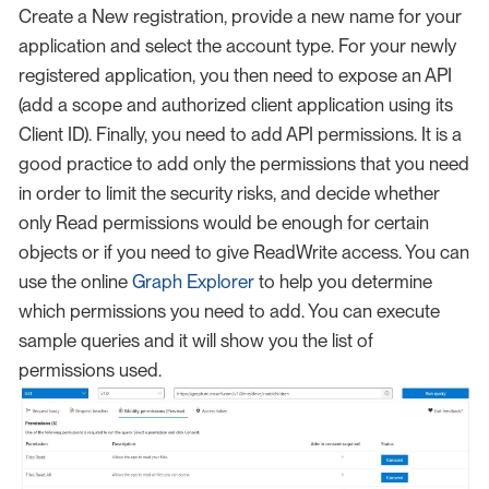
Create a New registration, provide a new name for your
application and select the account type. For your newly
registered application, you then need to expose an API
(add a scope and authorized client application using its
Client ID). Finally, you need to add API permissions. It is a
good practice to add only the permissions that you need
in order to limit the security risks, and decide whether
only Read permissions would be enough for certain
objects or if you need to give ReadWrite access. You can
use the online
Graph Explorer
to help you determine
which permissions you need to add. You can execute
sample queries and it will show you the list of
permissions used.