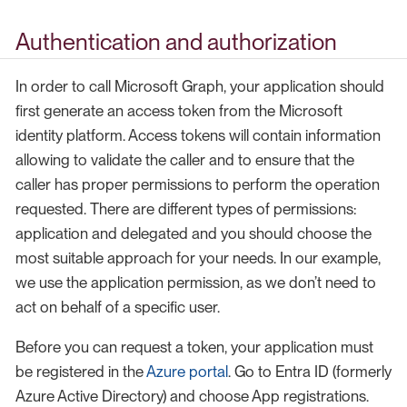
Authentication and authorization
In order to call Microsoft Graph, your application should
first generate an access token from the Microsoft
identity platform. Access tokens will contain information
allowing to validate the caller and to ensure that the
caller has proper permissions to perform the operation
requested. There are different types of permissions:
application and delegated and you should choose the
most suitable approach for your needs. In our example,
we use the application permission, as we don’t need to
act on behalf of a specific user.
Before you can request a token, your application must
be registered in the
Azure portal
. Go to Entra ID (formerly
Azure Active Directory) and choose App registrations.