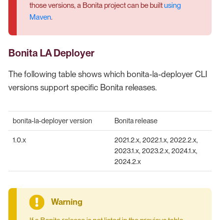
those versions, a Bonita project can be built
using
Maven
.
Bonita LA Deployer
The following table shows which bonita-la-deployer CLI
versions support specific Bonita releases.
bonita-la-deployer version
Bonita release
1.0.x
2021.2.x, 2022.1.x, 2022.2.x,
2023.1.x, 2023.2.x, 2024.1.x,
2024.2.x