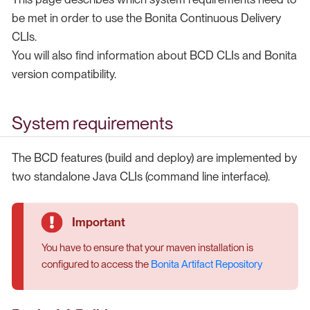
be met in order to use the Bonita Continuous Delivery
CLIs.
You will also find information about BCD CLIs and Bonita
version compatibility.
System requirements
The BCD features (build and deploy) are implemented by
two standalone Java CLIs (command line interface).
You have to ensure that your maven installation is
configured to access the
Bonita Artifact Repository