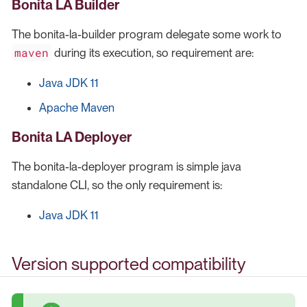
Bonita LA Builder
The bonita-la-builder program delegate some work to
maven
during its execution, so requirement are:
Java JDK 11
Apache Maven
Bonita LA Deployer
The bonita-la-deployer program is simple java
standalone CLI, so the only requirement is:
Java JDK 11
Version supported compatibility