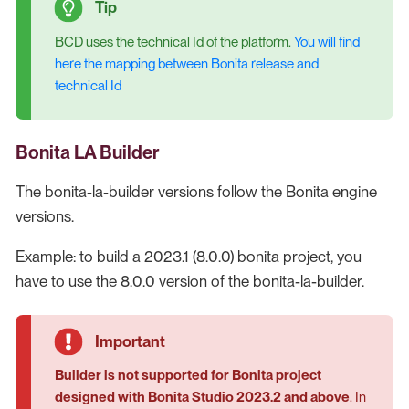
BCD uses the technical Id of the platform.
You will find
here the mapping between Bonita release and
technical Id
Bonita LA Builder
The bonita-la-builder versions follow the Bonita engine
versions.
Example: to build a 2023.1 (8.0.0) bonita project, you
have to use the 8.0.0 version of the bonita-la-builder.
Builder is not supported for Bonita project
designed with Bonita Studio 2023.2 and above
. In