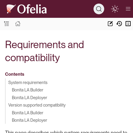
Requirements and
compatibility
Contents
System requirements
Bonita LA Builder
Bonita LA Deployer
Version supported compatibility
Bonita LA Builder
Bonita LA Deployer
This page describes which system requirements need to