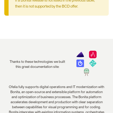
If a Bonita release is not listed in the previous table,
then it is not supported by the BCD offer.
Thanks to these technologies we built
this great documentation site:
Ofelia fully supports digital operations and IT modernization with
Bonita, an open-source and extensible platform for automation
and optimization of business processes. The Bonita platform
accelerates development and production with clear separation
between capabilities for visual programming and for coding.
Bonita integrates with existing information systems, orchestrates