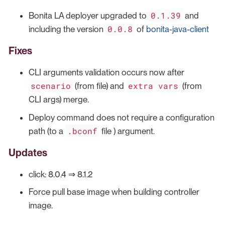
0.1.39
Bonita LA deployer upgraded to
and
0.0.8
including the version
of
bonita-java-client
Fixes
CLI arguments validation occurs now after
scenario
extra vars
(from file) and
(from
CLI args) merge.
Deploy command does not require a configuration
.bconf
path (to a
file ) argument.
Updates
click: 8.0.4 ⇒ 8.1.2
Force pull base image when building controller
image.