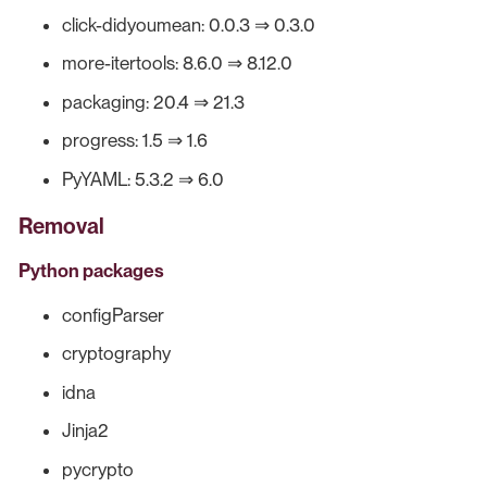
click-didyoumean: 0.0.3 ⇒ 0.3.0
more-itertools: 8.6.0 ⇒ 8.12.0
packaging: 20.4 ⇒ 21.3
progress: 1.5 ⇒ 1.6
PyYAML: 5.3.2 ⇒ 6.0
Removal
Python packages
configParser
cryptography
idna
Jinja2
pycrypto