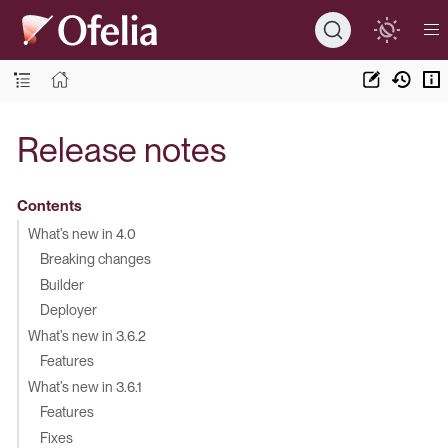
Release notes
Contents
What’s new in 4.0
Breaking changes
Builder
Deployer
What’s new in 3.6.2
Features
What’s new in 3.6.1
Features
Fixes