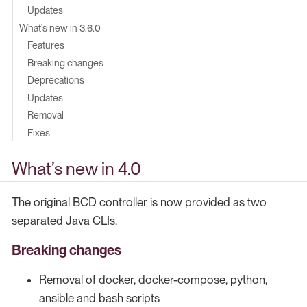
Updates
What’s new in 3.6.0
Features
Breaking changes
Deprecations
Updates
Removal
Fixes
What’s new in 4.0
The original BCD controller is now provided as two
separated Java CLIs.
Breaking changes
Removal of docker, docker-compose, python,
ansible and bash scripts