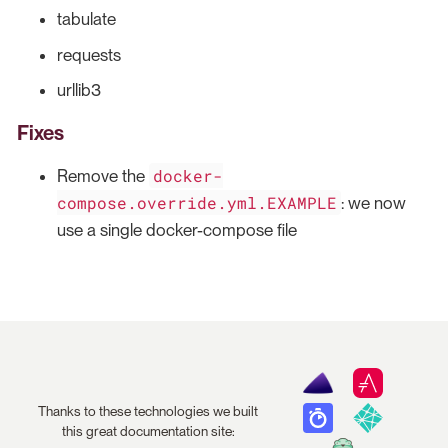
tabulate
requests
urllib3
Fixes
docker-
Remove the
compose.override.yml.EXAMPLE
: we now
use a single docker-compose file
Thanks to these technologies we built
this great documentation site: