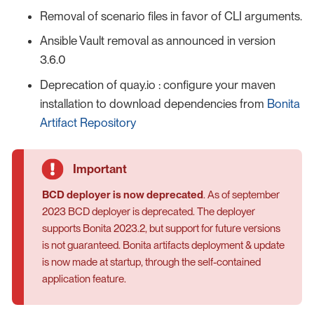
Removal of scenario files in favor of CLI arguments.
Ansible Vault removal as announced in version
3.6.0
Deprecation of quay.io : configure your maven
installation to download dependencies from
Bonita
Artifact Repository
BCD deployer is now deprecated
. As of september
2023 BCD deployer is deprecated. The deployer
supports Bonita 2023.2, but support for future versions
is not guaranteed. Bonita artifacts deployment & update
is now made at startup, through the self-contained
application feature.