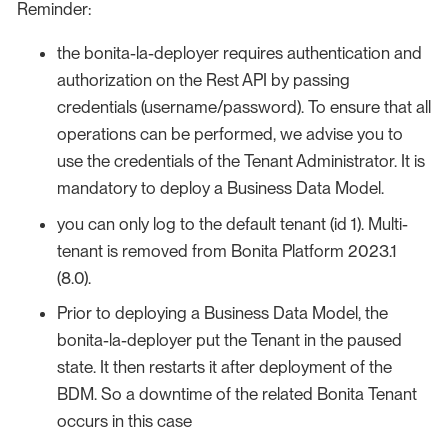
Reminder:
the bonita-la-deployer requires authentication and
authorization on the Rest API by passing
credentials (username/password). To ensure that all
operations can be performed, we advise you to
use the credentials of the Tenant Administrator. It is
mandatory to deploy a Business Data Model.
you can only log to the default tenant (id 1). Multi-
tenant is removed from Bonita Platform 2023.1
(8.0).
Prior to deploying a Business Data Model, the
bonita-la-deployer put the Tenant in the paused
state. It then restarts it after deployment of the
BDM. So a downtime of the related Bonita Tenant
occurs in this case