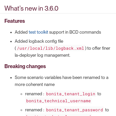
What’s new in 3.6.0
Features
Added
test toolkit
support in BCD commands
Added logback config file
/usr/local/lib/logback.xml
(
) to offer finer
la-deployer log management.
Breaking changes
Some scenario variables have been renamed to a
more coherent name
bonita_tenant_login
renamed :
to
bonita_technical_username
bonita_tenant_password
renamed :
to