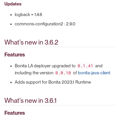
Updates
logback = 1.4.6
commons-configuration2 : 2.9.0
What’s new in 3.6.2
Features
0.1.41
Bonita LA deployer upgraded to
and
0.0.10
including the version
of
bonita-java-client
Adds support for Bonita 2023.1 Runtime
What’s new in 3.6.1
Features