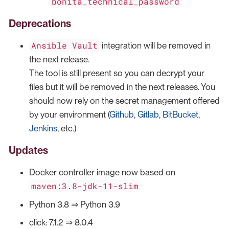
bonita_technical_password
Deprecations
Ansible Vault
integration will be removed in
the next release.
The tool is still present so you can decrypt your
files but it will be removed in the next releases. You
should now rely on the secret management offered
by your environment (
Github
,
Gitlab
,
BitBucket
,
Jenkins
, etc.)
Updates
Docker controller image now based on
maven:3.8-jdk-11-slim
Python 3.8 ⇒ Python 3.9
click: 7.1.2 ⇒ 8.0.4