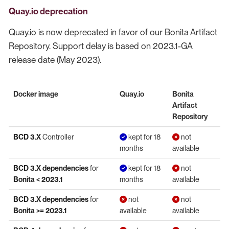
Quay.io deprecation
Quay.io is now deprecated in favor of our Bonita Artifact
Repository. Support delay is based on 2023.1-GA
release date (May 2023).
Docker image
Quay.io
Bonita
Artifact
Repository
BCD 3.X
Controller
kept for 18
not
months
available
BCD 3.X dependencies
for
kept for 18
not
Bonita < 2023.1
months
available
BCD 3.X dependencies
for
not
not
Bonita >= 2023.1
available
available