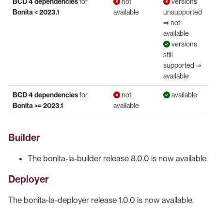
BCD 4 dependencies
for
not
versions
Bonita < 2023.1
available
unsupported
⇒ not
available
versions
still
supported ⇒
available
BCD 4 dependencies
for
not
available
Bonita >= 2023.1
available
Builder
The bonita-la-builder release 8.0.0 is now available.
Deployer
The bonita-la-deployer release 1.0.0 is now available.