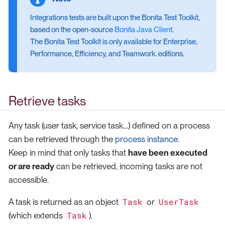
Integrations tests are built upon the Bonita Test Toolkit,
based on the open-source
Bonita Java Client
.
The Bonita Test Toolkit is only available for Enterprise,
Performance, Efficiency, and Teamwork. editions.
Retrieve tasks
Any task (user task, service task…​) defined on a process
can be retrieved through the
process instance
.
Keep in mind that only tasks that
have been executed
or are ready
can be retrieved, incoming tasks are not
accessible.
Task
UserTask
A task is returned as an object
or
Task
(which extends
).