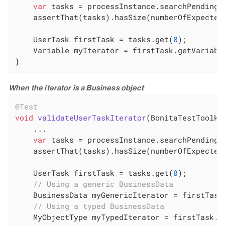
var
 tasks = processInstance.searchPendingU
    assertThat(tasks).hasSize(numberOfExpectedI
    UserTask firstTask = tasks.get(
0
);

    Variable myIterator = firstTask.getVariabl
}
When the iterator is a Business object
@Test
void
validateUserTaskIterator
(BonitaTestToolki
    ...

var
 tasks = processInstance.searchPendingU
    assertThat(tasks).hasSize(numberOfExpectedI
    UserTask firstTask = tasks.get(
0
);

// Using a generic BusinessData
    BusinessData myGenericIterator = firstTask
// Using a typed BusinessData
    MyObjectType myTypedIterator = firstTask.g