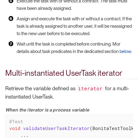
Execute the task with or without a contract. The task must
have been already assigned.
Assign and execute the task with or without a contract. If the
task is already assigned to another user, it will be reassigned
to the new user before to be executed.
Wait until the task is completed before continuing. Mor
details about task predicates in the dedicated section
below
.
Multi-instantiated UserTask iterator
iterator
Retrieve the variable defined as
for a multi-
instantiated UserTask.
When the iterator is a process variable
@Test
void
validateUserTaskIterator
(BonitaTestToolki
    ...
