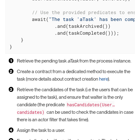
// Use the provided predicates to ensu
        await(
"The task 'aTask' has been compl
                .and(taskArchived())

                .and(taskCompleted()));

    }

}
Retrieve the pending task
aTask
from the process instance.
Create a contract from a dedicated method to execute the
task (more details about contract creation
here
).
Retrieve the candidates of the task (i.e the users that can be
assigned to the task), and ensure that walter is the only
hasCandidates(User…​
candidate (the predicate
candidates)
can be used to check the candidates in case
there is an actor filter that takes time).
Assign the task to a user.