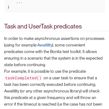
    ...

}
Task and UserTask predicates
In order to make asynchronous assertions on processes
(using for example
Awaitility
), some convenient
predicates come with the Bonita test toolkit. It allows
ensuring in a scenario that the system is in the expected
state before continuing.
For example, it is possible to use the predicate
taskCompleted()
on a user task to ensure that a
task has been correctly executed before continuing.
Awaitility (or any other asynchronous library) will check
this predicate at a given frequency and will throw an
error if the timeout is reached (i.e the case has not been