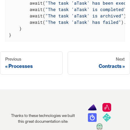
        await(
"The task 'aTask' has been execu
        await(
"The task 'aTask' is completed"
)
        await(
"The task 'aTask' is archived"
).
        await(
"The task 'aTask' has failed"
).u
    }

}
Previous
Next
Processes
Contracts
Thanks to these technologies we built
this great documentation site: