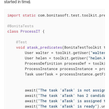
started in time).
import
static
 com.bonitasoft.test.toolkit.predi
@BonitaTests
class
ProcessIT
{

@Test
void
atask_predicates
(BonitaTestToolkit to
        User walter = toolkit.getUser(
"walter.
        User helen = toolkit.getUser(
"helen.ke
        ProcessDefinition processDef = toolkit
        ProcessInstance processInstance = proce
        Task userTask = processInstance.getFir
        await(
"The task 'aTask' is not assigne
        await(
"The task 'aTask' has 2 candidat
        await(
"The task 'aTask' is assigned to
        await(
"The task 'aTask' is ready"
).unt