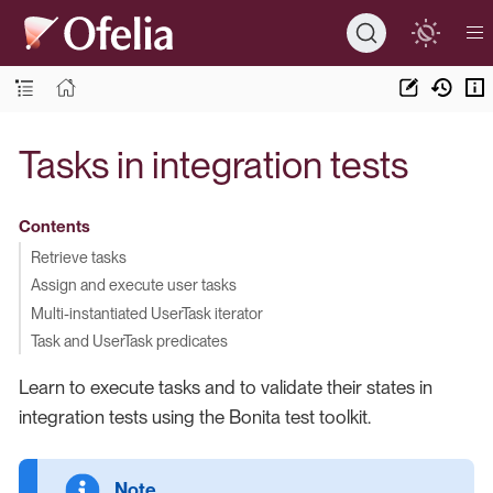
Tasks in integration tests
Contents
Retrieve tasks
Assign and execute user tasks
Multi-instantiated UserTask iterator
Task and UserTask predicates
Learn to execute tasks and to validate their states in
integration tests using the Bonita test toolkit.