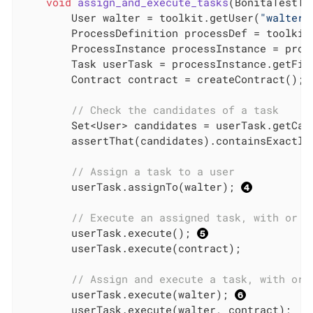
void
assign_and_execute_tasks
(BonitaTestTo
        User walter = toolkit.getUser(
"walter.
        ProcessDefinition processDef = toolkit
        ProcessInstance processInstance = proce
        Task userTask = processInstance.getFir
        Contract contract = createContract(); 
// Check the candidates of a task
        Set<User> candidates = userTask.getCan
        assertThat(candidates).containsExactly(
// Assign a task to a user
        userTask.assignTo(walter); 
// Execute an assigned task, with or w
        userTask.execute(); 
        userTask.execute(contract);

// Assign and execute a task, with or 
        userTask.execute(walter); 
        userTask.execute(walter, contract);
