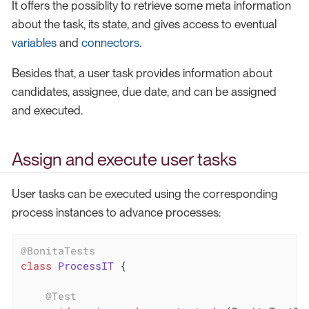
It offers the possiblity to retrieve some meta information
about the task, its state, and gives access to eventual
variables
and
connectors
.
Besides that, a user task provides information about
candidates, assignee, due date, and can be assigned
and executed.
Assign and execute user tasks
User tasks can be executed using the corresponding
process instances to advance processes:
@BonitaTests
class
ProcessIT
{

@Test