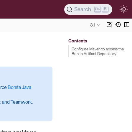
K
Search
3.1
Contents
Configure Maven to access the
Bonita Artifact Repository
urce
Bonita Java
cy, and Teamwork.