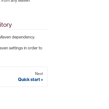
 from any Maven
itory
 Maven dependency.
ven settings in order to
Next
Quick start