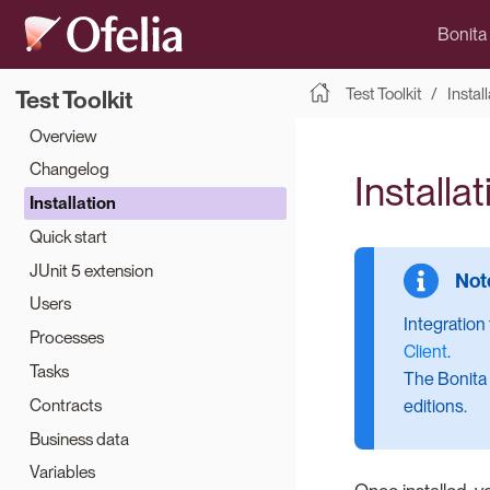
Bonita
Test Toolkit
Instal
Test Toolkit
Overview
Changelog
Installat
Installation
Quick start
JUnit 5 extension
Users
Integration
Processes
Client
.
Tasks
The Bonita 
Contracts
editions.
Business data
Variables