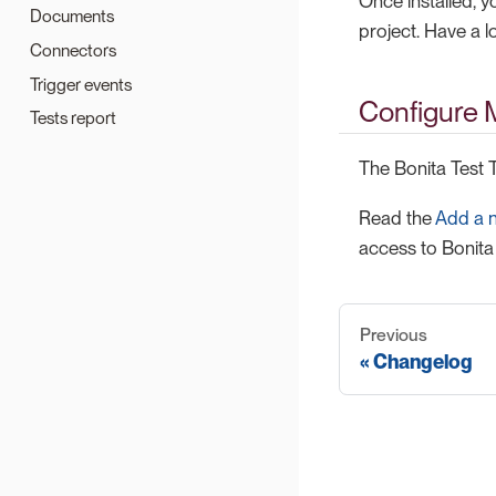
Once installed, y
Documents
project. Have a l
Connectors
Trigger events
Configure M
Tests report
The Bonita Test T
Read the
Add a 
access to Bonita 
Previous
Changelog