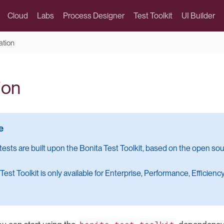
Cloud
Labs
Process Designer
Test Toolkit
UI Builder
lation
ion
 tests are built upon the Bonita Test Toolkit, based on the open so
Test Toolkit is only available for Enterprise, Performance, Efficien