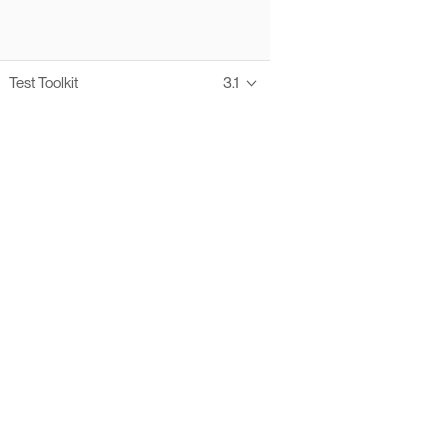
Test Toolkit
3.1
Thanks to these te
Ofelia fully supports digital operations and IT m
Bonita platform accelerates development and prod
information systems, orche