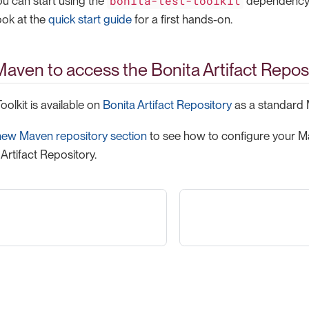
bonita-test-toolkit
ou can start using the
dependency
ook at the
quick start guide
for a first hands-on.
aven to access the Bonita Artifact Repos
oolkit is available on
Bonita Artifact Repository
as a standard
new Maven repository section
to see how to configure your Ma
Artifact Repository.