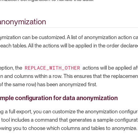
anonymization
ymization can be customized. A list of anonymization action c
ach tables. All the actions will be applied in the order declare
REPLACE_WITH_OTHER
eption, the
actions will be applied af
mn and columns within a row. This ensures that the replacemen
f the same row) has been anonymized first.
mple configuration for data anonymization
 a full export, you can customize the anonymization configurat
he tool includes a command that generates a sample configurati
llowing you to choose which columns and tables to anonymize.