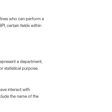
defines who can perform a
PI, certain fields within
 represent a department,
r statistical purpose.
ave interact with
clude the name of the