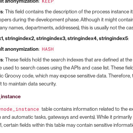
KEEP
lt anonymization
:
ls
: This field contains the description of the process instance i
pers during the development phase. Although it might contain s
ny names, departments, addresses), this is usually not the ca
1, stringindex2, stringindex3, stringindex4, stringindex5
:
HASH
lt anonymization
:
ls
: These fields hold the search indexes that are defined at t
 used to search cases using the APIs and case list. These fields
fic Groovy code, which may expose sensitive data. Therefore,
t to maintain data security.
instance
wnode_instance
table contains information related to the 
and automatic tasks, gateways and events). While it primarily 
, certain fields within this table may contain sensitive informat