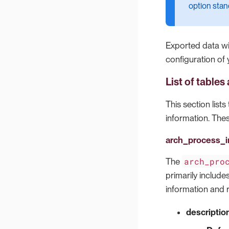
option stan
Exported data wil
configuration of 
List of table
This section list
information. Thes
arch_process_i
arch_pro
The
primarily include
information and 
descriptio