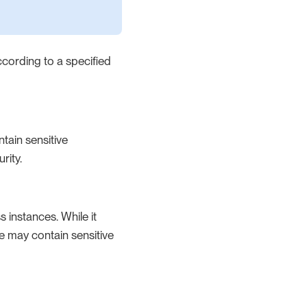
ccording to a specified
ntain sensitive
rity.
 instances. While it
ble may contain sensitive