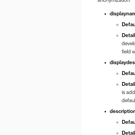
displayna
Defau
Detai
develo
field 
displaydes
Defau
Detai
is ad
defaul
descriptio
Defau
Detai