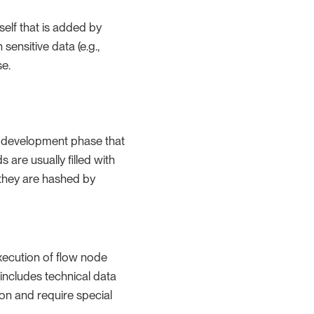
tself that is added by
ensitive data (e.g.,
se.
he development phase that
 are usually filled with
 they are hashed by
execution of flow node
includes technical data
ion and require special