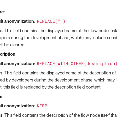
me
:
REPLACE("")
lt anonymization
:
ls
: This field contains the displayed name of the flow node ins
pers during the development phase, which may include sensitiv
will be cleared.
cription
:
REPLACE_WITH_OTHER(description
lt anonymization
:
ls
: This field contains the displayed name of the description of 
ded by developers during the development phase, which may in
t, this field is replaced by the description field content.
n
:
KEEP
lt anonymization
:
ls
: This field contains the description of the flow node itself th