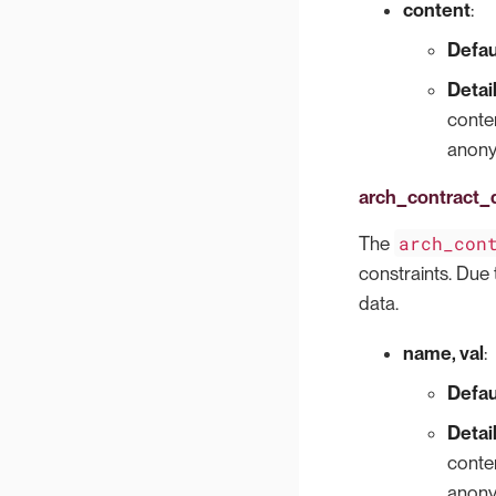
content
:
Defau
Detai
conten
anonym
arch_contract_
arch_con
The
constraints. Due t
data.
name, val
:
Defau
Detai
conten
anonym