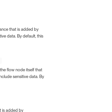
tance that is added by
e data. By default, this
)
the flow node itself that
clude sensitive data. By
at is added by