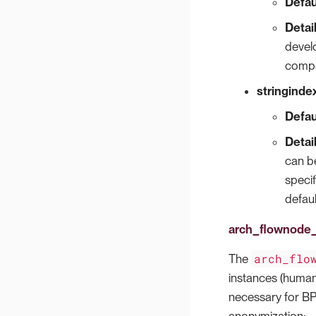
Defau
Detai
develo
compa
stringindex
Defau
Detai
can be
speci
defaul
arch_flownode_
arch_flo
The
instances (human 
necessary for BPI
anonymization: