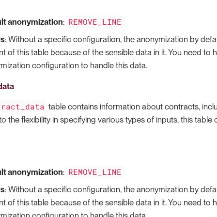
REMOVE_LINE
lt anonymization
:
ls
: Without a specific configuration, the anonymization by defau
t of this table because of the sensible data in it. You need to
ization configuration to handle this data.
data
tract_data
table contains information about contracts, incl
o the flexibility in specifying various types of inputs, this table
REMOVE_LINE
lt anonymization
:
ls
: Without a specific configuration, the anonymization by defau
t of this table because of the sensible data in it. You need to
ization configuration to handle this data.