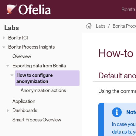
Bonita
Labs
Bonita Proc
Labs
Bonita ICI
Bonita Process Insights
How-to 
Overview
Exporting data from Bonita
Default an
How to configure
anonymization
Anonymization actions
Using the com
Application
Dashboards
Smart Process Overview
In case you
data as is,