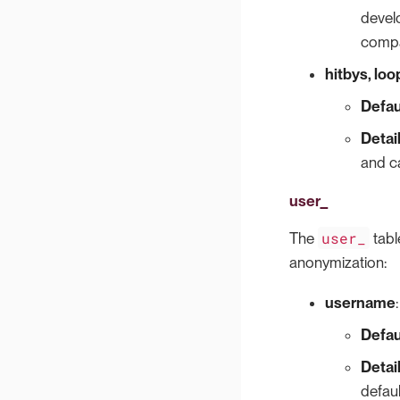
develo
compa
hitbys, lo
Defau
Detai
and ca
user_
user_
The
tabl
anonymization:
username
:
Defau
Detai
defaul