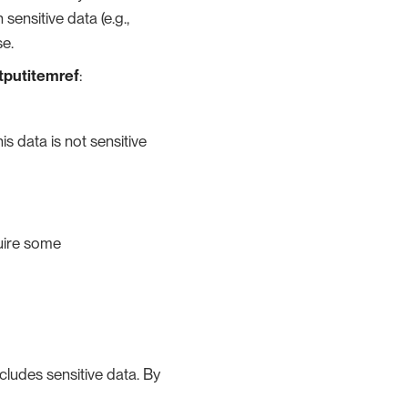
ensitive data (e.g.,
se.
utputitemref
:
is data is not sensitive
quire some
cludes sensitive data. By