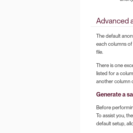
Advanced 
The default anon
each columns of e
file.
There is one exc
listed for a colu
another column o
Generate a sa
Before performing
To assist you, t
default setup, a