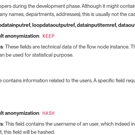
pers during the development phase. Although it might contain s
ny names, departments, addresses), this is usually not the ca
opdatainputref, loopdataoutputref, datainputitemref, datao
KEEP
lt anonymization
:
ls
: These fields are technical data of the flow node instance. Th
n be used for statistical purpose.
e contains information related to the users. A specific field re
HASH
lt anonymization
:
ls
: This field contains the username of an user, which indeed in
t, this field will be hashed.