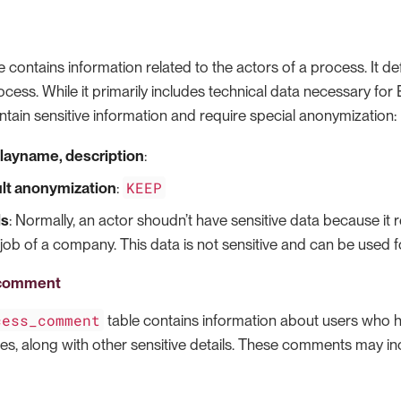
e contains information related to the actors of a process. It 
ocess. While it primarily includes technical data necessary for B
ntain sensitive information and require special anonymization:
layname, description
:
KEEP
lt anonymization
:
ls
: Normally, an actor shoudn’t have sensitive data because it
job of a company. This data is not sensitive and can be used fo
_comment
cess_comment
table contains information about users who h
des, along with other sensitive details. These comments may in