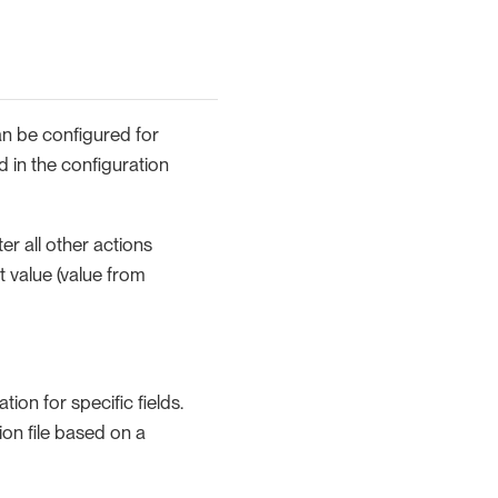
an be configured for
d in the configuration
ter all other actions
t value (value from
ion for specific fields.
on file based on a