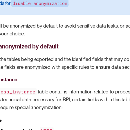
disable anonymization
ds for
.
l be anonymized by default to avoid sensitive data leaks, or a
your choice.
s anonymized by default
s the tables being exported and the identified fields that may co
e fields are anonymized with specific rules to ensure data secu
nstance
cess_instance
table contains information related to process
s technical data necessary for BPI, certain fields within this ta
require special anonymization:
n
: