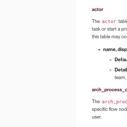
actor
actor
The
tabl
task or start a pr
this table may co
name, disp
Defau
Detai
team, 
arch_process
arch_pro
The
specific flow no
user.