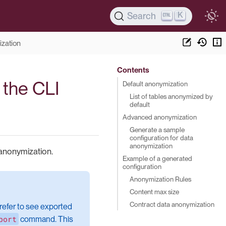
K
Search
ization
Contents
 the CLI
Default anonymization
List of tables anonymized by
default
Advanced anonymization
Generate a sample
configuration for data
anonymization
 anonymization.
Example of a generated
configuration
Anonymization Rules
Content max size
Contract data anonymization
refer to see exported
port
command. This