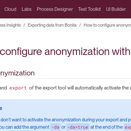
Cloud
Labs
Process Designer
Test Toolkit
UI Builder
ess Insights
Exporting data from Bonita
How to configure anonym
configure anonymization with
onymization
export
mand
of the export tool will automatically activate the
 don’t want to activate the anonymization during your export and p
-da
-da=true
ex
 you can add the argument
or
at the end of the