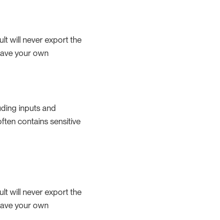
lt will never export the
 have your own
uding inputs and
 often contains sensitive
lt will never export the
 have your own