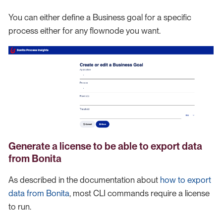
You can either define a Business goal for a specific
process either for any flownode you want.
Generate a license to be able to export data
from Bonita
As described in the documentation about
how to export
data from Bonita
, most CLI commands require a license
to run.