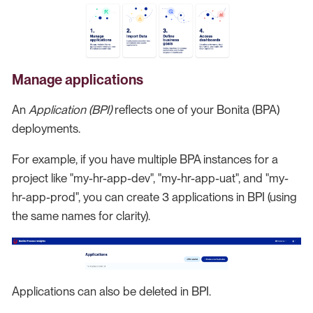
Manage applications
An
Application (BPI)
reflects one of your Bonita (BPA)
deployments.
For example, if you have multiple BPA instances for a
project like "my-hr-app-dev", "my-hr-app-uat", and "my-
hr-app-prod", you can create 3 applications in BPI (using
the same names for clarity).
Applications can also be deleted in BPI.