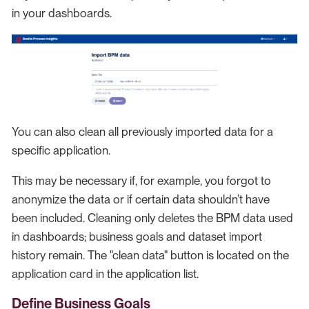
in your dashboards.
You can also clean all previously imported data for a
specific application.
This may be necessary if, for example, you forgot to
anonymize the data or if certain data shouldn’t have
been included. Cleaning only deletes the BPM data used
in dashboards; business goals and dataset import
history remain. The "clean data" button is located on the
application card in the application list.
Define Business Goals