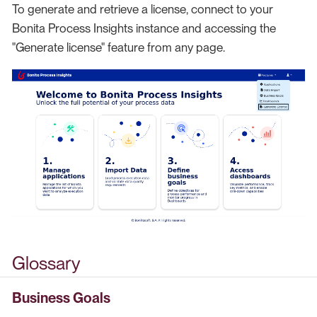
To generate and retrieve a license, connect to your
Bonita Process Insights instance and accessing the
"Generate license" feature from any page.
Glossary
Business Goals