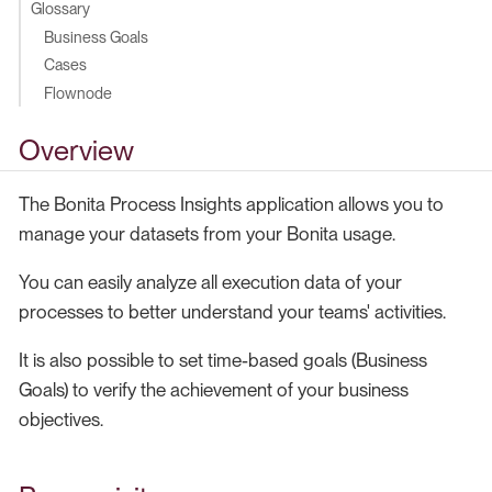
Glossary
Business Goals
Cases
Flownode
Overview
The Bonita Process Insights application allows you to
manage your datasets from your Bonita usage.
You can easily analyze all execution data of your
processes to better understand your teams' activities.
It is also possible to set time-based goals (Business
Goals) to verify the achievement of your business
objectives.