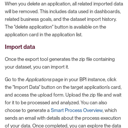
When you delete an application, all related imported data
will be removed. This includes data used in dashboards,
related business goals, and the dataset import history.
The "delete application" button is available on the
application card in the application list.
Import data
Once the export tool generates the zip file containing
your dataset, you can import it.
Go to the
Applications
page in your BPI instance, click
the "Import Data" button on the target application’s card,
and access the upload form. Upload the zip file and wait
for it to be processed and analyzed. You can also
choose to generate a
Smart Process Overview
, which
sends an email with details about the process execution
of your data. Once completed, you can explore the data