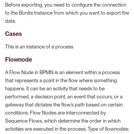
Before exporting, you need to configure the connection
to the Bonita Instance from which you want to export the
data.
Cases
This is an instance of a process
Flownode
A Flow Node in BPMN is an element within a process
that represents a point in the flow where something
happens. It can be an activity that needs to be
performed, a decision point, an event that occurs, or a
gateway that dictates the flow’s path based on certain
conditions. Flow Nodes are interconnected by
Sequence Flows, which determine the order in which
activities are executed in the process. Type of flownodes: