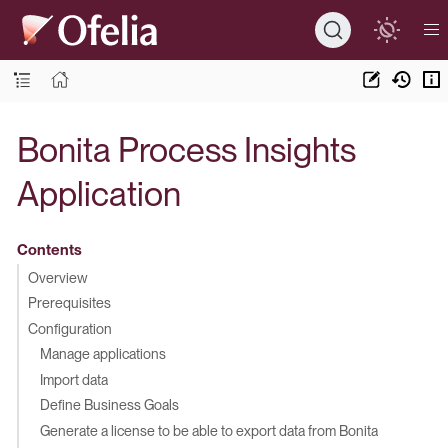
Bonita Process Insights
Application
Contents
Overview
Prerequisites
Configuration
Manage applications
Import data
Define Business Goals
Generate a license to be able to export data from Bonita