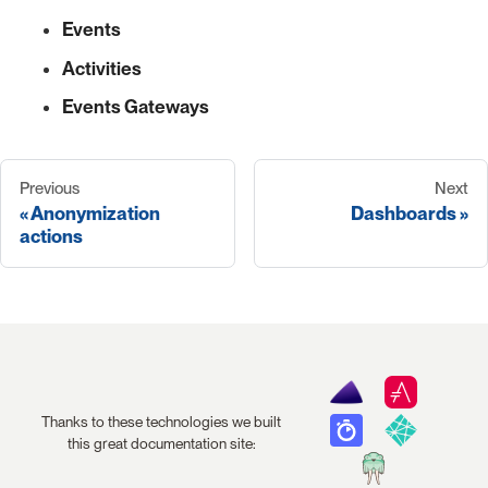
Events
Activities
Events Gateways
Previous
Next
Anonymization
Dashboards
actions
Thanks to these technologies we built
this great documentation site: