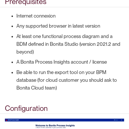
Prerequisites
Internet connexion
Any supported browser in latest version
At least one functional process diagram and a
BDM defined in Bonita Studio (version 2021.2 and
beyond)
A Bonita Process Insights account / license
Be able to run the export tool on your BPM
database (for cloud customer you should ask to
Bonita Cloud team)
Configuration